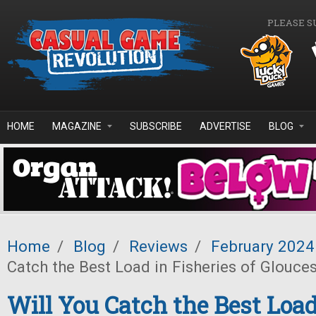
Skip to main content
PLEASE S
HOME
MAGAZINE
SUBSCRIBE
ADVERTISE
BLOG
Home
/
Blog
/
Reviews
/
February 2024
Catch the Best Load in Fisheries of Glouce
Will You Catch the Best Load