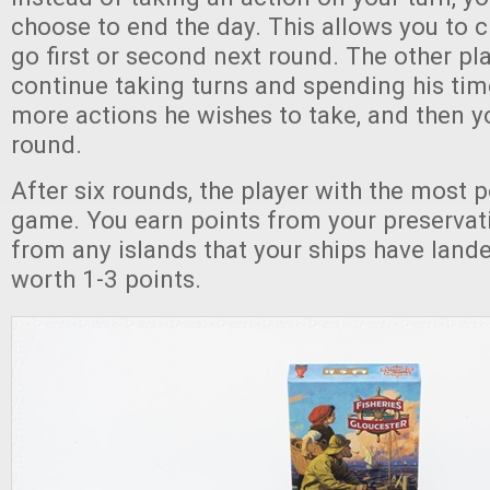
choose to end the day. This allows you to 
go first or second next round. The other pl
continue taking turns and spending his tim
more actions he wishes to take, and then y
round.
After six rounds, the player with the most 
game. You earn points from your preservat
from any islands that your ships have land
worth 1-3 points.