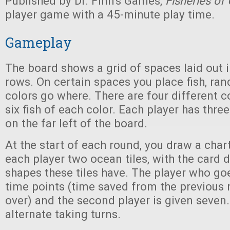
Published by Dr. Finn's Games,
Fisheries of
player game with a 45-minute play time.
Gameplay
The board shows a grid of spaces laid out
rows. On certain spaces you place fish, ra
colors go where. There are four different co
six fish of each color. Each player has three
on the far left of the board.
At the start of each round, you draw a chart
each player two ocean tiles, with the card 
shapes these tiles have. The player who goes
time points (time saved from the previous 
over) and the second player is given seven.
alternate taking turns.