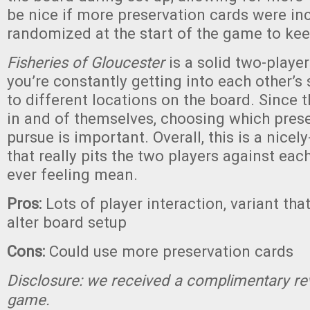
be nice if more preservation cards were in
randomized at the start of the game to kee
Fisheries of Gloucester
is a solid two-play
you’re constantly getting into each other’s
to different locations on the board. Since t
in and of themselves, choosing which prese
pursue is important. Overall, this is a nic
that really pits the two players against eac
ever feeling mean.
Pros:
Lots of player interaction, variant tha
alter board setup
Cons:
Could use more preservation cards
Disclosure: we received a complimentary re
game.