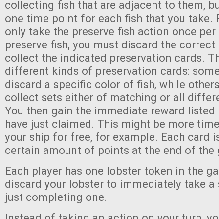
collecting fish that are adjacent to them, 
one time point for each fish that you take. 
only take the preserve fish action once pe
preserve fish, you must discard the correct f
collect the indicated preservation cards. Th
different kinds of preservation cards: some
discard a specific color of fish, while other
collect sets either of matching or all differe
You then gain the immediate reward listed 
have just claimed. This might be more tim
your ship for free, for example. Each card i
certain amount of points at the end of the
Each player has one lobster token in the 
discard your lobster to immediately take a 
just completing one.
Instead of taking an action on your turn, y