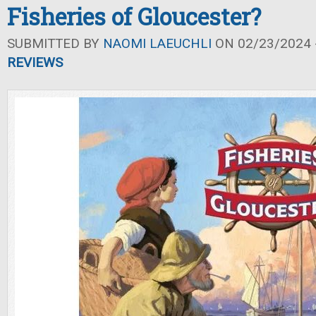
Fisheries of Gloucester?
SUBMITTED BY
NAOMI LAEUCHLI
ON 02/23/2024 -
REVIEWS