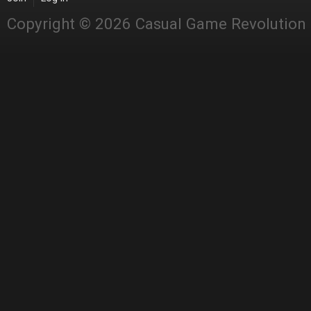
Copyright © 2026 Casual Game Revolution