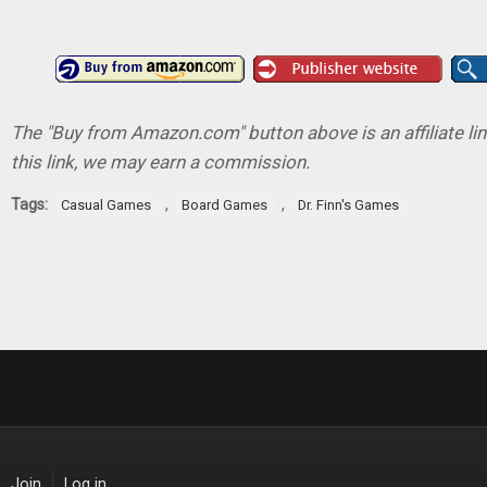
The "Buy from Amazon.com" button above is an affiliate lin
this link, we may earn a commission.
Tags:
,
,
Casual Games
Board Games
Dr. Finn's Games
Join
Log in