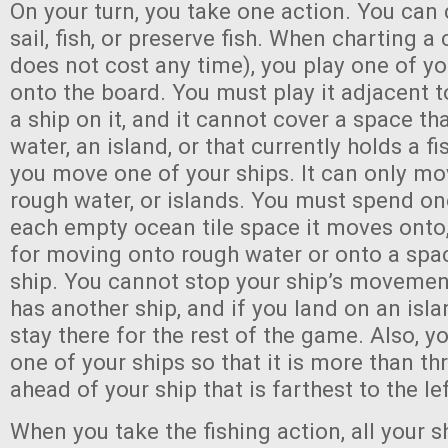
On your turn, you take one action. You can 
sail, fish, or preserve fish. When charting a
does not cost any time), you play one of yo
onto the board. You must play it adjacent t
a ship on it, and it cannot cover a space t
water, an island, or that currently holds a fi
you move one of your ships. It can only mo
rough water, or islands. You must spend on
each empty ocean tile space it moves onto
for moving onto rough water or onto a spa
ship. You cannot stop your ship’s movemen
has another ship, and if you land on an isl
stay there for the rest of the game. Also, 
one of your ships so that it is more than t
ahead of your ship that is farthest to the le
When you take the fishing action, all your sh