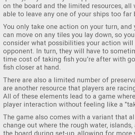
on the board and the limited resources, all
able to leave any one of your ships too far
You only take one action on your turn, and
can move on any tiles you lay down, so you
consider what possibilities your action will
opponent. In turn, they will have to somet
time cost of taking fish you’re after with g
fish closer at hand.
There are also a limited number of preserv
are another resource that players are racing
All of these elements lead to a game where 
player interaction without feeling like a "t
The game also comes with a variant that al
change out where the rough water, islands, 
the board during set-up, allowing for more v