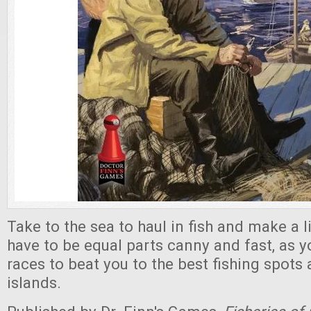
Take to the sea to haul in fish and make a li
have to be equal parts canny and fast, as 
races to beat you to the best fishing spots
islands.