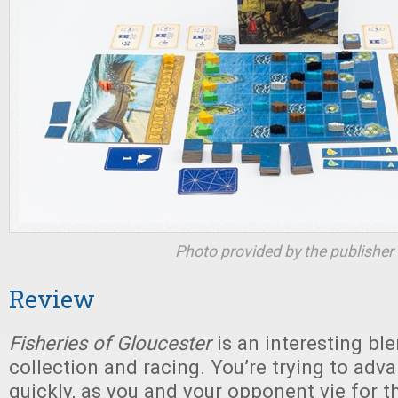
Photo provided by the publisher
Review
Fisheries of Gloucester
is an interesting bl
collection and racing. You’re trying to adv
quickly, as you and your opponent vie for t