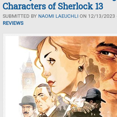
Characters of Sherlock 13
SUBMITTED BY
NAOMI LAEUCHLI
ON 12/13/2023 -
REVIEWS