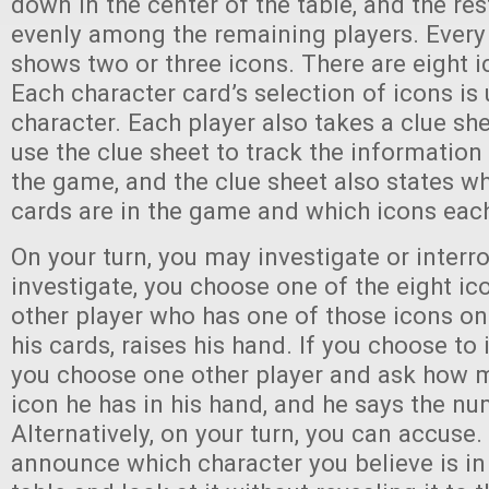
down in the center of the table, and the res
evenly among the remaining players. Every
shows two or three icons. There are eight 
Each character card’s selection of icons is 
character. Each player also takes a clue she
use the clue sheet to track the information
the game, and the clue sheet also states w
cards are in the game and which icons eac
On your turn, you may investigate or inter
investigate, you choose one of the eight ic
other player who has one of those icons on 
his cards, raises his hand. If you choose to 
you choose one other player and ask how m
icon he has in his hand, and he says the nu
Alternatively, on your turn, you can accuse.
announce which character you believe is in 