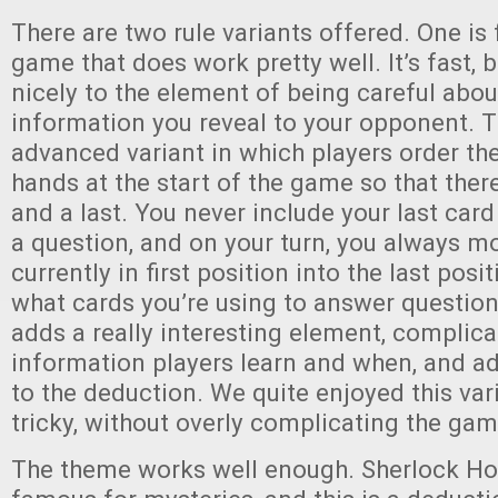
There are two rule variants offered. One is 
game that does work pretty well. It’s fast, b
nicely to the element of being careful abo
information you reveal to your opponent. T
advanced variant in which players order the
hands at the start of the game so that there 
and a last. You never include your last ca
a question, and on your turn, you always m
currently in first position into the last posi
what cards you’re using to answer question
adds a really interesting element, complic
information players learn and when, and ad
to the deduction. We quite enjoyed this var
tricky, without overly complicating the gam
The theme works well enough. Sherlock Ho