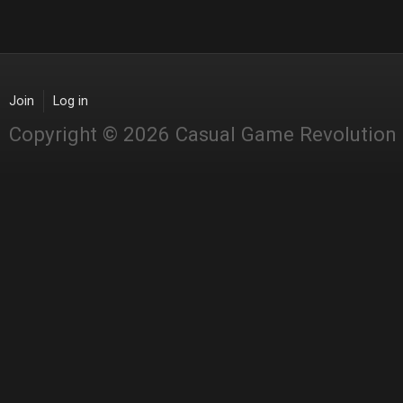
Join
Log in
Copyright © 2026 Casual Game Revolution