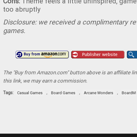
Cons:
Theme feels a little uninspired, game 
too abruptly
Disclosure: we received a complimentary re
games.
The "Buy from Amazon.com" button above is an affiliate lin
this link, we may earn a commission.
Tags:
,
,
,
Casual Games
Board Games
Arcane Wonders
BoardM 