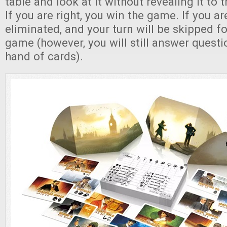
table and look at it without revealing it to 
If you are right, you win the game. If you a
eliminated, and your turn will be skipped fo
game (however, you will still answer quest
hand of cards).