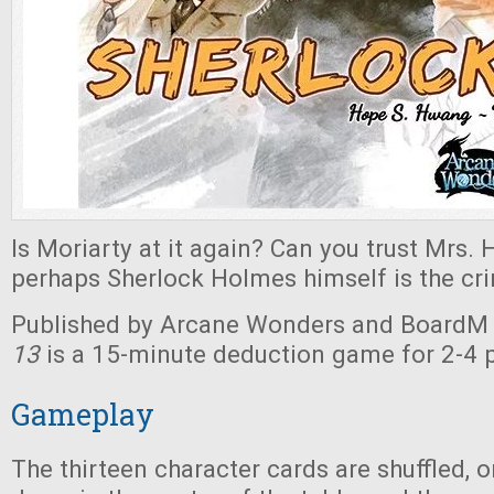
Is Moriarty at it again? Can you trust Mrs.
perhaps Sherlock Holmes himself is the cri
Published by Arcane Wonders and BoardM 
13
is a 15-minute deduction game for 2-4 p
Gameplay
The thirteen character cards are shuffled, o