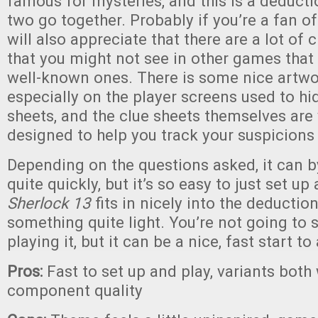
famous for mysteries, and this is a deduct
two go together. Probably if you’re a fan o
will also appreciate that there are a lot of 
that you might not see in other games that
well-known ones. There is some nice artwo
especially on the player screens used to hi
sheets, and the clue sheets themselves are 
designed to help you track your suspicion
Depending on the questions asked, it can 
quite quickly, but it’s so easy to just set u
Sherlock 13
fits in nicely into the deductio
something quite light. You’re not going to
playing it, but it can be a nice, fast start t
Pros:
Fast to set up and play, variants both
component quality