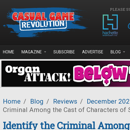
Skip to main content
PLEASE S
HOME
MAGAZINE
SUBSCRIBE
ADVERTISE
BLOG
Home
/
Blog
/
Reviews
/
December 202
Criminal Among the Cast of Characters of 
Identify the Criminal Among 