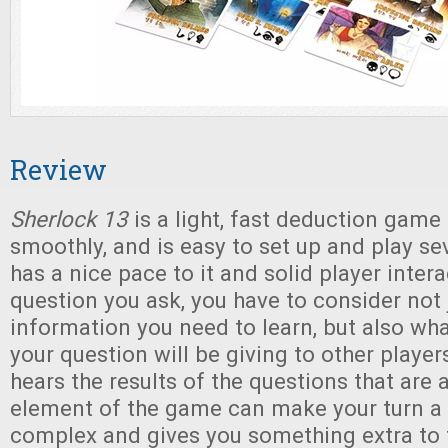
Review
Sherlock 13
is a light, fast deduction game 
smoothly, and is easy to set up and play sev
has a nice pace to it and solid player inter
question you ask, you have to consider not 
information you need to learn, but also wh
your question will be giving to other player
hears the results of the questions that are 
element of the game can make your turn a 
complex and gives you something extra to 