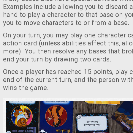
Examples include allowing you to discard 
hand to play a character to that base on yo
you to move characters to or from a base.
On your turn, you may play one character 
action card (unless abilities affect this, al
more). You then resolve any bases that bro
end your turn by drawing two cards.
Once a player has reached 15 points, play c
end of the current turn, and the person wit
wins the game.