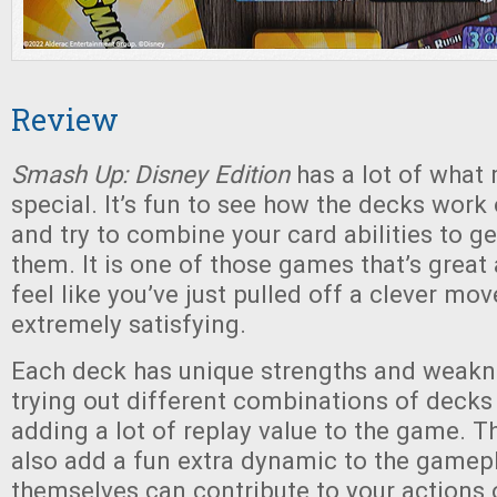
Review
Smash Up: Disney Edition
has a lot of wha
special. It’s fun to see how the decks work 
and try to combine your card abilities to g
them. It is one of those games that’s great
feel like you’ve just pulled off a clever mo
extremely satisfying.
Each deck has unique strengths and weakn
trying out different combinations of decks
adding a lot of replay value to the game. Th
also add a fun extra dynamic to the gamepl
themselves can contribute to your actions