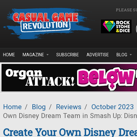
Skip to main content
PLEASE S
HOME
MAGAZINE
SUBSCRIBE
ADVERTISE
BLOG
Home
/
Blog
/
Reviews
/
October 2023
Own Disney Dream Team in Smash Up: Disn
Create Your Own Disney Dr