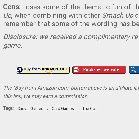
Cons:
Loses some of the thematic fun of th
Up
, when combining with other
Smash Up
d
remember that some of the wording has b
Disclosure: we received a complimentary re
game.
The "Buy from Amazon.com" button above is an affiliate lin
this link, we may earn a commission.
Tags:
,
,
Casual Games
Card Games
The Op