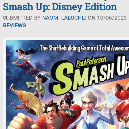
Smash Up: Disney Edition
SUBMITTED BY
NAOMI LAEUCHLI
ON 10/06/2023 -
REVIEWS