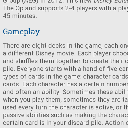
Group (AEG) in 2012. This new
Disney Editi
The Op and supports 2-4 players with a pla
45 minutes.
Gameplay
There are eight decks in the game, each o
a different Disney movie. Each player cho
and shuffles them together to create their
pile. Everyone starts with a hand of five ca
types of cards in the game: character card
cards. Each character has a certain number
and often an ability. Sometimes these abili
when you play them, sometimes they are ta
used every turn the character is active, or 
passive abilities such as making the charact
certain card is in your discard pile. Action