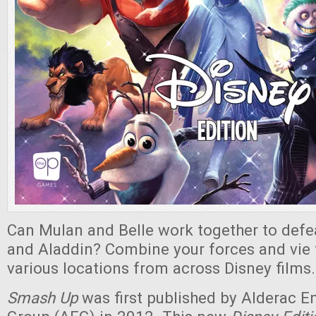
Can Mulan and Belle work together to defe
and Aladdin? Combine your forces and vie f
various locations from across Disney films.
Smash Up
was first published by Alderac 