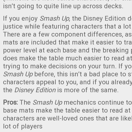
isn’t going to quite line up across decks.
If you enjoy
Smash Up
, the Disney Edition
justice while featuring characters that a lot
There are a few component differences, as
mats are included that make it easier to tr
power level at each base and the breaking 
does make the table much easier to read a
trying to make decisions on your turn. If y
Smash Up
before, this isn’t a bad place to s
characters appeal to you, and if you already 
the
Disney Edition
is more of the same.
Pros:
The
Smash Up
mechanics continue to
base mats make the table easier to read at 
characters are well-loved ones that are like
lot of players