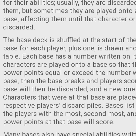
for their abilities; usually, they are discard
them, but sometimes they are played onto a
base, affecting them until that character or
discarded.
The base deck is shuffled at the start of 
base for each player, plus one, is drawn an
table. Each base has a number written on 
characters are played onto a base so that th
power points equal or exceed the number w
base, then the base breaks and players sco
base will then be discarded, and a new one
Characters that were at that base are placed
respective players’ discard piles. Bases li
the players with the most, second most, an
power points at that base will score.
Many bases also have special abilities writ