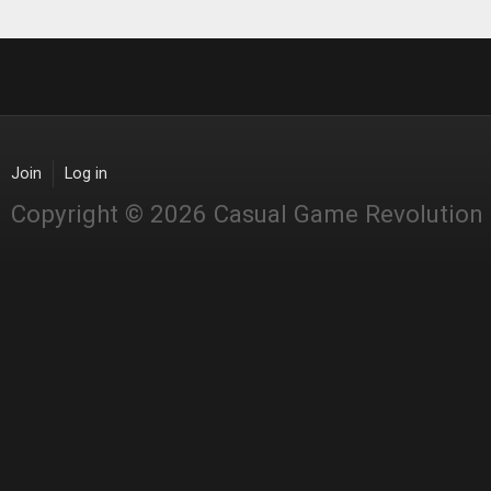
Join
Log in
Copyright © 2026 Casual Game Revolution