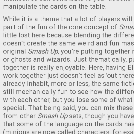
manipulate the cards on the table.
While it is a theme that a lot of players wil
part of the fun of the core concept of
Smas
little lost here because blending the differ
doesn’t create the same weird and fun mas
original
Smash Up
,
you’re putting together 
or ghosts and wizards. Just thematically, p
together is really enjoyable. Here, having 
work together just doesn’t feel as 'out there
already inhabit, more or less, the same ficti
still mechanically fun to see how the diffe
with each other, but you lose some of wha
special. That being said, you can mix thes
from other
Smash Up
sets, though you have
that some of the language on the cards h
(minions are now called characters, for exa