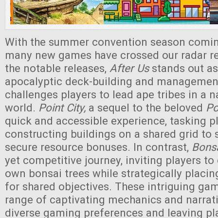
With the summer convention season coming
many new games have crossed our radar r
the notable releases,
After Us
stands out as
apocalyptic deck-building and managemen
challenges players to lead ape tribes in a 
world.
Point City,
a sequel to the beloved
Po
quick and accessible experience, tasking p
constructing buildings on a shared grid to
secure resource bonuses. In contrast,
Bons
yet competitive journey, inviting players to 
own bonsai trees while strategically placin
for shared objectives. These intriguing ga
range of captivating mechanics and narrati
diverse gaming preferences and leaving pl