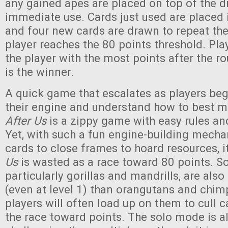
any gained apes are placed on top of the dr
immediate use. Cards just used are placed i
and four new cards are drawn to repeat the
player reaches the 80 points threshold. Pl
the player with the most points after the r
is the winner.
A quick game that escalates as players beg
their engine and understand how to best m
After Us
is a zippy game with easy rules and
Yet, with such a fun engine-building mecha
cards to close frames to hoard resources, it
Us
is wasted as a race toward 80 points. S
particularly gorillas and mandrills, are als
(even at level 1) than orangutans and chim
players will often load up on them to cull 
the race toward points. The solo mode is a