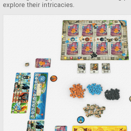
explore their intricacies.