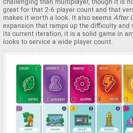
challenging than multiplayer, though it is 
great for that 2-6 player count and that vers
makes it worth a look. It also seems
After 
expansion that ramps up the difficulty and va
its current iteration, it is a solid game in a
looks to service a wide player count.