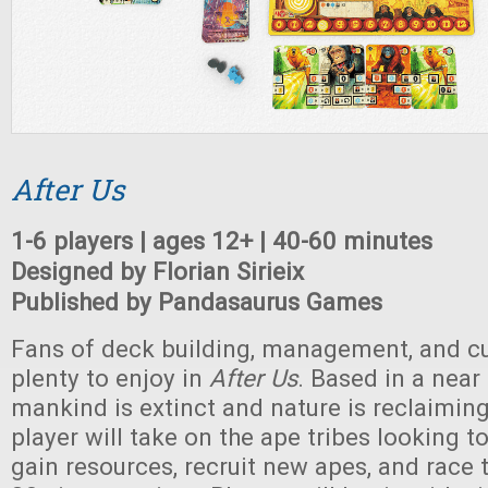
After Us
1-6 players | ages 12+ | 40-60 minutes
Designed by Florian Sirieix
Published by Pandasaurus Games
Fans of deck building, management, and cul
plenty to enjoy in
After Us
. Based in a near
mankind is extinct and nature is reclaiming
player will take on the ape tribes looking 
gain resources, recruit new apes, and race t