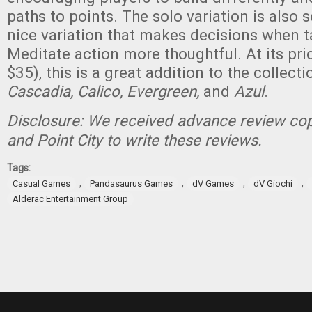
paths to points. The solo variation is also 
nice variation that makes decisions when t
Meditate action more thoughtful. At its pr
$35), this is a great addition to the collecti
Cascadia, Calico, Evergreen,
and
Azul
.
Disclosure: We received advance review cop
and Point City to write these reviews.
Tags:
,
,
,
,
Casual Games
Pandasaurus Games
dV Games
dV Giochi
Alderac Entertainment Group