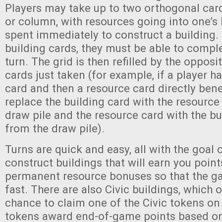
Players may take up to two orthogonal car
or column, with resources going into one’s
spent immediately to construct a building. 
building cards, they must be able to compl
turn. The grid is then refilled by the opposi
cards just taken (for example, if a player h
card and then a resource card directly benea
replace the building card with the resource
draw pile and the resource card with the bu
from the draw pile).
Turns are quick and easy, all with the goal o
construct buildings that will earn you point
permanent resource bonuses so that the g
fast. There are also Civic buildings, which o
chance to claim one of the Civic tokens on 
tokens award end-of-game points based on