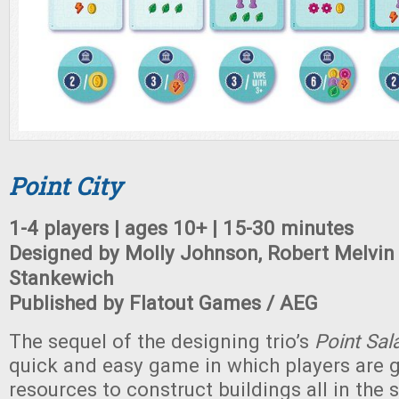
Point City
1-4 players | ages 10+ | 15-30 minutes
Designed by Molly Johnson, Robert Melvi
Stankewich
Published by Flatout Games / AEG
The sequel of the designing trio’s
Point Sal
quick and easy game in which players are 
resources to construct buildings all in the 