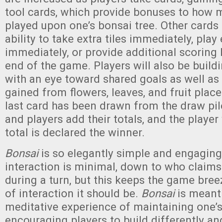
tool cards, which provide bonuses to how m
played upon one’s bonsai tree. Other cards 
ability to take extra tiles immediately, play 
immediately, or provide additional scoring
end of the game. Players will also be buildi
with an eye toward shared goals as well as
gained from flowers, leaves, and fruit pla
last card has been drawn from the draw pi
and players add their totals, and the player
total is declared the winner.
Bonsai
is so elegantly simple and engaging
interaction is minimal, down to who claim
during a turn, but this keeps the game bree
of interaction it should be.
Bonsai
is meant
meditative experience of maintaining one’
encouraging players to build differently an