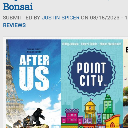
Bonsai
SUBMITTED BY
JUSTIN SPICER
ON 08/18/2023 - 1
REVIEWS