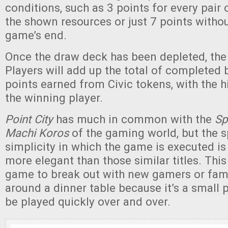
conditions, such as 3 points for every pair 
the shown resources or just 7 points withou
game’s end.
Once the draw deck has been depleted, th
Players will add up the total of completed 
points earned from Civic tokens, with the h
the winning player.
Point City
has much in common with the
Sp
Machi Koros
of the gaming world, but the 
simplicity in which the game is executed i
more elegant than those similar titles. This
game to break out with new gamers or fami
around a dinner table because it’s a small
be played quickly over and over.