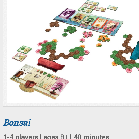
Bonsai
1-4 players | ages 8+ | 40 minutes