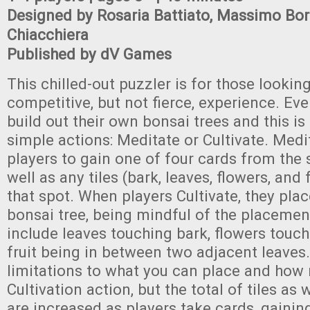
Designed by Rosaria Battiato, Massimo Bor
Chiacchiera
Published by dV Games
This chilled-out puzzler is for those looking
competitive, but not fierce, experience. Eve
build out their own bonsai trees and this i
simple actions: Meditate or Cultivate. Medi
players to gain one of four cards from the 
well as any tiles (bark, leaves, flowers, and 
that spot. When players Cultivate, they place
bonsai tree, being mindful of the placemen
include leaves touching bark, flowers touch
fruit being in between two adjacent leaves
limitations to what you can place and how
Cultivation action, but the total of tiles as 
are increased as players take cards, gaining