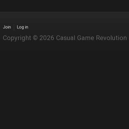
Join
Log in
Copyright © 2026 Casual Game Revolution