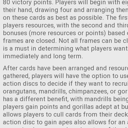
80 victory points. Players will begin with e
their hand, drawing four and arranging the
on these cards as best as possible. The fir
players resources, with the second and thir
bonuses (more resources or points) based 
frames are closed. Not all frames can be cl
is a must in determining what players wan
immediately and long term.
After cards have been arranged and resour
gathered, players will have the option to us
action discs to decide if they want to recrui
orangutans, mandrills, chimpanzees, or gor
has a different benefit, with mandrills bein
players gain points and gorillas adept at bu
allows players to cull cards from their deck
action disc to gain apes also allows for an