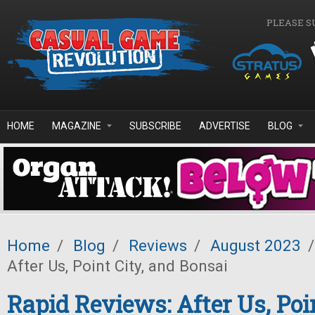
Skip to main content
PLEASE S
HOME
MAGAZINE
SUBSCRIBE
ADVERTISE
BLOG
Home
/
Blog
/
Reviews
/
August 2023
/
After Us, Point City, and Bonsai
Rapid Reviews: After Us, Poi