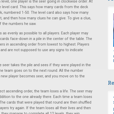
level, one player is the seer going in clockwise order. At
the level card. This says how many cards from the deck
ck, numbered 1-50. The level card also says how many
t, and then how many clues he can give. To give a clue,
of the numbers he saw.
s as evenly as possible to all players. Each player may
cards face-down in a pile in the center of the table. The
ers in ascending order from lowest to highest. Players
 and are not supposed to use any signs to indicate
 seer takes the pile and sees if they were played in the
the team goes on to the next round. All the number
 a new player becomes seer, and you move on to the
Re
rect ascending order, the team loses a life. The seer may
addition to the one already there. Each time a team loses
. The cards that were played that round are then shuffled
yers try again. If the team loses all their lives and then
If they manage to complete all 12 levels, they win.