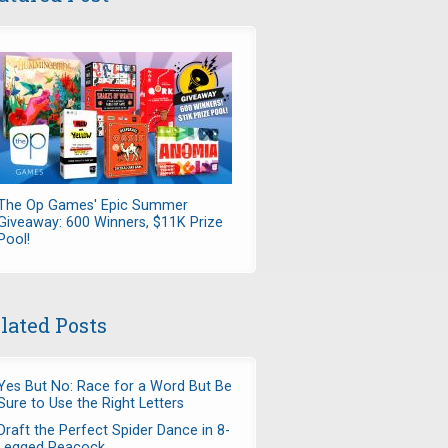
The Op Games' Epic Summer
Giveaway: 600 Winners, $11K Prize
Pool!
lated Posts
Yes But No: Race for a Word But Be
Sure to Use the Right Letters
Draft the Perfect Spider Dance in 8-
Legged Peacock