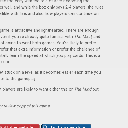
ittle too easy with the role of seer becoming too
s well, and while the box only says 2-4 players, the rules
ible with five, and also how players can continue on
game is attractive and lighthearted. There are enough
ven if you’ve already quite familiar with
The Mind
, and
 not going to want both games. You’re likely to prefer
refer that extra information or prefer the challenge of
lly learn the speed at which you play cards. This is a
essor.
get stuck on a level as it becomes easier each time you
yer to the gameplay
, players are likely to want either this or
The Mind
but
y review copy of this game.