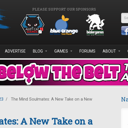
PLEASE SUPPORT OUR SPONSORS
Se
ADVERTISE
BLOG
GAMES
FORUMS
ABOUT
Na
23
/
The Mind Soulmates: A New Take on a New
tes: A New Take on a