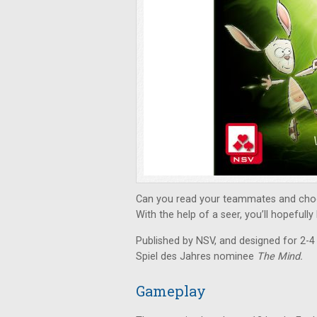
Can you read your teammates and choo
With the help of a seer, you’ll hopefull
Published by NSV, and designed for 2-4
Spiel des Jahres nominee
The Mind.
Gameplay