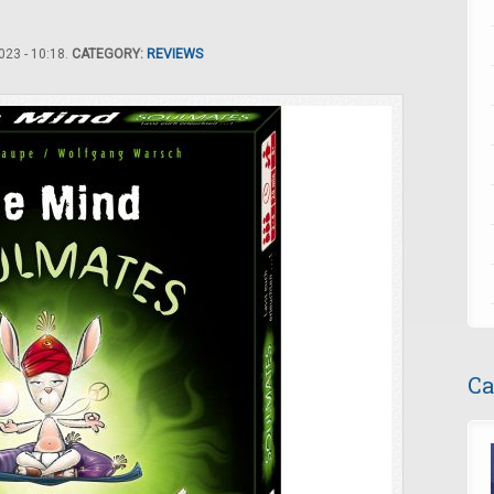
23 - 10:18.
CATEGORY:
REVIEWS
Ca