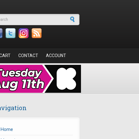
arch form
CART
CONTACT
ACCOUNT
vigation
Home