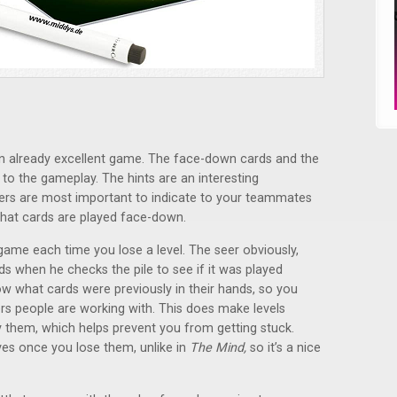
 an already excellent game. The face-down cards and the
 to the gameplay. The hints are an interesting
s are most important to indicate to your teammates
that cards are played face-down.
ame each time you lose a level. The seer obviously,
cards when he checks the pile to see if it was played
now what cards were previously in their hands, so you
ers people are working with. This does make levels
y them, which helps prevent you from getting stuck.
ves once you lose them, unlike in
The Mind,
so it’s a nice