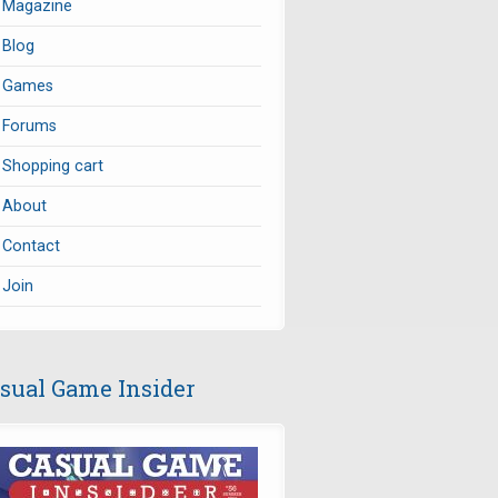
Magazine
Blog
Games
Forums
Shopping cart
About
Contact
Join
sual Game Insider