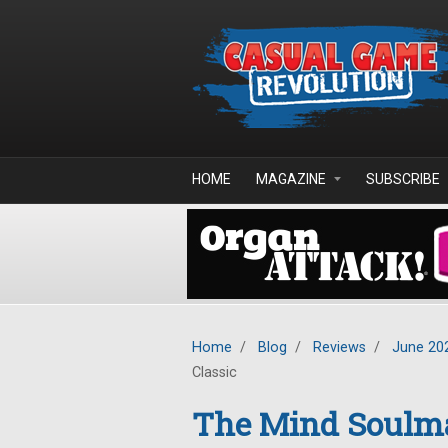
Skip to main content
HOME
MAGAZINE
SUBSCRIBE
Home
/
Blog
/
Reviews
/
June 20
Classic
The Mind Soulma