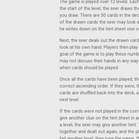
The game is played over 12 levels. Each 
the start of the level, the seer draws 
you draw. There are 50 cards in the de
of the drawn cards the seer may look a
he writes down on the hint sheet one 
Next, the seer deals out the drawn card
look at his own hand. Players then play 
goal of the game is to play these numb
may not discuss their hands in any way
when cards should be played.
Once all the cards have been played, the
correct ascending order. If they were, 
cards are shuffled back into the deck,
next level.
If the cards were not played in the cor
give another clue on the hint sheet in 
a level, the seer may give another hint
together and dealt out again, and the pla
fail another level, they lose the game. 