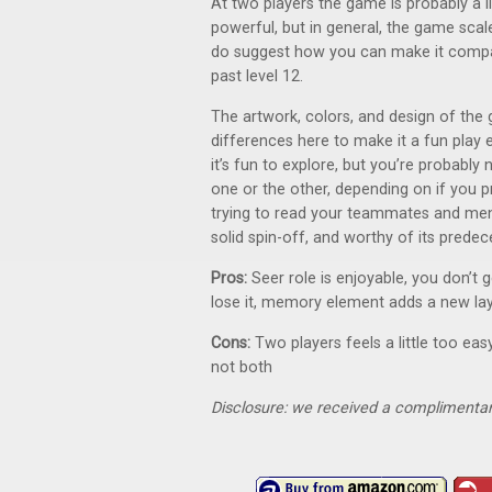
At two players the game is probably a l
powerful, but in general, the game scale
do suggest how you can make it compat
past level 12.
The artwork, colors, and design of the 
differences here to make it a fun play e
it’s fun to explore, but you’re probably
one or the other, depending on if you p
trying to read your teammates and menta
solid spin-off, and worthy of its predec
Pros:
Seer role is enjoyable, you don’t 
lose it, memory element adds a new la
Cons:
Two players feels a little too easy
not both
Disclosure: we received a complimentar