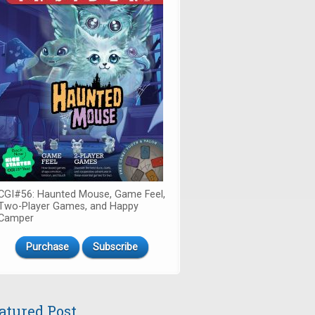
CGI#56: Haunted Mouse, Game Feel,
Two-Player Games, and Happy
Camper
Purchase
Subscribe
atured Post