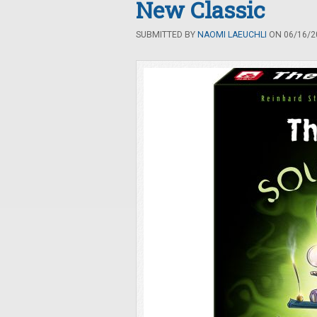
New Classic
SUBMITTED BY
NAOMI LAEUCHLI
ON 06/16/20