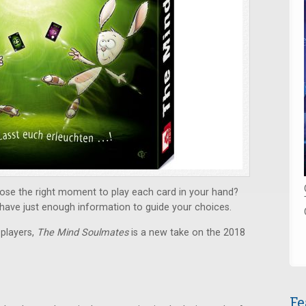
se the right moment to play each card in your hand?
y have just enough information to guide your choices.
 players,
The Mind Soulmates
is a new take on the 2018
Fe