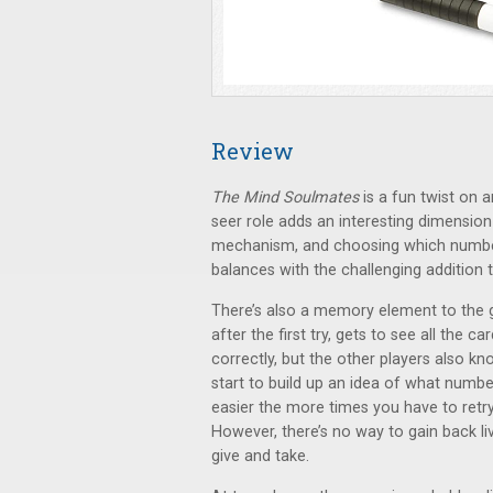
Review
The Mind Soulmates
is a fun twist on
seer role adds an interesting dimension
mechanism, and choosing which number
balances with the challenging addition 
There’s also a memory element to the g
after the first try, gets to see all the 
correctly, but the other players also k
start to build up an idea of what numb
easier the more times you have to retr
However, there’s no way to gain back li
give and take.