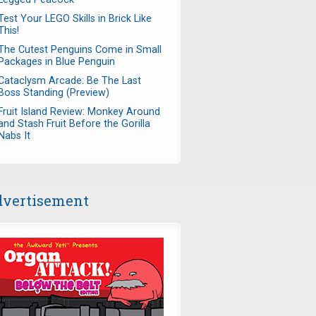
Test Your LEGO Skills in Brick Like
This!
The Cutest Penguins Come in Small
Packages in Blue Penguin
Cataclysm Arcade: Be The Last
Boss Standing (Preview)
Fruit Island Review: Monkey Around
and Stash Fruit Before the Gorilla
Nabs It
vertisement