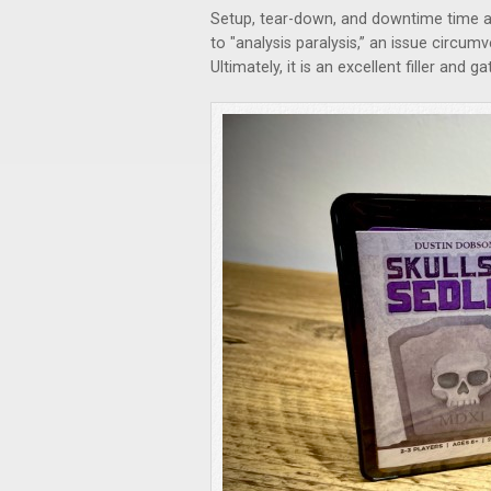
Setup, tear-down, and downtime time a
to "analysis paralysis,” an issue circum
Ultimately, it is an excellent filler and