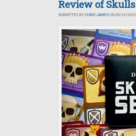
Review of Skulls
SUBMITTED BY
CHRIS JAMES
ON 05/16/2023 