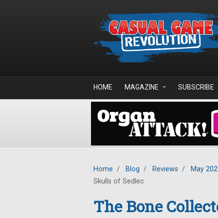
Skip to main content
HOME
MAGAZINE
SUBSCRIBE
Home
/
Blog
/
Reviews
/
May 202
Skulls of Sedlec
The Bone Collect