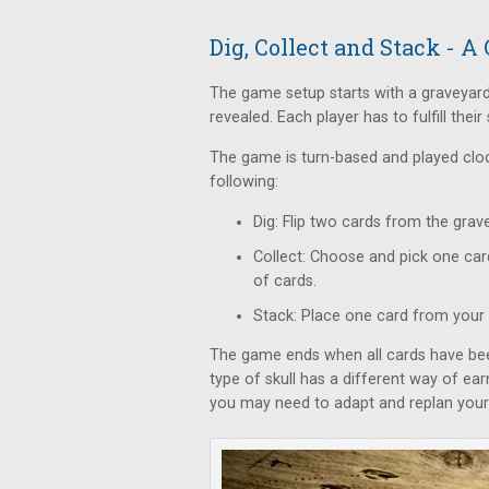
Dig, Collect and Stack - 
The game setup starts with a graveyard
revealed. Each player has to fulfill their
The game is turn-based and played clock
following:
Dig: Flip two cards from the grave
Collect: Choose and pick one car
of cards.
Stack: Place one card from your 
The game ends when all cards have been
type of skull has a different way of ear
you may need to adapt and replan your 