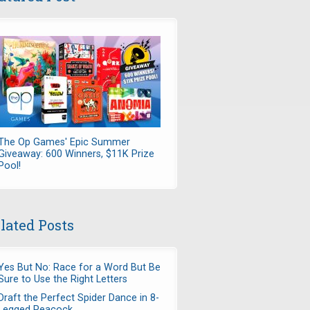
The Op Games' Epic Summer
Giveaway: 600 Winners, $11K Prize
Pool!
lated Posts
Yes But No: Race for a Word But Be
Sure to Use the Right Letters
Draft the Perfect Spider Dance in 8-
Legged Peacock