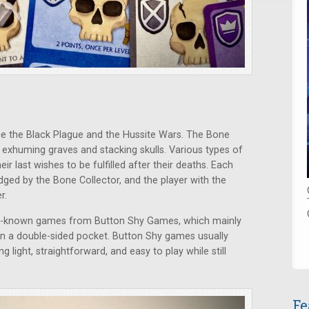
 the Black Plague and the Hussite Wars. The Bone
p exhuming graves and stacking skulls. Various types of
ir last wishes to be fulfilled after their deaths. Each
udged by the Bone Collector, and the player with the
r.
ll-known games from Button Shy Games, which mainly
 in a double-sided pocket. Button Shy games usually
ng light, straightforward, and easy to play while still
Fe