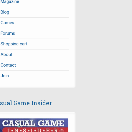
Magazine
Blog
Games
Forums
Shopping cart
About
Contact
Join
sual Game Insider