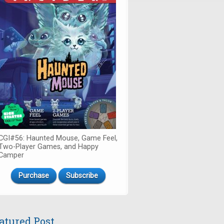
CGI#56: Haunted Mouse, Game Feel,
Two-Player Games, and Happy
Camper
Purchase
Subscribe
atured Post