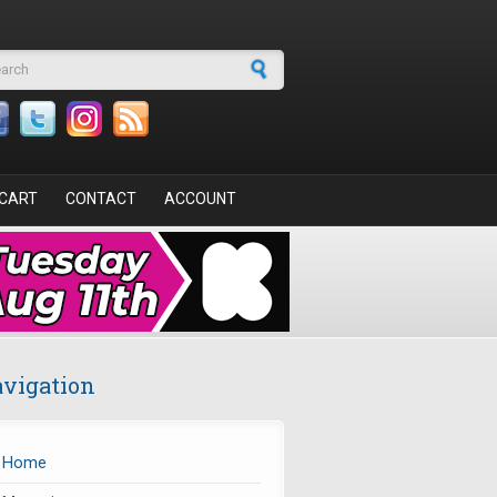
arch form
CART
CONTACT
ACCOUNT
vigation
Home