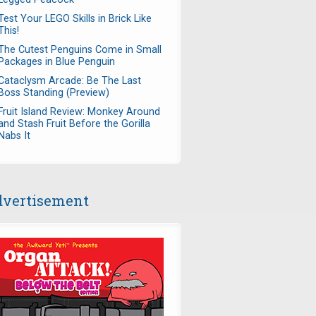
Test Your LEGO Skills in Brick Like
This!
The Cutest Penguins Come in Small
Packages in Blue Penguin
Cataclysm Arcade: Be The Last
Boss Standing (Preview)
Fruit Island Review: Monkey Around
and Stash Fruit Before the Gorilla
Nabs It
vertisement