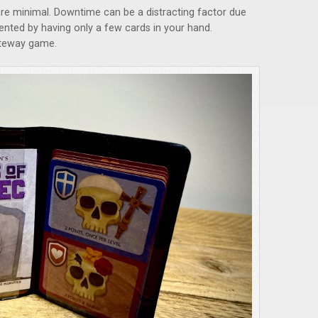
re minimal. Downtime can be a distracting factor due
vented by having only a few cards in your hand.
 gateway game.