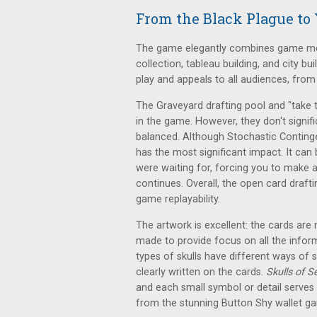
From the Black Plague to 
The game elegantly combines game mech
collection, tableau building, and city bui
play and appeals to all audiences, fro
The Graveyard drafting pool and "take 
in the game. However, they don't signi
balanced. Although Stochastic Conting
has the most significant impact. It can
were waiting for, forcing you to make 
continues. Overall, the open card draft
game replayability.
The artwork is excellent: the cards are 
made to provide focus on all the infor
types of skulls have different ways of 
clearly written on the cards.
Skulls of S
and each small symbol or detail serve
from the stunning Button Shy wallet g