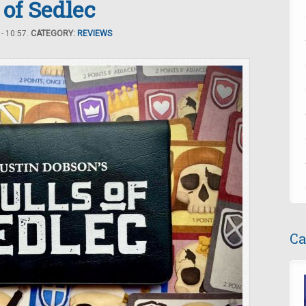
 of Sedlec
- 10:57.
CATEGORY:
REVIEWS
Ca