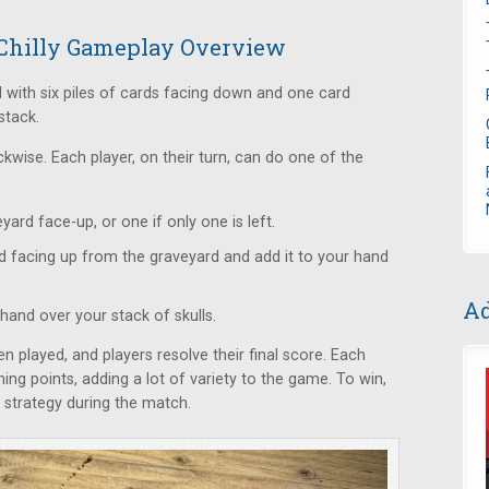
A Chilly Gameplay Overview
 with six piles of cards facing down and one card
 stack.
wise. Each player, on their turn, can do one of the
yard face-up, or one if only one is left.
d facing up from the graveyard and add it to your hand
Ad
hand over your stack of skulls.
 played, and players resolve their final score. Each
ning points, adding a lot of variety to the game. To win,
strategy during the match.