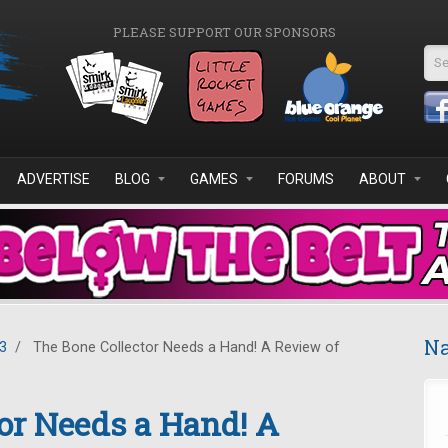
PLEASE SUPPORT OUR SPONSORS
Se
ADVERTISE
BLOG
GAMES
FORUMS
ABOUT
Na
3
/
The Bone Collector Needs a Hand! A Review of
or Needs a Hand! A