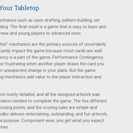
Your Tabletop
anics such as open drafting, pattern building, set
lding. The final result is a game that is easy to learn and
m new and young players to advanced ones.
that" mechanics are the primary sources of uncertainty
ficantly impact the game because most cards are well-
ency is a part of the game, Performance Contingency
 be frustrating when another player draws the card you
an unexpected change in your plans. But the game
ing mechanics add value to the player interaction and
not overly detailed, and all the designed artwork was
mation needed to complete the game. The five different
scoring points, and the scoring rules are simple and
edlec
delivers entertaining, outstanding, and fun artwork,
s a purpose. Component-wise, you get what you expect
ames.