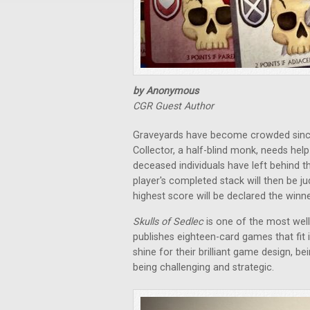
by Anonymous
CGR Guest Author
Graveyards have become crowded since
Collector, a half-blind monk, needs hel
deceased individuals have left behind the
player's completed stack will then be j
highest score will be declared the winne
Skulls of Sedlec
is one of the most we
publishes eighteen-card games that fit
shine for their brilliant game design, bei
being challenging and strategic.