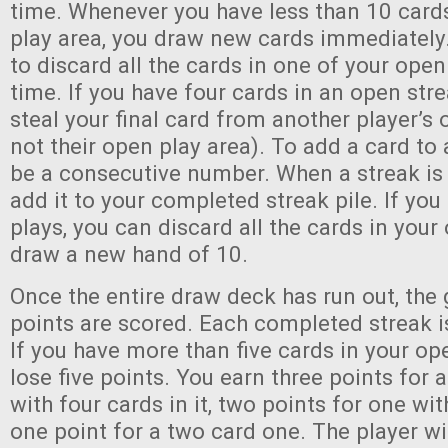
time. Whenever you have less than 10 card
play area, you draw new cards immediatel
to discard all the cards in one of your open
time. If you have four cards in an open str
steal your final card from another player’s 
not their open play area). To add a card to 
be a consecutive number. When a streak is
add it to your completed streak pile. If you
plays, you can discard all the cards in your
draw a new hand of 10.
Once the entire draw deck has run out, the
points are scored. Each completed streak i
If you have more than five cards in your op
lose five points. You earn three points for 
with four cards in it, two points for one wit
one point for a two card one. The player w