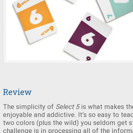
Review
The simplicity of
Select 5
is what makes th
enjoyable and addictive. It’s so easy to tea
two colors (plus the wild) you seldom get s
challenge is in processing all of the infor