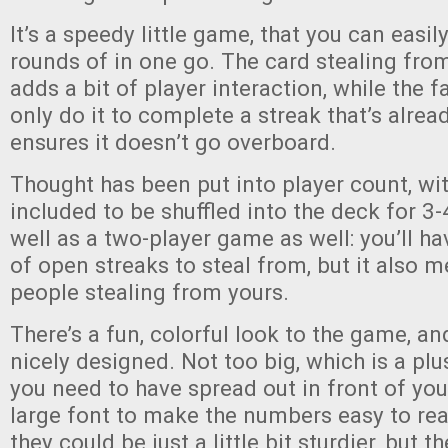
It’s a speedy little game, that you can easil
rounds of in one go. The card stealing fr
adds a bit of player interaction, while the f
only do it to complete a streak that’s alread
ensures it doesn’t go overboard.
Thought has been put into player count, wit
included to be shuffled into the deck for 3-
well as a two-player game as well: you’ll h
of open streaks to steal from, but it also 
people stealing from yours.
There’s a fun, colorful look to the game, an
nicely designed. Not too big, which is a p
you need to have spread out in front of you,
large font to make the numbers easy to read
they could be just a little bit sturdier, but t