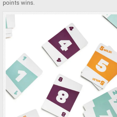
points wins.