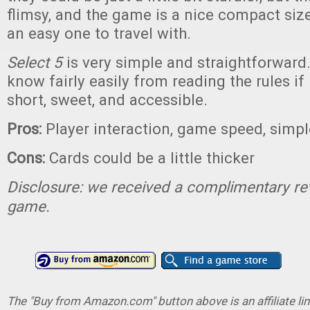
flimsy, and the game is a nice compact siz
an easy one to travel with.
Select 5
is very simple and straightforward.
know fairly easily from reading the rules if it
short, sweet, and accessible.
Pros:
Player interaction, game speed, simpl
Cons:
Cards could be a little thicker
Disclosure: we received a complimentary re
game.
The "Buy from Amazon.com" button above is an affiliate lin