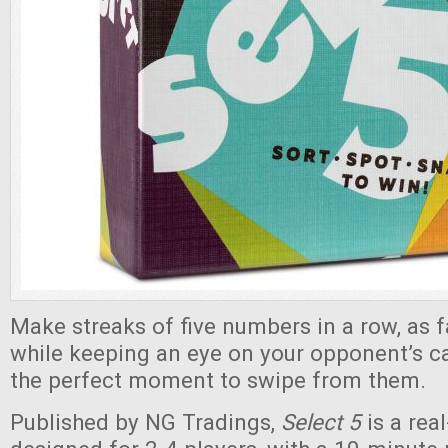
Make streaks of five numbers in a row, as f
while keeping an eye on your opponent’s ca
the perfect moment to swipe from them.
Published by NG Tradings,
Select 5
is a re