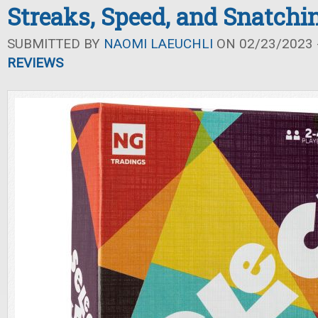
Streaks, Speed, and Snatchi
SUBMITTED BY
NAOMI LAEUCHLI
ON 02/23/2023 -
REVIEWS