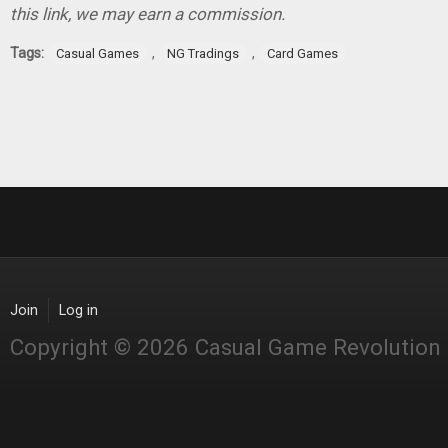
this link, we may earn a commission.
Tags:
,
,
Casual Games
NG Tradings
Card Games
Join
Log in
Copyright © 2026 Casual Game Revolution