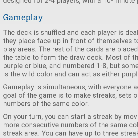
designed for 2-4 players, with a 10-minute 
Gameplay
The deck is shuffled and each player is dea
they place face-up in front of themselves t
play areas. The rest of the cards are placed
the table to form the draw deck. Most of th
purple or blue, and numbered 1-8, but some
is the wild color and can act as either purpl
Gameplay is simultaneous, with everyone a
goal of the game is to make streaks, sets o
numbers of the same color.
On your turn, you can start a streak by mov
more consecutive numbers of the same col
streak area. You can have up to three streak