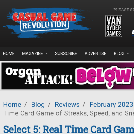
Skip to main content
PLEASE S
HOME
MAGAZINE
SUBSCRIBE
ADVERTISE
BLOG
Home
/
Blog
/
Reviews
/
February 2023
Time Card Game of Streaks, Speed, and Sn
Select 5: Real Time Card Gam