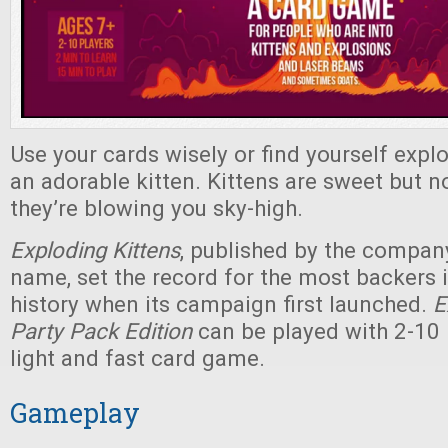
Use your cards wisely or find yourself expl
an adorable kitten. Kittens are sweet but 
they’re blowing you sky-high.
Exploding Kittens
, published by the compan
name, set the record for the most backers i
history when its campaign first launched.
E
Party Pack Edition
can be played with 2-10 p
light and fast card game.
Gameplay