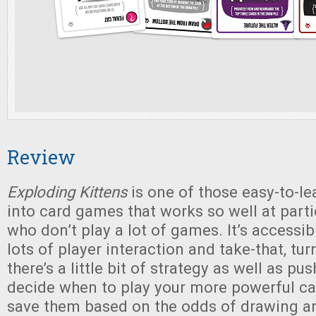
Review
Exploding Kittens
is one of those easy-to-lea
into card games that works so well at parti
who don’t play a lot of games. It’s accessible,
lots of player interaction and take-that, tur
there’s a little bit of strategy as well as pu
decide when to play your more powerful c
save them based on the odds of drawing an