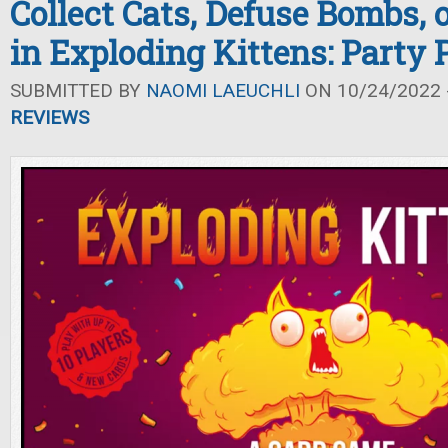
Collect Cats, Defuse Bombs, 
in Exploding Kittens: Party 
SUBMITTED BY
NAOMI LAEUCHLI
ON 10/24/2022 -
REVIEWS