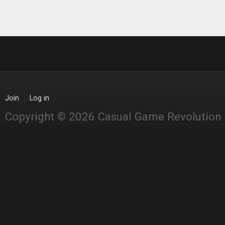
Join
Log in
Copyright © 2026 Casual Game Revolution