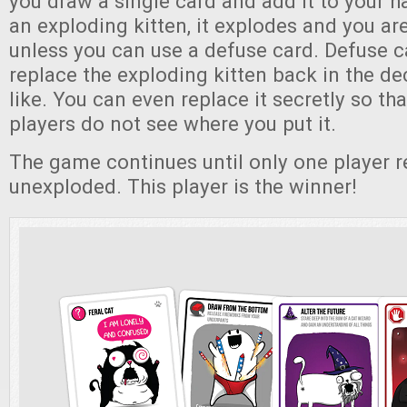
you draw a single card and add it to your h
an exploding kitten, it explodes and you ar
unless you can use a defuse card. Defuse c
replace the exploding kitten back in the d
like. You can even replace it secretly so tha
players do not see where you put it.
The game continues until only one player r
unexploded. This player is the winner!