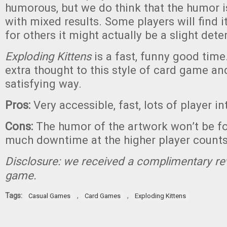
humorous, but we do think that the humor is
with mixed results. Some players will find i
for others it might actually be a slight dete
Exploding Kittens
is a fast, funny good time. 
extra thought to this style of card game an
satisfying way.
Pros:
Very accessible, fast, lots of player i
Cons:
The humor of the artwork won’t be fo
much downtime at the higher player count
Disclosure: we received a complimentary re
game.
Tags:
,
,
Casual Games
Card Games
Exploding Kittens