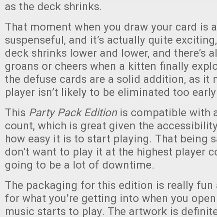
as the deck shrinks.
That moment when you draw your card is 
suspenseful, and it’s actually quite exciting
deck shrinks lower and lower, and there’s a
groans or cheers when a kitten finally exp
the defuse cards are a solid addition, as it
player isn’t likely to be eliminated too early
This
Party Pack Edition
is compatible with 
count, which is great given the accessibili
how easy it is to start playing. That being 
don’t want to play it at the highest player c
going to be a lot of downtime.
The packaging for this edition is really fun
for what you’re getting into when you open
music starts to play. The artwork is definit