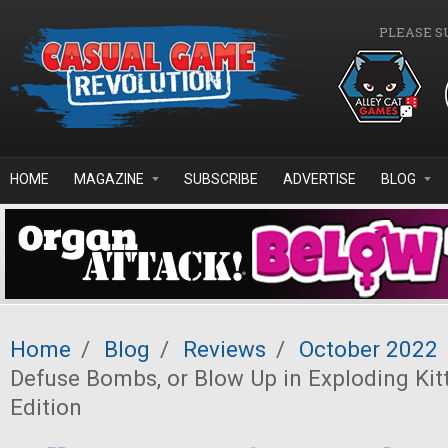
Skip to main content
PLEASE S
HOME
MAGAZINE
SUBSCRIBE
ADVERTISE
BLOG
Home
/
Blog
/
Reviews
/
October 2022
Defuse Bombs, or Blow Up in Exploding Kit
Edition