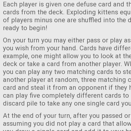
Each player is given one defuse card and t
cards from the deck. Exploding kittens equ
of players minus one are shuffled into the 
ready to begin!
On your turn you may either pass or play a
you wish from your hand. Cards have differe
example, one might allow you to look at the
deck or take a card from another player. W
you can play any two matching cards to ste
another player at random, three matching 
card and steal it from an opponent if they 
can play five completely different cards to
discard pile to take any one single card yo
At the end of your turn, after you passed or
assuming you did not play a card that allows