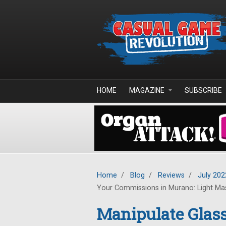
Skip to main content
HOME
MAGAZINE
SUBSCRIBE
Home
/
Blog
/
Reviews
/
July 202
Your Commissions in Murano: Light Ma
Manipulate Glass,