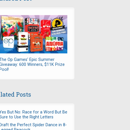
The Op Games' Epic Summer
Giveaway: 600 Winners, $11K Prize
Pool!
lated Posts
Yes But No: Race for a Word But Be
Sure to Use the Right Letters
Draft the Perfect Spider Dance in 8-
Legged Peacock