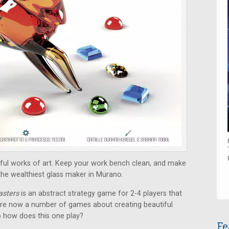
tiful works of art. Keep your work bench clean, and make
he wealthiest glass maker in Murano.
asters
is an abstract strategy game for 2-4 players that
 are now a number of games about creating beautiful
o how does this one play?
Fe