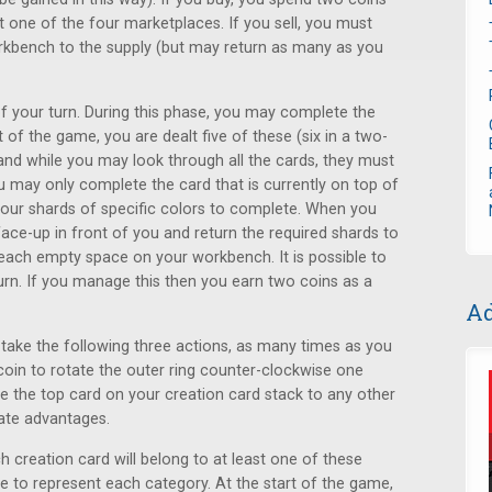
at one of the four marketplaces. If you sell, you must
rkbench to the supply (but may return as many as you
of your turn. During this phase, you may complete the
t of the game, you are dealt five of these (six in a two-
nd while you may look through all the cards, they must
u may only complete the card that is currently on top of
 four shards of specific colors to complete. When you
face-up in front of you and return the required shards to
 each empty space on your workbench. It is possible to
rn. If you manage this then you earn two coins as a
Ad
 take the following three actions, as many times as you
oin to rotate the outer ring counter-clockwise one
 the top card on your creation card stack to any other
vate advantages.
h creation card will belong to at least one of these
ne to represent each category. At the start of the game,