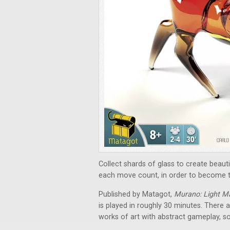
Collect shards of glass to create beau
each move count, in order to become t
Published by Matagot,
Murano: Light M
is played in roughly 30 minutes. There
works of art with abstract gameplay, s