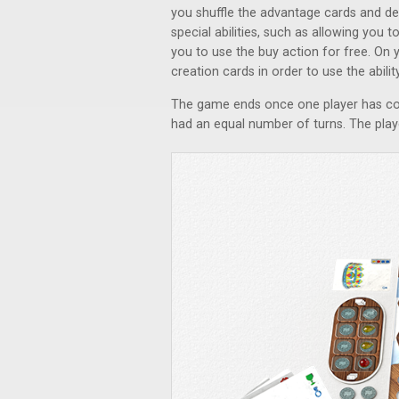
you shuffle the advantage cards and de
special abilities, such as allowing you 
you to use the buy action for free. On 
creation cards in order to use the abili
The game ends once one player has com
had an equal number of turns. The play