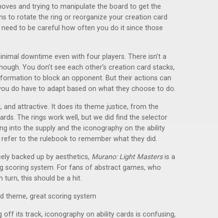
moves and trying to manipulate the board to get the
s to rotate the ring or reorganize your creation card
u need to be careful how often you do it since those
minimal downtime even with four players. There isn’t a
 though. You don’t see each other’s creation card stacks,
nformation to block an opponent. But their actions can
 you do have to adapt based on what they choose to do.
, and attractive. It does its theme justice, from the
rds. The rings work well, but we did find the selector
ng into the supply and the iconography on the ability
o refer to the rulebook to remember what they did.
icely backed up by aesthetics,
Murano: Light Masters
is a
ing scoring system. For fans of abstract games, who
turn, this should be a hit.
and theme, great scoring system
ff its track, iconography on ability cards is confusing,