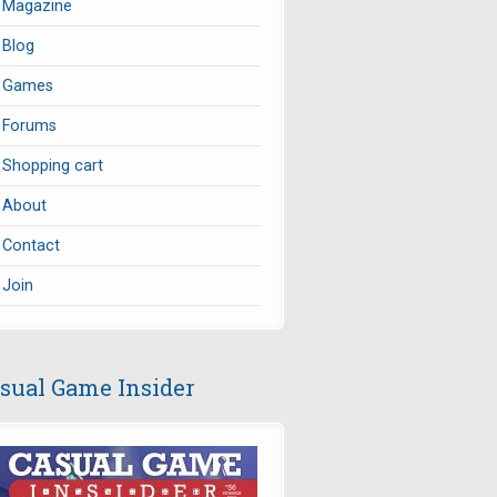
Magazine
Blog
Games
Forums
Shopping cart
About
Contact
Join
sual Game Insider