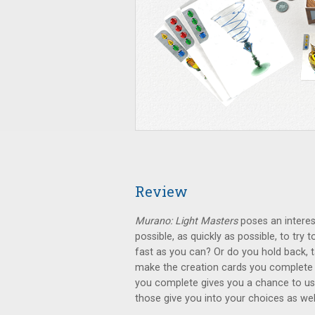
Review
Murano: Light Masters
poses an interes
possible, as quickly as possible, to try
fast as you can? Or do you hold back, ta
make the creation cards you complete 
you complete gives you a chance to use
those give you into your choices as wel