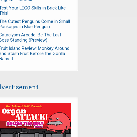
Test Your LEGO Skills in Brick Like
This!
The Cutest Penguins Come in Small
Packages in Blue Penguin
Cataclysm Arcade: Be The Last
Boss Standing (Preview)
Fruit Island Review: Monkey Around
and Stash Fruit Before the Gorilla
Nabs It
vertisement