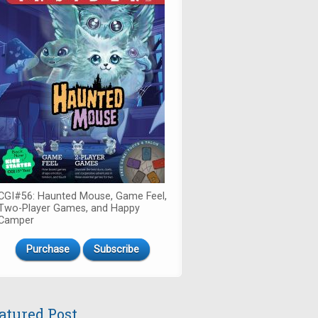
CGI#56: Haunted Mouse, Game Feel,
Two-Player Games, and Happy
Camper
Purchase
Subscribe
atured Post