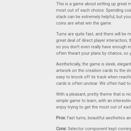
This is a game about setting up great 
most out of each choice. Spending coin
stack can be extremely helpful, but yo
coins are what win the game.
Turns are quite fast, and there will be 
great deal of direct player interaction,
so you don’t even really have enough i
often thwart your plans by chance, so
Aesthetically, the game is sleek, elegant
artwork on the creation cards to the sha
easy to knock off its track when reachi
cards is often unclear. We often had t
With a pleasant, pretty theme that is n
simple game to learn, with an interest
enjoy trying to get the most out of each 
Pros:
Fast turns, beautiful aesthetics 
Cons:
Selector component kept coming o