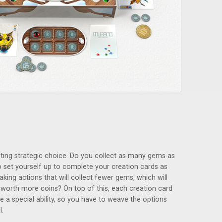
ting strategic choice. Do you collect as many gems as
 to set yourself up to complete your creation cards as
king actions that will collect fewer gems, which will
worth more coins? On top of this, each creation card
 a special ability, so you have to weave the options
l.