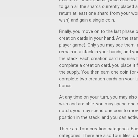
to gain all the shards currently placed 
return at least one shard from your wo
wish) and gain a single coin.
Finally, you move on to the last phase 
creation cards in your hand. At the star
player game). Only you may see them, a
remain in a stack in your hands, and yo
the stack. Each creation card requires
complete a creation card, you place it 
the supply. You then earn one coin for
complete two creation cards on your tu
bonus.
At any time on your turn, you may also
wish and are able: you may spend one c
notch; you may spend one coin to move
position in the stack; and you can acti
There are four creation categories. Eac
categories. There are also four tiles, o