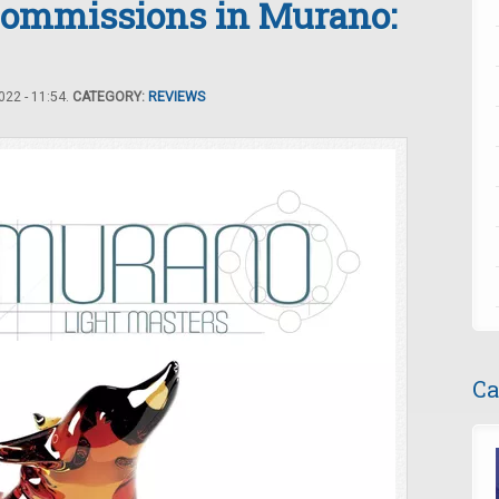
ommissions in Murano:
22 - 11:54.
CATEGORY:
REVIEWS
Ca