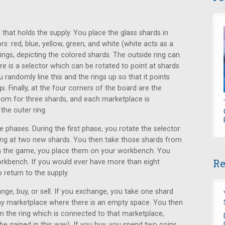
that holds the supply. You place the glass shards in
rs: red, blue, yellow, green, and white (white acts as a
ings, depicting the colored shards. The outside ring can
re is a selector which can be rotated to point at shards
 randomly line this and the rings up so that it points
. Finally, at the four corners of the board are the
om for three shards, and each marketplace is
the outer ring.
 phases. During the first phase, you rotate the selector
nting at two new shards. You then take those shards from
in the game, you place them on your workbench. You
Re
orkbench. If you would ever have more than eight
return to the supply.
ge, buy, or sell. If you exchange, you take one shard
ny marketplace where there is an empty space. You then
n the ring which is connected to that marketplace,
e gained in this way). If you buy, you spend two coins