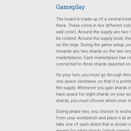
Gameplay
The board is made up of a central bowl 
there. These come in five different colo
wild color). Around the supply are two r
be rotated. Around the supply bowl, the
on the rings. During the game setup, you
towards any two shards on the two rings
marketplaces. Each marketplace has ro
connected to three shards depicted on 
On your turn, you must go through three
one space clockwise, so that it is poi
the supply. Whenever you gain shards 
have space for eight shards on your w
shards, you must choose which ones to 
During phase two, you choose to exchan
from your workbench and place it at a
take one of each shard that is shown o
except for white shards (which cannot b