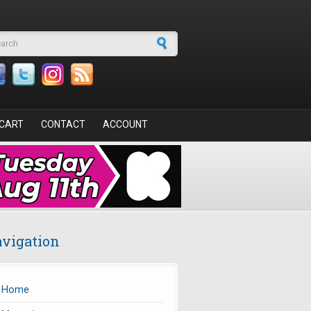
arch form
CART
CONTACT
ACCOUNT
vigation
Home