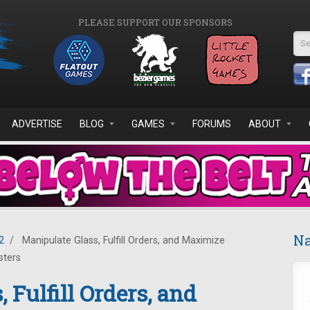
PLEASE SUPPORT OUR SPONSORS
Se
ADVERTISE
BLOG
GAMES
FORUMS
ABOUT
Na
2
/
Manipulate Glass, Fulfill Orders, and Maximize
sters
 Fulfill Orders, and