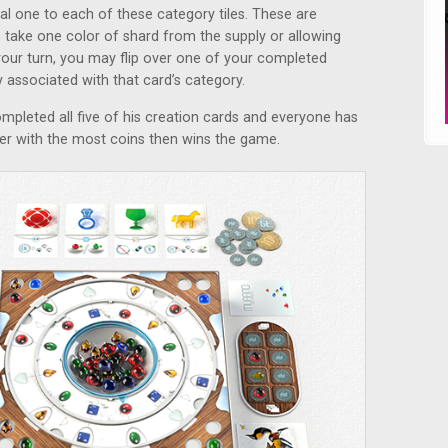
al one to each of these category tiles. These are
to take one color of shard from the supply or allowing
your turn, you may flip over one of your completed
ty associated with that card’s category.
pleted all five of his creation cards and everyone has
er with the most coins then wins the game.