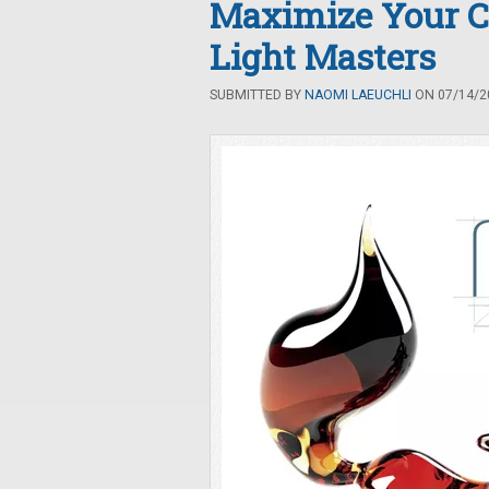
Maximize Your C
Light Masters
SUBMITTED BY
NAOMI LAEUCHLI
ON 07/14/20