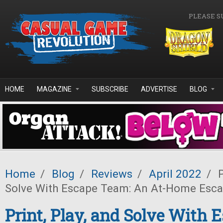
Skip to main content
PLEASE S
HOME
MAGAZINE
SUBSCRIBE
ADVERTISE
BLOG
Home
/
Blog
/
Reviews
/
April 2022
/
P
Solve With Escape Team: An At-Home Esca
Print, Play, and Solve With 