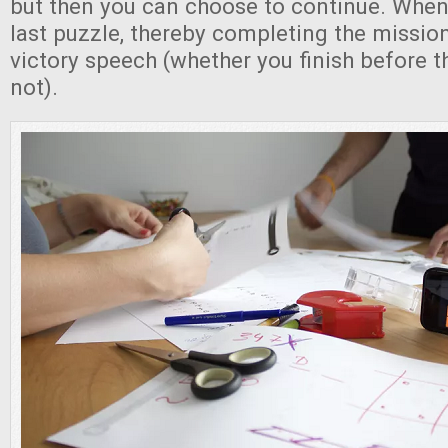
but then you can choose to continue. When
last puzzle, thereby completing the mission,
victory speech (whether you finish before t
not).