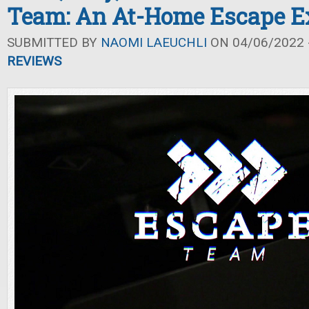
Team: An At-Home Escape E
SUBMITTED BY
NAOMI LAEUCHLI
ON 04/06/2022 -
REVIEWS