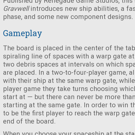
Published by Renegade Game Studios, this 
Gravwell
introduces new ship abilities, a fa
phase, and some new component designs.
Gameplay
The board is placed in the center of the tab
spiraling line of spaces with a warp gate a
two debris spaces at intervals on which sp
are placed. In a two-to-four-player game, al
with their ship at the same warp gate, while 
player game they take turns choosing whic
start at — but there can never be more than
starting at the same gate. In order to win 
to be the first player to reach the warp gat
end of the board.
When you choose your spaceship at the sta