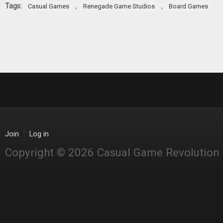
Tags:
,
,
Casual Games
Renegade Game Studios
Board Games
Join
Log in
Copyright © 2026 Casual Game Revolution