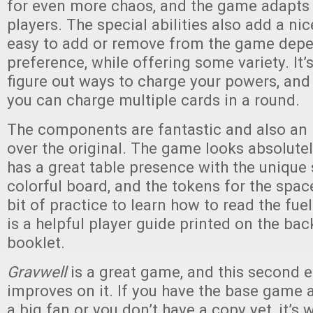
for even more chaos, and the game adapts 
players. The special abilities also add a nic
easy to add or remove from the game depe
preference, while offering some variety. It’s
figure out ways to charge your powers, and
you can charge multiple cards in a round.
The components are fantastic and also a
over the original. The game looks absolutel
has a great table presence with the unique 
colorful board, and the tokens for the space
bit of practice to learn how to read the fuel
is a helpful player guide printed on the bac
booklet.
Gravwell
is a great game, and this second e
improves on it. If you have the base game 
a big fan or you don’t have a copy yet, it’s