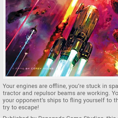
Your engines are offline, you’re stuck in sp
tractor and repulsor beams are working. You
your opponent’s ships to fling yourself to 
try to escape!