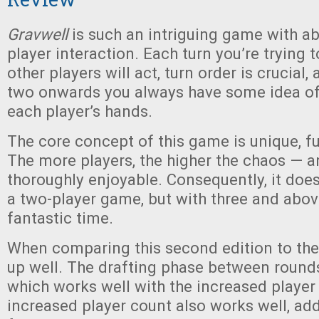
Gravwell
is such an intriguing game with ab
player interaction. Each turn you’re trying 
other players will act, turn order is crucial
two onwards you always have some idea of
each player’s hands.
The core concept of this game is unique, f
The more players, the higher the chaos — a
thoroughly enjoyable. Consequently, it does
a two-player game, but with three and abo
fantastic time.
When comparing this second edition to the o
up well. The drafting phase between rounds i
which works well with the increased player
increased player count also works well, add