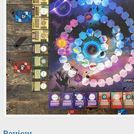
Review