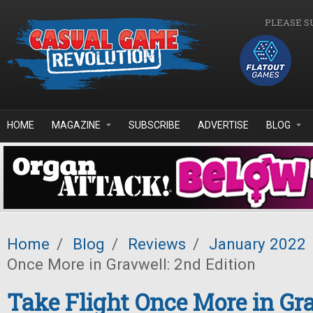
Skip to main content
PLEASE S
HOME
MAGAZINE
SUBSCRIBE
ADVERTISE
BLOG
Home
/
Blog
/
Reviews
/
January 2022
Once More in Gravwell: 2nd Edition
Take Flight Once More in Gr