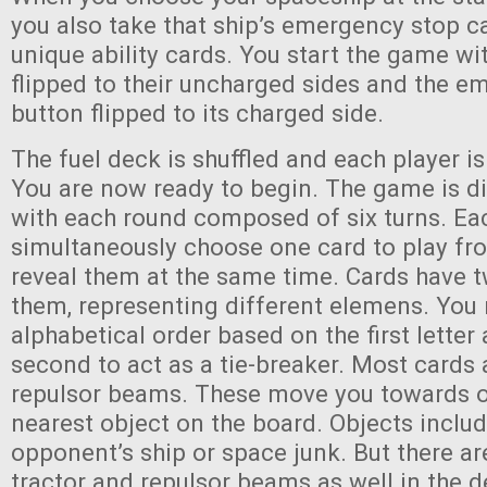
you also take that ship’s emergency stop ca
unique ability cards. You start the game wit
flipped to their uncharged sides and the e
button flipped to its charged side.
The fuel deck is shuffled and each player is
You are now ready to begin. The game is di
with each round composed of six turns. Each
simultaneously choose one card to play fr
reveal them at the same time. Cards have t
them, representing different elemens. You 
alphabetical order based on the first letter
second to act as a tie-breaker. Most cards a
repulsor beams. These move you towards o
nearest object on the board. Objects includ
opponent’s ship or space junk. But there ar
tractor and repulsor beams as well in the 