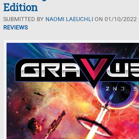
Edition
SUBMITTED BY
NAOMI LAEUCHLI
ON 01/10/2022 -
REVIEWS