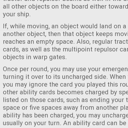
all other objects on the board either towa
your ship.
If, while moving, an object would land on a
another object, then that object keeps movi
reaches an empty space. Also, regular trac
cards, as well as the multipoint repulsor ca
objects in warp gates.
Once per round, you may use your emergen
turning it over to its uncharged side. When
you may ignore the card you played this ro
other ability cards becomes charged by spe
listed on those cards, such as ending your 
space or five spaces away from another pl
ability has been charged, you may uncharge i
usually on your turn. An ability card can b