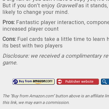
But if you don’t enjoy
Gravwell
as it stands, 
likely to change your mind.
Pros:
Fantastic player interaction, compone
increased player count
Cons:
Fuel cards take a little time to learn 
its best with two players
Disclosure: we received a complimentary re
game.
The "Buy from Amazon.com" button above is an affiliate lin
this link, we may earn a commission.