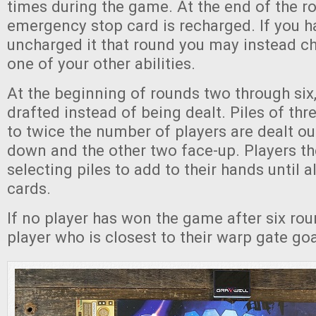
times during the game. At the end of the r
emergency stop card is recharged. If you h
uncharged it that round you may instead c
one of your other abilities.
At the beginning of rounds two through six,
drafted instead of being dealt. Piles of thr
to twice the number of players are dealt ou
down and the other two face-up. Players th
selecting piles to add to their hands until a
cards.
If no player has won the game after six rou
player who is closest to their warp gate go