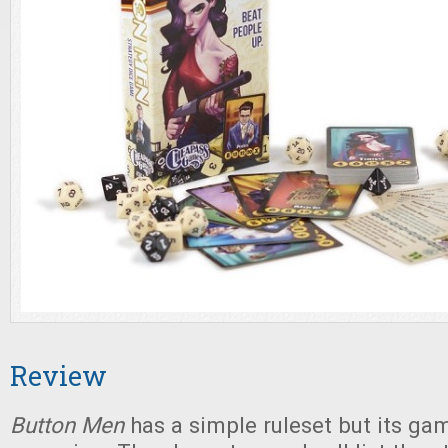
Review
Button Men
has a simple ruleset but its gam