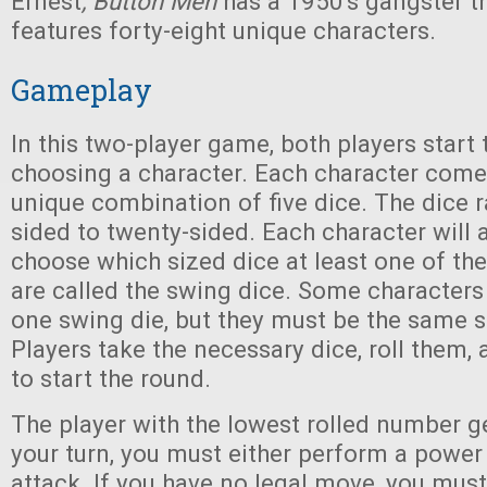
Ernest
, Button Men
has a 1950's gangster t
features forty-eight unique characters.
Gameplay
In this two-player game, both players start
choosing a character. Each character come
unique combination of five dice. The dice 
sided to twenty-sided. Each character will 
choose which sized dice at least one of the
are called the swing dice. Some character
one swing die, but they must be the same s
Players take the necessary dice, roll them,
to start the round.
The player with the lowest rolled number ge
your turn, you must either perform a power a
attack. If you have no legal move, you must