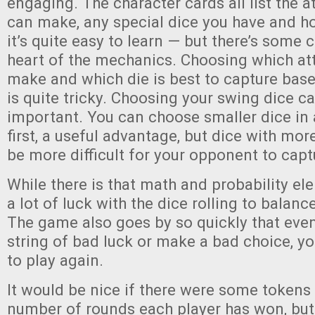
engaging. The character cards all list the a
can make, any special dice you have and h
it’s quite easy to learn — but there’s some 
heart of the mechanics. Choosing which att
make and which die is best to capture base
is quite tricky. Choosing your swing dice c
important. You can choose smaller dice in
first, a useful advantage, but dice with mor
be more difficult for your opponent to capt
While there is that math and probability elem
a lot of luck with the dice rolling to balan
The game also goes by so quickly that even
string of bad luck or make a bad choice, yo
to play again.
It would be nice if there were some tokens 
number of rounds each player has won, bu