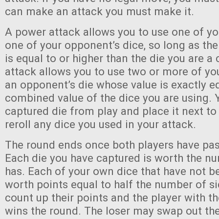
can make an attack you must make it.
A power attack allows you to use one of yo
one of your opponent’s dice, so long as the
is equal to or higher than the die you are a 
attack allows you to use two or more of yo
an opponent’s die whose value is exactly eq
combined value of the dice you are using.
captured die from play and place it next to
reroll any dice you used in your attack.
The round ends once both players have pas
Each die you have captured is worth the nu
has. Each of your own dice that have not b
worth points equal to half the number of si
count up their points and the player with t
wins the round. The loser may swap out the