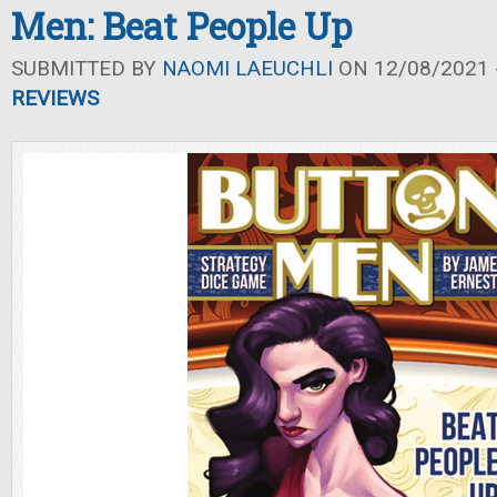
Men: Beat People Up
SUBMITTED BY
NAOMI LAEUCHLI
ON 12/08/2021 -
REVIEWS