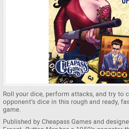
Roll your dice, perform attacks, and try to 
opponent’s dice in this rough and ready, fa
game.
Published by Cheapass Games and design