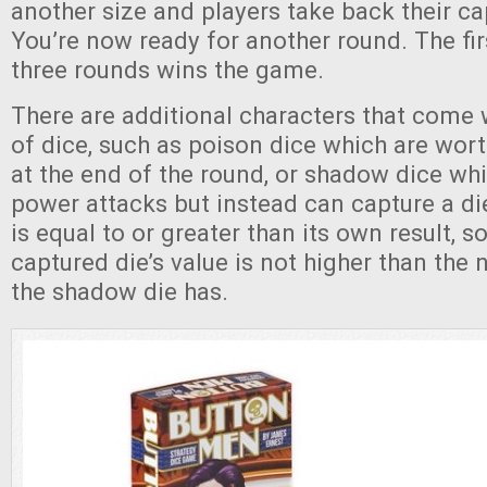
another size and players take back their ca
You’re now ready for another round. The fir
three rounds wins the game.
There are additional characters that come 
of dice, such as poison dice which are wor
at the end of the round, or shadow dice w
power attacks but instead can capture a 
is equal to or greater than its own result, s
captured die’s value is not higher than the
the shadow die has.