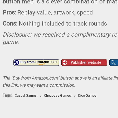
button men is a clever combination of mat
Pros:
Replay value, artwork, speed
Cons
: Nothing included to track rounds
Disclosure: we received a complimentary re
game.
The "Buy from Amazon.com" button above is an affiliate lin
this link, we may earn a commission.
Tags:
,
,
Casual Games
Cheapass Games
Dice Games