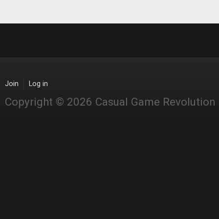
Join
Log in
Copyright © 2026 Casual Game Revolution