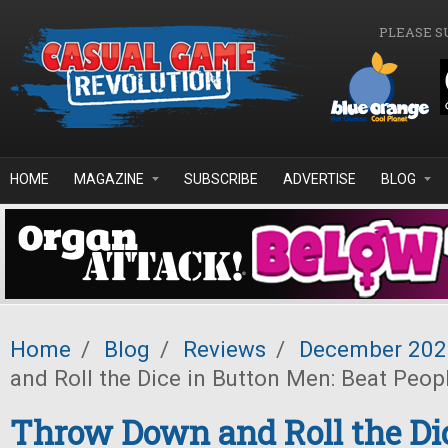
Skip to main content
PLEASE S
HOME
MAGAZINE
SUBSCRIBE
ADVERTISE
BLOG
Home
/
Blog
/
Reviews
/
December 202
and Roll the Dice in Button Men: Beat Peop
Throw Down and Roll the Dic