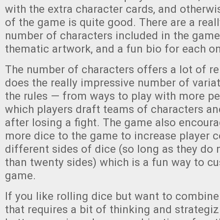
with the extra character cards, and otherwi
of the game is quite good. There are a real
number of characters included in the game, 
thematic artwork, and a fun bio for each o
The number of characters offers a lot of re
does the really impressive number of variat
the rules — from ways to play with more p
which players draft teams of characters a
after losing a fight. The game also encoura
more dice to the game to increase player c
different sides of dice (so long as they do
than twenty sides) which is a fun way to c
game.
If you like rolling dice but want to combin
that requires a bit of thinking and strategi