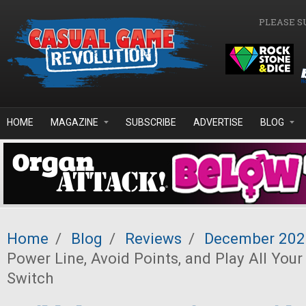
Skip to main content
PLEASE S
HOME
MAGAZINE
SUBSCRIBE
ADVERTISE
BLOG
Home
/
Blog
/
Reviews
/
December 202
Power Line, Avoid Points, and Play All You
Switch