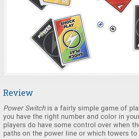
Review
Power Switch
is a fairly simple game of pl
you have the right number and color in you
players do have some control over when th
paths on the power line or which towers to