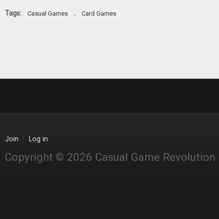
Tags:
,
Casual Games
Card Games
Join
Log in
Copyright © 2026 Casual Game Revolution