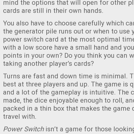
mind the options that will open for other p
cards are still in their own hands.
You also have to choose carefully which c
the generator pile runs out or when to use 
power switch card at the most optimal time
with a low score have a small hand and you’
points in your own? Do you think you can w
taking another player’s cards?
Turns are fast and down time is minimal. 
best at three players and up. The game is q
and a lot of the gameplay is intuitive. The 
made, the dice enjoyable enough to roll, an
packed in a thin box that makes the game q
travel with.
Power Switch
isn’t a game for those looking