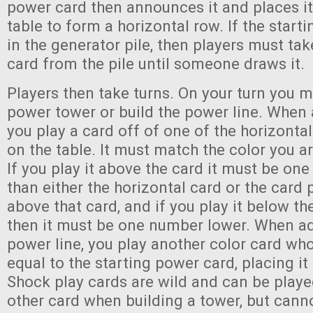
power card then announces it and places it
table to form a horizontal row. If the start
in the generator pile, then players must ta
card from the pile until someone draws it.
Players then take turns. On your turn you m
power tower or build the power line. When 
you play a card off of one of the horizontal
on the table. It must match the color you ar
If you play it above the card it must be on
than either the horizontal card or the card 
above that card, and if you play it below th
then it must be one number lower. When ad
power line, you play another color card wh
equal to the starting power card, placing it 
Shock play cards are wild and can be playe
other card when building a tower, but cann