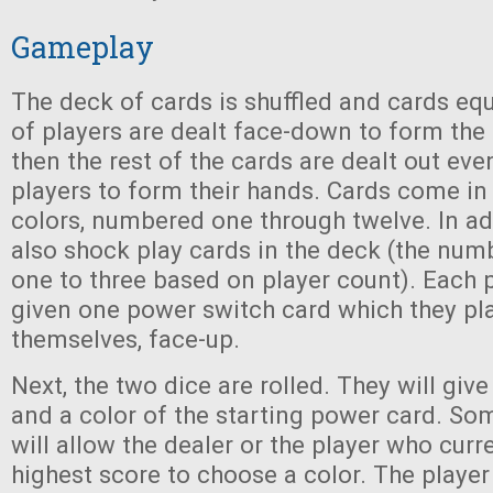
Gameplay
The deck of cards is shuffled and cards eq
of players are dealt face-down to form the 
then the rest of the cards are dealt out eve
players to form their hands. Cards come in 
colors, numbered one through twelve. In add
also shock play cards in the deck (the num
one to three based on player count). Each p
given one power switch card which they pla
themselves, face-up.
Next, the two dice are rolled. They will gi
and a color of the starting power card. So
will allow the dealer or the player who curr
highest score to choose a color. The player