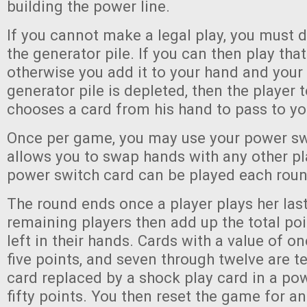
building the power line.
If you cannot make a legal play, you must 
the generator pile. If you can then play that
otherwise you add it to your hand and your 
generator pile is depleted, then the player t
chooses a card from his hand to pass to yo
Once per game, you may use your power swi
allows you to swap hands with any other pl
power switch card can be played each roun
The round ends once a player plays her last
remaining players then add up the total poi
left in their hands. Cards with a value of on
five points, and seven through twelve are t
card replaced by a shock play card in a pow
fifty points. You then reset the game for a