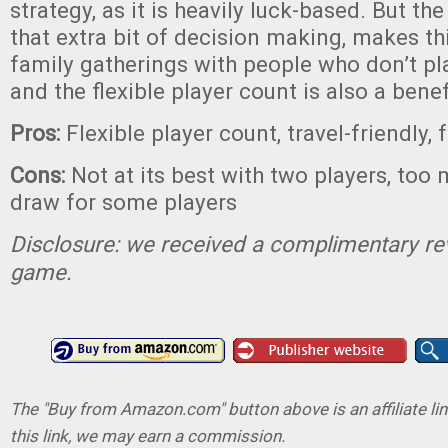
strategy, as it is heavily luck-based. But the
that extra bit of decision making, makes thi
family gatherings with people who don’t p
and the flexible player count is also a benef
Pros:
Flexible player count, travel-friendly, 
Cons:
Not at its best with two players, too 
draw for some players
Disclosure: we received a complimentary re
game.
The "Buy from Amazon.com" button above is an affiliate lin
this link, we may earn a commission.