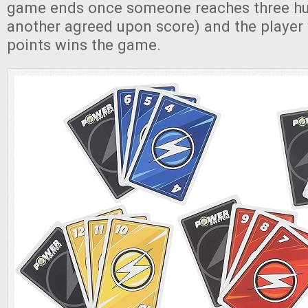
game ends once someone reaches three hu
another agreed upon score) and the player 
points wins the game.