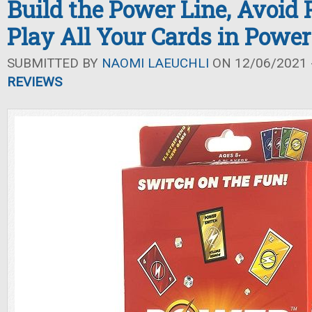
Build the Power Line, Avoid 
Play All Your Cards in Powe
SUBMITTED BY
NAOMI LAEUCHLI
ON 12/06/2021 -
REVIEWS