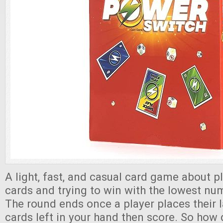
A light, fast, and casual card game about pl
cards and trying to win with the lowest nu
The round ends once a player places their la
cards left in your hand then score. So how 