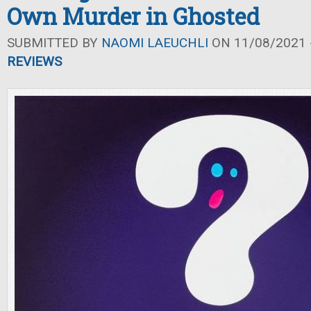
Own Murder in Ghosted
SUBMITTED BY
NAOMI LAEUCHLI
ON 11/08/2021 -
REVIEWS