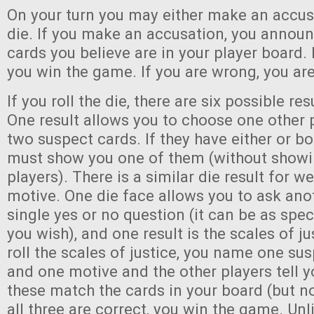
On your turn you may either make an accusa
die. If you make an accusation, you annou
cards you believe are in your player board. I
you win the game. If you are wrong, you are
If you roll the die, there are six possible re
One result allows you to choose one other
two suspect cards. If they have either or bo
must show you one of them (without showin
players). There is a similar die result for 
motive. One die face allows you to ask ano
single yes or no question (it can be as spec
you wish), and one result is the scales of j
roll the scales of justice, you name one su
and one motive and the other players tell
these match the cards in your board (but no
all three are correct, you win the game. Unl