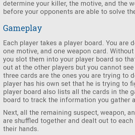
determine your killer, the motive, and the 
before your opponents are able to solve th
Gameplay
Each player takes a player board. You are d
one motive, and one weapon card. Without 
you slot them into your player board so tha
out at the other players but you cannot se
three cards are the ones you are trying to 
player has his own set that he is trying to f
player board also lists all the cards in the 
board to track the information you gather a
Next, all the remaining suspect, weapon, a
are shuffled together and dealt out to each
their hands.