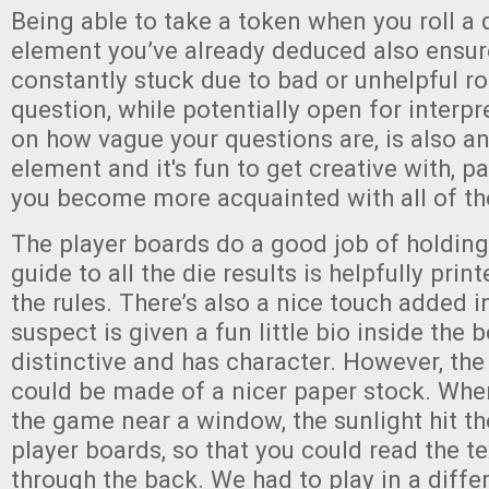
Being able to take a token when you roll a d
element you’ve already deduced also ensure
constantly stuck due to bad or unhelpful ro
question, while potentially open for interp
on how vague your questions are, is also a
element and it's fun to get creative with, pa
you become more acquainted with all of th
The player boards do a good job of holding
guide to all the die results is helpfully pri
the rules. There’s also a nice touch added i
suspect is given a fun little bio inside the b
distinctive and has character. However, th
could be made of a nicer paper stock. When
the game near a window, the sunlight hit th
player boards, so that you could read the t
through the back. We had to play in a diffe