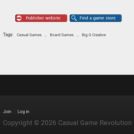
Tags:
,
,
Casual Games
Board Games
Big G Creative
Join
Log in
Copyright © 2026 Casual Game Revolution