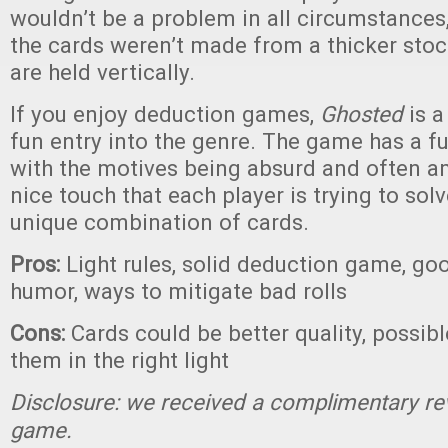
wouldn’t be a problem in all circumstances,
the cards weren’t made from a thicker stock
are held vertically.
If you enjoy deduction games,
Ghosted
is a
fun entry into the genre. The game has a f
with the motives being absurd and often am
nice touch that each player is trying to sol
unique combination of cards.
Pros:
Light rules, solid deduction game, go
humor, ways to mitigate bad rolls
Cons:
Cards could be better quality, possibl
them in the right light
Disclosure: we received a complimentary re
game.