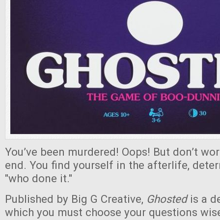
You’ve been murdered! Oops! But don’t worry
end. You find yourself in the afterlife, dete
"who done it."
Published by Big G Creative,
Ghosted
is a d
which you must choose your questions wisel