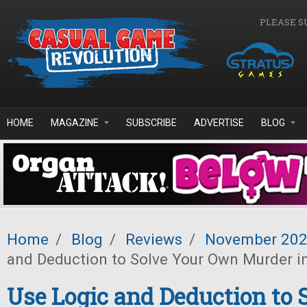
Skip to main content
PLEASE S
HOME
MAGAZINE
SUBSCRIBE
ADVERTISE
BLOG
Home
/
Blog
/
Reviews
/
November 20
and Deduction to Solve Your Own Murder i
Use Logic and Deduction to 