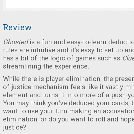
Review
Ghosted
is a fun and easy-to-learn deduct
rules are intuitive and it’s easy to set up and
has a bit of the logic of games such as
Clu
streamlining the experience.
While there is player elimination, the prese
of justice mechanism feels like it vastly mi
element and turns it into more of a push-yo
You may think you’ve deduced your cards, b
want to use your turn making an accusatio
elimination, or do you want to roll and hope
justice?