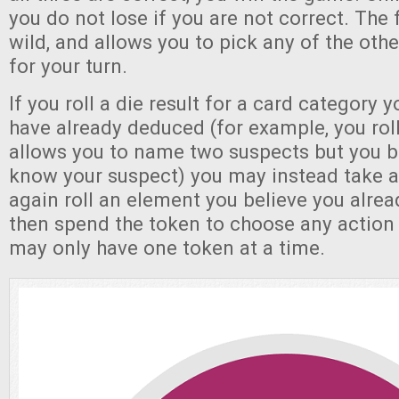
you do not lose if you are not correct. The fi
wild, and allows you to pick any of the other
for your turn.
If you roll a die result for a card category 
have already deduced (for example, you roll 
allows you to name two suspects but you b
know your suspect) you may instead take a 
again roll an element you believe you alre
then spend the token to choose any action 
may only have one token at a time.