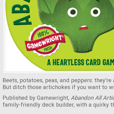
Beets, potatoes, peas, and peppers: they're
But ditch those artichokes if you want to 
Published by Gamewright,
Abandon All Arti
family-friendly deck builder, with a quirky 