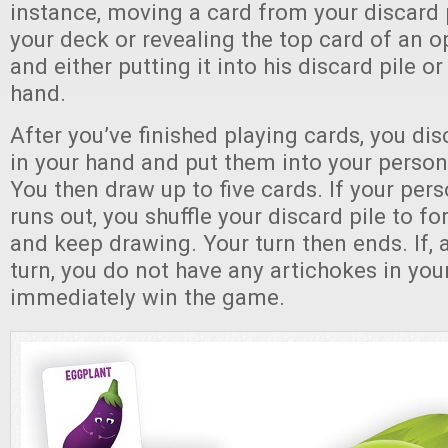
instance, moving a card from your discard p
your deck or revealing the top card of an 
and either putting it into his discard pile or
hand.
After you’ve finished playing cards, you disc
in your hand and put them into your persona
You then draw up to five cards. If your per
runs out, you shuffle your discard pile to 
and keep drawing. Your turn then ends. If, 
turn, you do not have any artichokes in you
immediately win the game.