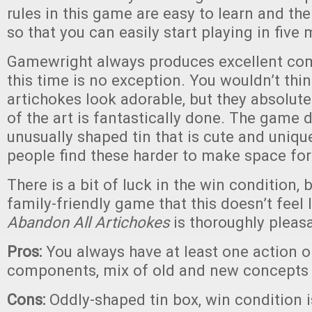
rules in this game are easy to learn and the
so that you can easily start playing in five 
Gamewright always produces excellent co
this time is no exception. You wouldn’t th
artichokes look adorable, but they absolutely
of the art is fantastically done. The game
unusually shaped tin that is cute and uniqu
people find these harder to make space for
There is a bit of luck in the win condition, bu
family-friendly game that this doesn’t feel 
Abandon All Artichokes
is thoroughly pleas
Pros:
You always have at least one action o
components, mix of old and new concepts 
Cons:
Oddly-shaped tin box, win condition is