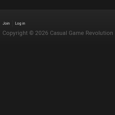
Join
Log in
Copyright © 2026 Casual Game Revolution