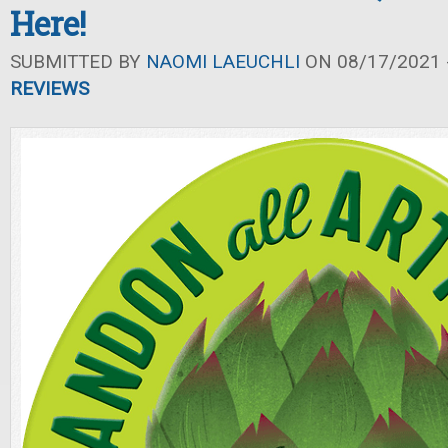
Here!
SUBMITTED BY
NAOMI LAEUCHLI
ON 08/17/2021 -
REVIEWS