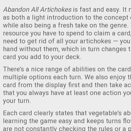
Abandon All Artichokes
is fast and easy. It
as both a light introduction to the concept 
while also being a fresh take on the genre.
resource you have to spend to claim a card
need to get rid of all your artichokes — you
hand without them, which in turn changes t
card you add to your deck.
There’s a nice range of abilities on the car
multiple options each turn. We also enjoy t
card from the display first and then take ac
that you always have at least one action y
your turn.
Each card clearly states that vegetable’s ab
learning the game easy and keeps turns flo
are not constantly checking the rules or a p