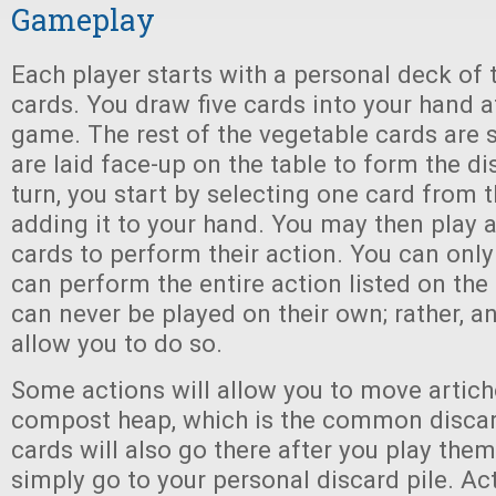
Gameplay
Each player starts with a personal deck of 
cards. You draw five cards into your hand at
game. The rest of the vegetable cards are s
are laid face-up on the table to form the di
turn, you start by selecting one card from 
adding it to your hand. You may then play
cards to perform their action. You can only 
can perform the entire action listed on the
can never be played on their own; rather, 
allow you to do so.
Some actions will allow you to move artich
compost heap, which is the common discar
cards will also go there after you play them
simply go to your personal discard pile. Act