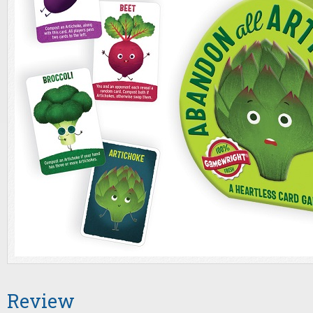
Review