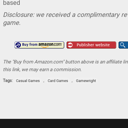
based
Disclosure: we received a complimentary re
game.
The "Buy from Amazon.com" button above is an affiliate lin
this link, we may earn a commission.
Tags:
,
,
Casual Games
Card Games
Gamewright