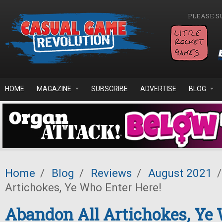
Skip to main content
PLEASE S
HOME
MAGAZINE
SUBSCRIBE
ADVERTISE
BLOG
Home
/
Blog
/
Reviews
/
August 2021
/
Artichokes, Ye Who Enter Here!
Abandon All Artichokes, Ye