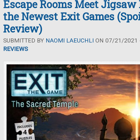
Escape Rooms Meet Jigsaw P
the Newest Exit Games (Spoi
Review)
SUBMITTED BY
NAOMI LAEUCHLI
ON 07/21/2021 -
REVIEWS