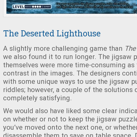
The Deserted Lighthouse
A slightly more challenging game than
The
we also found it to run longer. The jigsaw 
themselves were more time-consuming as t
contrast in the images. The designers con
with some unique ways to use the jigsaw pu
riddles; however, a couple of the solutions d
completely satisfying.
We would also have liked some clear indicat
on whether or not to keep the jigsaw puzzl
you’ve moved onto the next one, or whethe
disassemble them to save on table space. 