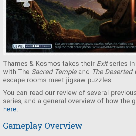
Thames & Kosmos takes their
Exit
series i
with The
Sacred Temple
and
The Deserted 
escape rooms meet jigsaw puzzles.
You can read our review of several previou
series, and a general overview of how the 
here
.
Gameplay Overview