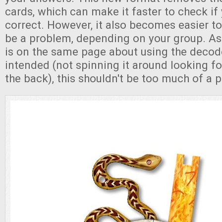
cards, which can make it faster to check if 
correct. However, it also becomes easier t
be a problem, depending on your group. As
is on the same page about using the decod
intended (not spinning it around looking fo
the back), this shouldn't be too much of a 