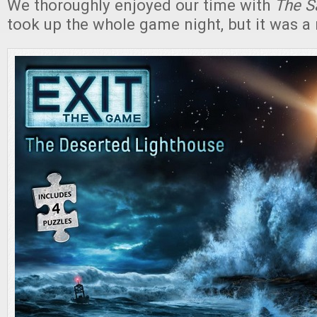
We thoroughly enjoyed our time with
The S
took up the whole game night, but it was a 