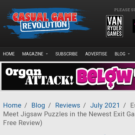
Skip to main content
PLEASE S
HOME
MAGAZINE
SUBSCRIBE
ADVERTISE
BLOG
Home
/
Blog
/
Reviews
/
July 2021
/
E
Meet Jigsaw Puzzles in the Newest Exit Ga
Free Review)