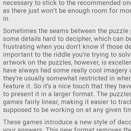
necessary to stick to the recommended one
as there just won’t be enough room for mor
in.
Sometimes the seams between the puzzle 
some details hard to decipher, which can be 
frustrating when you don't know if those de
important to the riddle you're trying to sol
artwork on the puzzles, however, is excelle
have always had some really cool imagery 
they're usually somewhat restricted in whe
feature it. So it's a nice touch that they ha
to present it in a larger format. The puzzle
games fairly linear, making it easier to tra
supposed to be working on at any given ti
These games introduce a new style of deco
your answers. This new format removes th