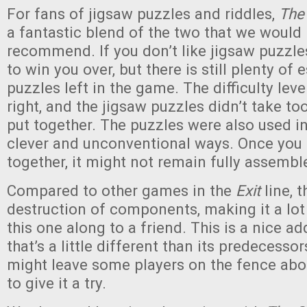
For fans of jigsaw puzzles and riddles,
The
a fantastic blend of the two that we would 
recommend. If you don’t like jigsaw puzzles,
to win you over, but there is still plenty of
puzzles left in the game. The difficulty level
right, and the jigsaw puzzles didn’t take t
put together. The puzzles were also used i
clever and unconventional ways. Once you 
together, it might not remain fully assembl
Compared to other games in the
Exit
line, 
destruction of components, making it a lot
this one along to a friend. This is a nice ad
that’s a little different than its predecesso
might leave some players on the fence abo
to give it a try.