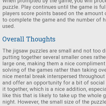
When prompted by the game, you will proce
puzzle. Play continues until the game is fu
players score points based on the amount 
to complete the game and the number of hi
used.
Overall Thoughts
The jigsaw puzzles are small and not too dif
putting together several smaller ones rathe
large one, making them a nice compliment 
solving of the games rather than taking ove
nice mental break interspersed throughout
and offer an opportunity for a bit of social
it together, which is a nice addition, espec
like this that is likely to take up the whole
night. However, the small size of the puzzl