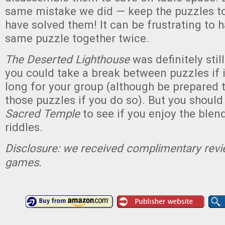
same mistake we did — keep the puzzles t
have solved them! It can be frustrating to h
same puzzle together twice.
The Deserted Lighthouse
was definitely stil
you could take a break between puzzles if i
long for your group (although be prepared
those puzzles if you do so). But you should
Sacred Temple
to see if you enjoy the blen
riddles.
Disclosure: we received complimentary revi
games.