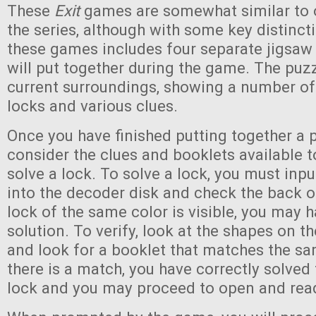
These
Exit
games are somewhat similar to 
the series, although with some key distinct
these games includes four separate jigsaw
will put together during the game. The puz
current surroundings, showing a number of
locks and various clues.
Once you have finished putting together a p
consider the clues and booklets available t
solve a lock. To solve a lock, you must inp
into the decoder disk and check the back of 
lock of the same color is visible, you may h
solution. To verify, look at the shapes on th
and look for a booklet that matches the sa
there is a match, you have correctly solved 
lock and you may proceed to open and read