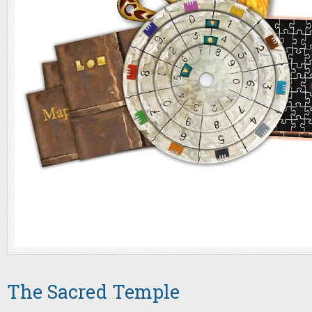
The Sacred Temple