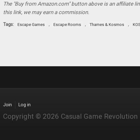
The "Buy from Amazon.com" button above is an affiliate lin
this link, we may earn a commission.
Tags:
,
,
,
Escape Games
Escape Rooms
Thames & Kosmos
KO
Join
Log in
Copyright © 2026 Casual Game Revolution