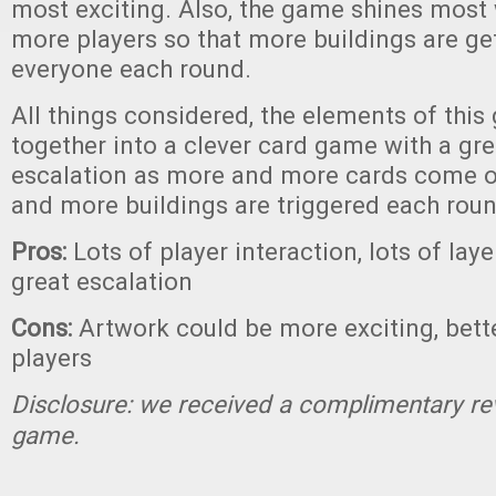
most exciting. Also, the game shines most
more players so that more buildings are ge
everyone each round.
All things considered, the elements of thi
together into a clever card game with a gre
escalation as more and more cards come ou
and more buildings are triggered each roun
Pros:
Lots of player interaction, lots of lay
great escalation
Cons:
Artwork could be more exciting, bett
players
Disclosure: we received a complimentary re
game.