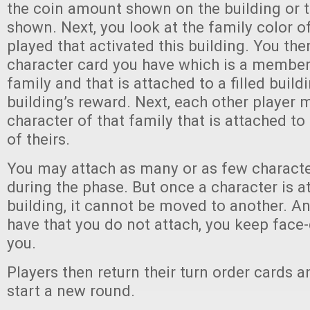
the coin amount shown on the building or t
shown. Next, you look at the family color o
played that activated this building. You the
character card you have which is a member
family and that is attached to a filled buildi
building’s reward. Next, each other player 
character of that family that is attached to 
of theirs.
You may attach as many or as few characte
during the phase. But once a character is a
building, it cannot be moved to another. A
have that you do not attach, you keep face
you.
Players then return their turn order cards 
start a new round.