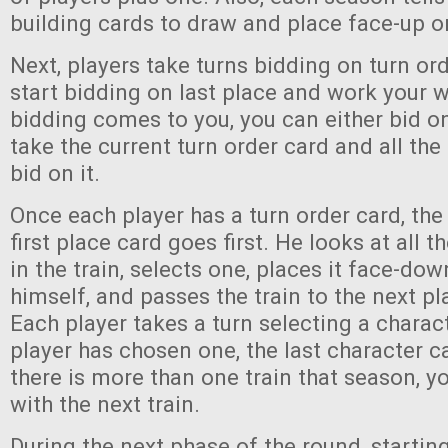
building cards to draw and place face-up on
Next, players take turns bidding on turn or
start bidding on last place and work your 
bidding comes to you, you can either bid o
take the current turn order card and all the
bid on it.
Once each player has a turn order card, the
first place card goes first. He looks at all 
in the train, selects one, places it face-dow
himself, and passes the train to the next pla
Each player takes a turn selecting a charact
player has chosen one, the last character ca
there is more than one train that season, 
with the next train.
During the next phase of the round, starting 