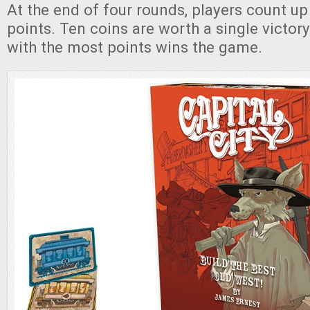
At the end of four rounds, players count up a
points. Ten coins are worth a single victory
with the most points wins the game.