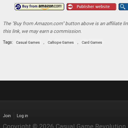
The "Buy from Amazon.com" button above is an affiliate lin
this link, we may earn a commission.
Tags:
,
,
Casual Games
Calliope Games
Card Games
Join
Log in
Copyright © 2026 Casual Game Revolution