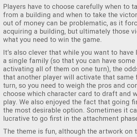
Players have to choose carefully when to 
from a building and when to take the victo
out of money can be problematic, as it for
acquiring a building, but ultimately those v
what you need to win the game.
It’s also clever that while you want to have
a single family (so that you can have som
activating all of them on one turn), the odd
that another player will activate that same 
turn, so you need to weigh the pros and co
choose which character card to draft and w
play. We also enjoyed the fact that going fi
the most desirable option. Sometimes it ca
lucrative to go first in the attachment phas
The theme is fun, although the artwork on t