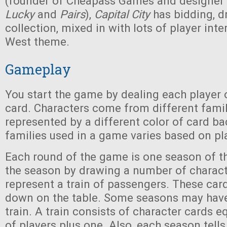
(founder of Cheapass Games and designer
Lucky
and
Pairs
),
Capital City
has bidding, dr
collection, mixed in with lots of player int
West theme.
Gameplay
You start the game by dealing each player 
card. Characters come from different famil
represented by a different color of card b
families used in a game varies based on pl
Each round of the game is one season of th
the season by drawing a number of charact
represent a train of passengers. These card
down on the table. Some seasons may hav
train. A train consists of character cards 
of players plus one. Also, each season tel