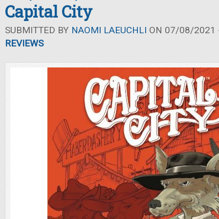
Capital City
SUBMITTED BY
NAOMI LAEUCHLI
ON 07/08/2021 -
REVIEWS