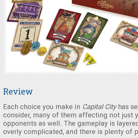
Review
Each choice you make in
Capital City
has se
consider, many of them affecting not just y
opponents as well. The gameplay is layere
overly complicated, and there is plenty of p