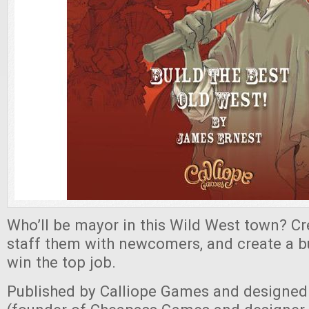
Who’ll be mayor in this Wild West town? Cr
staff them with newcomers, and create a b
win the top job.
Published by Calliope Games and designed