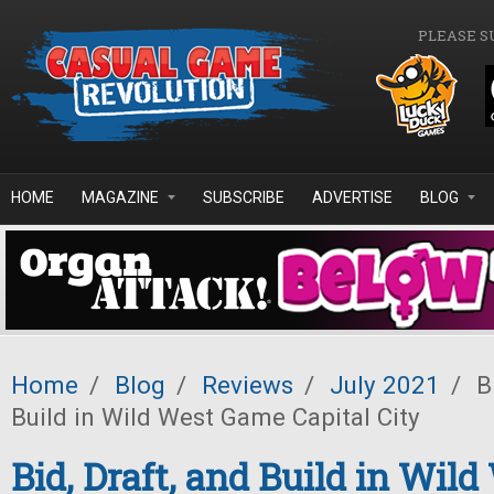
Skip to main content
PLEASE S
HOME
MAGAZINE
SUBSCRIBE
ADVERTISE
BLOG
Home
/
Blog
/
Reviews
/
July 2021
/
Bi
Build in Wild West Game Capital City
Bid, Draft, and Build in Wil