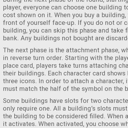
player, everyone can choose one building t
cost shown on it. When you buy a building, 
front of yourself face-up. If you do not or 
building, you can skip this phase and take 
bank. Any buildings not bought are discard
The next phase is the attachment phase, w
in reverse turn order. Starting with the play
place card, players take turns attaching ch
their buildings. Each character card shows 
three icons. In order to attach a character, 
must match the half of the symbol on the b
Some buildings have slots for two characte
only require one. All a building’s slots mu
the building to be considered filled. When a 
it activates. When activated, you choose wh