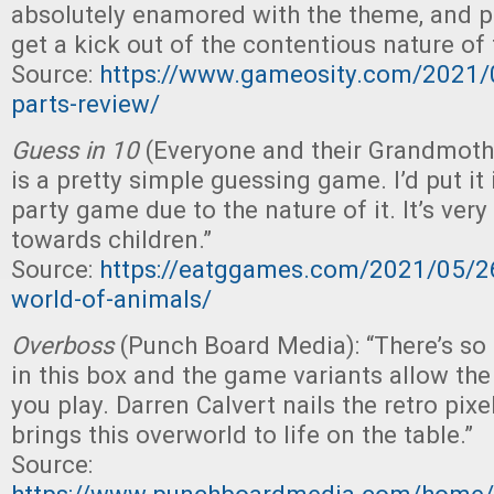
absolutely enamored with the theme, and p
get a kick out of the contentious nature of
Source:
https://www.gameosity.com/2021/0
parts-review/
Guess in 10
(Everyone and their Grandmoth
is a pretty simple guessing game. I’d put it
party game due to the nature of it. It’s very
towards children.”
Source:
https://eatggames.com/2021/05/26
world-of-animals/
Overboss
(Punch Board Media): “There’s s
in this box and the game variants allow th
you play. Darren Calvert nails the retro pixel
brings this overworld to life on the table.”
Source: