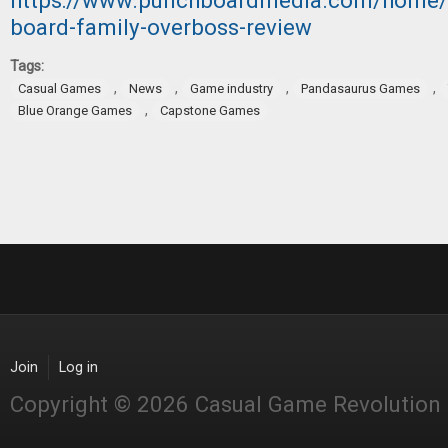
https://www.punchboardmedia.com/home/
board-family-overboss-review
Tags:
,
,
,
,
Casual Games
News
Game industry
Pandasaurus Games
,
Blue Orange Games
Capstone Games
Join
Log in
Copyright © 2026 Casual Game Revolution