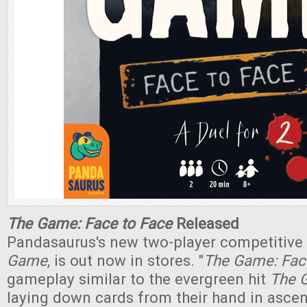
The Game: Face to Face
Released
Pandasaurus's new two-player competitive 
Game
, is out now in stores. "
The Game: Fac
gameplay similar to the evergreen hit
The 
laying down cards from their hand in asce