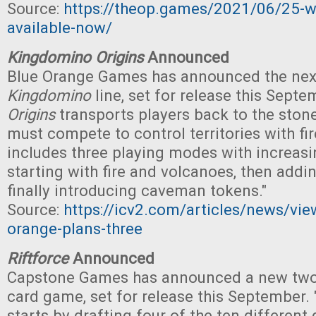
Source:
https://theop.games/2021/06/25-wo
available-now/
Kingdomino Origins
Announced
Blue Orange Games has announced the nex
Kingdomino
line, set for release this Septem
Origins
transports players back to the ston
must compete to control territories with f
includes three playing modes with increasi
starting with fire and volcanoes, then addi
finally introducing caveman tokens."
Source:
https://icv2.com/articles/news/vi
orange-plans-three
Riftforce
Announced
Capstone Games has announced a new two-
card game, set for release this September. 
starts by drafting four of the ten different 