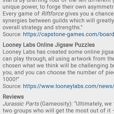
unique power, to forge their own asymmetri
Every game of
Riftforce
gives you a chance
synergies between guilds which will greatly
overall strategy and strengths."
Source:
https://capstone-games.com/board
Looney Labs Online Jigsaw Puzzles
Looney Labs has created some online jigs
can play through, all using artwork from th
chosen what we think will be challenging b
you, and you can choose the number of pie
1000!"
Source:
https://www.looneylabs.com/news/
Reviews
Jurassic Parts
(Gameosity): “Ultimately, we f
two groups who will get the most out of it 