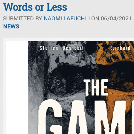
Words or Less
SUBMITTED BY
NAOMI LAEUCHLI
ON 06/04/2021 -
NEWS