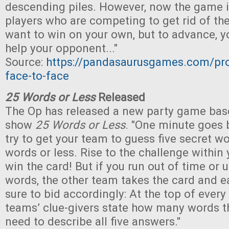
descending piles. However, now the game i
players who are competing to get rid of thei
want to win on your own, but to advance, y
help your opponent..."
Source:
https://pandasaurusgames.com/pr
face-to-face
25 Words or Less
Released
The Op has released a new party game ba
show
25 Words or Less
. "One minute goes 
try to get your team to guess five secret w
words or less. Rise to the challenge within 
win the card! But if you run out of time or
words, the other team takes the card and e
sure to bid accordingly: At the top of every
teams’ clue-givers state how many words t
need to describe all five answers."