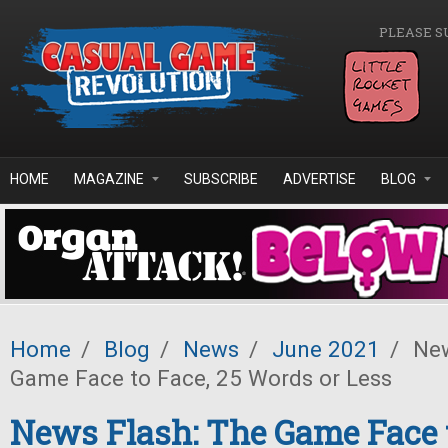
Skip to main content
PLEASE S
HOME
MAGAZINE
SUBSCRIBE
ADVERTISE
BLOG
Home
/
Blog
/
News
/
June 2021
/
New
Game Face to Face, 25 Words or Less
News Flash: The Game Face t