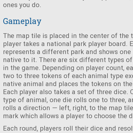
ones you do.
Gameplay
The map tile is placed in the center of the
player takes a national park player board.
represents a different park and shows one 
native to it. There are six different types o
in the game. Depending on player count, ea
two to three tokens of each animal type exc
native animal and places the tokens on thei
Each player also takes a set of three dice. O
type of animal, one die rolls one to three, a
rolls a direction — left, right, to the map til
mark which allows a player to choose the d
Each round, players roll their dice and res