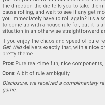
the direction the die tells you to take the
pause rolling, and wait to see if any get m
you immediately have to roll again? It’s a s
to come up with a house rule for, but it is
situation in an otherwise straightforward 
If you enjoy the chaos and speed of pure r
Get Wild
delivers exactly that, with a nice 
pretty theme.
Pros:
Pure real-time fun, nice components,
Cons
: A bit of rule ambiguity
Disclosure: we received a complimentary re
game.