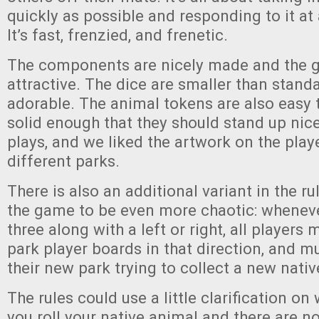
quickly as possible and responding to it at 
It’s fast, frenzied, and frenetic.
The components are nicely made and the 
attractive. The dice are smaller than stand
adorable. The animal tokens are also easy 
solid enough that they should stand up nic
plays, and we liked the artwork on the play
different parks.
There is also an additional variant in the ru
the game to be even more chaotic: whenever
three along with a left or right, all players 
park player boards in that direction, and m
their new park trying to collect a new nativ
The rules could use a little clarification on
you roll your native animal and there are no