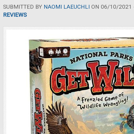
SUBMITTED BY
NAOMI LAEUCHLI
ON 06/10/2021 -
REVIEWS