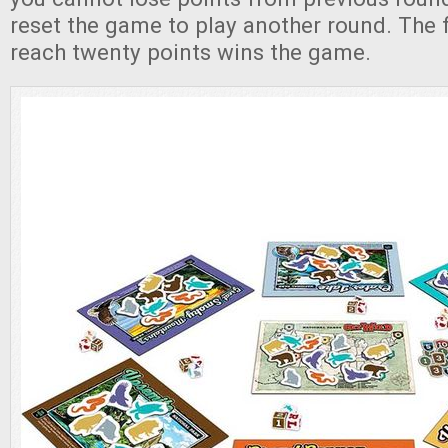
reset the game to play another round. The fi
reach twenty points wins the game.