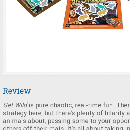
Review
Get Wild
is pure chaotic, real-time fun. The
strategy here, but there’s plenty of hilarity
animals about, passing some to your oppon
others off their mats. It’s all about taking i