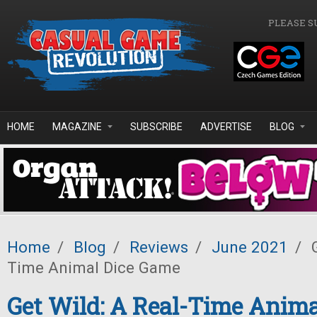
Skip to main content
PLEASE S
HOME
MAGAZINE
SUBSCRIBE
ADVERTISE
BLOG
Home
/
Blog
/
Reviews
/
June 2021
/
G
Time Animal Dice Game
Get Wild: A Real-Time Anim