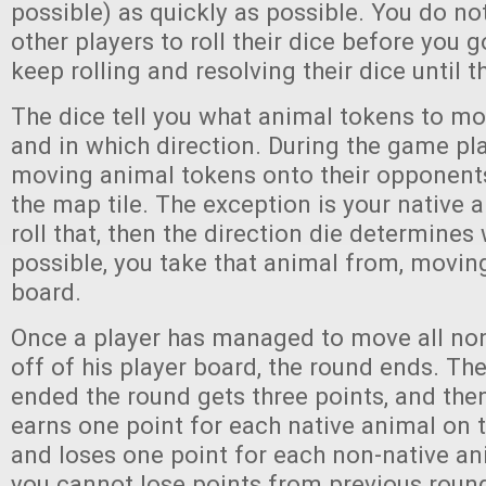
possible) as quickly as possible. You do not
other players to roll their dice before you 
keep rolling and resolving their dice until 
The dice tell you what animal tokens to m
and in which direction. During the game pla
moving animal tokens onto their opponents
the map tile. The exception is your native
roll that, then the direction die determines 
possible, you take that animal from, moving
board.
Once a player has managed to move all no
off of his player board, the round ends. Th
ended the round gets three points, and the
earns one point for each native animal on t
and loses one point for each non-native an
you cannot lose points from previous roun