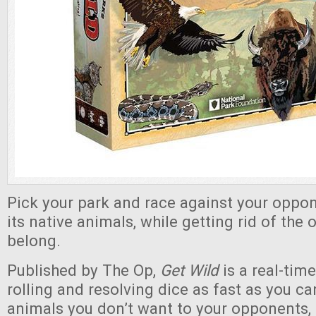
Pick your park and race against your opponen
its native animals, while getting rid of the 
belong.
Published by The Op,
Get Wild
is a real-tim
rolling and resolving dice as fast as you ca
animals you don’t want to your opponents, 