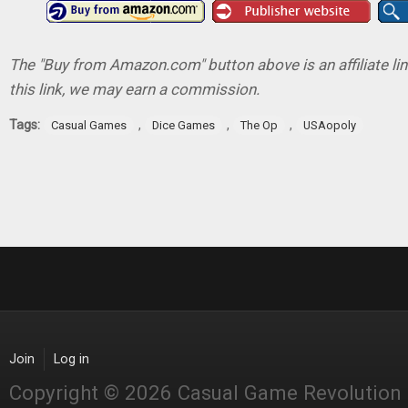
The "Buy from Amazon.com" button above is an affiliate lin
this link, we may earn a commission.
Tags:
,
,
,
Casual Games
Dice Games
The Op
USAopoly
Join
Log in
Copyright © 2026 Casual Game Revolution