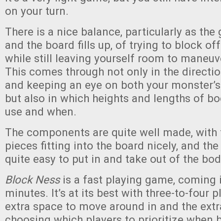
on your turn.
There is a nice balance, particularly as th
and the board fills up, of trying to block of
while still leaving yourself room to maneuve
This comes through not only in the directio
and keeping an eye on both your monster’s h
but also in which heights and lengths of 
use and when.
The components are quite well made, with
pieces fitting into the board nicely, and the
quite easy to put in and take out of the bod
Block Ness
is a fast playing game, coming i
minutes. It’s at its best with three-to-four p
extra space to move around in and the extr
choosing which players to prioritize when 