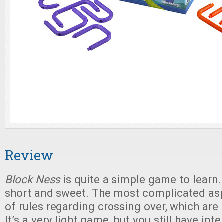
Review
Block Ness
is quite a simple game to learn.
short and sweet. The most complicated asp
of rules regarding crossing over, which are 
It’s a very light game, but you still have int