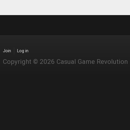
Join
Log in
Copyright © 2026 Casual Game Revolution