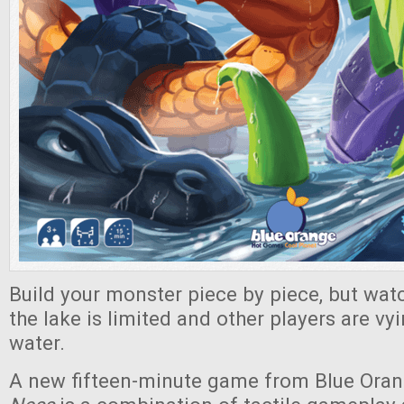
Build your monster piece by piece, but watc
the lake is limited and other players are vy
water.
A new fifteen-minute game from Blue Ora