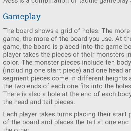
Ness
is a combination of tactile gameplay 
Gameplay
The board shows a grid of holes. The more 
game, the more of the board you use. At the
game, the board is placed into the game b
player takes the pieces of their monsters in
color. The monster pieces include ten bo
(including one start piece) and one head an
segment pieces come in different heights 
the two ends of each one fits into the holes
There is also a hole at the end of each body
the head and tail pieces.
Each player takes turns placing their start 
of the board and places the tail at one end
the other.