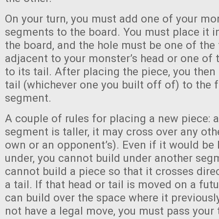
On your turn, you must add one of your mo
segments to the board. You must place it i
the board, and the hole must be one of the 
adjacent to your monster’s head or one of 
to its tail. After placing the piece, you the
tail (whichever one you built off of) to the
segment.
A couple of rules for placing a new piece: a
segment is taller, it may cross over any ot
own or an opponent’s). Even if it would be
under, you cannot build under another segm
cannot build a piece so that it crosses dire
a tail. If that head or tail is moved on a fut
can build over the space where it previousl
not have a legal move, you must pass your 