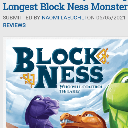
Longest Block Ness Monster
SUBMITTED BY
NAOMI LAEUCHLI
ON 05/05/2021 -
REVIEWS