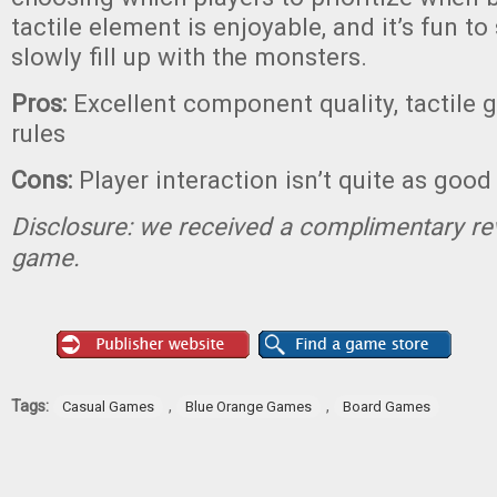
tactile element is enjoyable, and it’s fun to
slowly fill up with the monsters.
Pros:
Excellent component quality, tactile 
rules
Cons:
Player interaction isn’t quite as good
Disclosure: we received a complimentary re
game.
Tags:
,
,
Casual Games
Blue Orange Games
Board Games