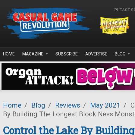
Skip to main content
PLEASE S
HOME
MAGAZINE
SUBSCRIBE
ADVERTISE
BLOG
Home
/
Blog
/
Reviews
/
May 2021
/
C
By Building The Longest Block Ness Monst
Control the Lake By Buildin