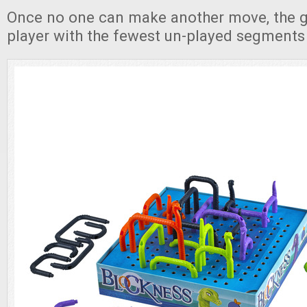
Once no one can make another move, the 
player with the fewest un-played segments