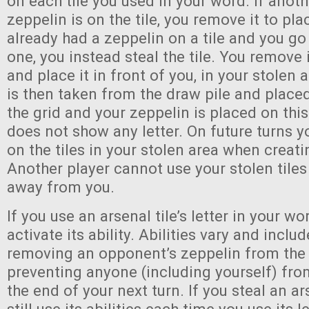
on each tile you used in your word. If anoth
zeppelin is on the tile, you remove it to pla
already had a zeppelin on a tile and you go
one, you instead steal the tile. You remove 
and place it in front of you, in your stolen 
is then taken from the draw pile and placed
the grid and your zeppelin is placed on this
does not show any letter. On future turns y
on the tiles in your stolen area when creat
Another player cannot use your stolen tiles
away from you.
If you use an arsenal tile’s letter in your wo
activate its ability. Abilities vary and inclu
removing an opponent’s zeppelin from the
preventing anyone (including yourself) from 
the end of your next turn. If you steal an ar