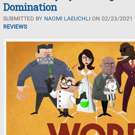
Domination
SUBMITTED BY
NAOMI LAEUCHLI
ON 02/23/2021 -
REVIEWS