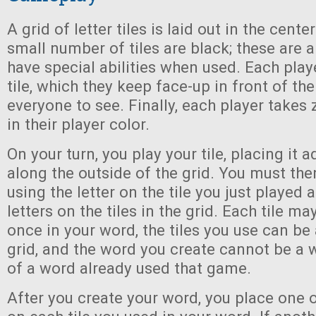
A grid of letter tiles is laid out in the cente
small number of tiles are black; these are a
have special abilities when used. Each playe
tile, which they keep face-up in front of th
everyone to see. Finally, each player takes
in their player color.
On your turn, you play your tile, placing it a
along the outside of the grid. You must the
using the letter on the tile you just played 
letters on the tiles in the grid. Each tile m
once in your word, the tiles you use can be
grid, and the word you create cannot be a 
of a word already used that game.
After you create your word, you place one 