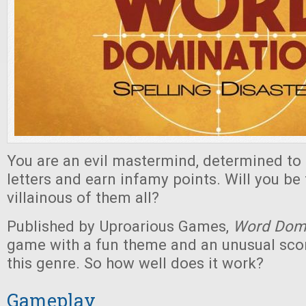
You are an evil mastermind, determined to s
letters and earn infamy points. Will you be
villainous of them all?
Published by Uproarious Games,
Word Domi
game with a fun theme and an unusual sco
this genre. So how well does it work?
Gameplay