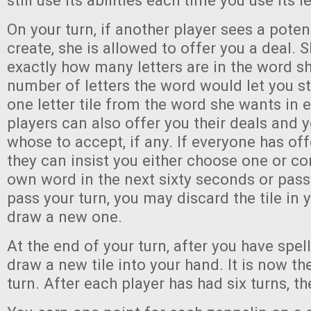
still use its abilities each time you use its l
On your turn, if another player sees a pote
create, she is allowed to offer you a deal. Sh
exactly how many letters are in the word sh
number of letters the word would let you s
one letter tile from the word she wants in 
players can also offer you their deals and
whose to accept, if any. If everyone has off
they can insist you either choose one or c
own word in the next sixty seconds or pass 
pass your turn, you may discard the tile in
draw a new one.
At the end of your turn, after you have spel
draw a new tile into your hand. It is now th
turn. After each player has had six turns, 