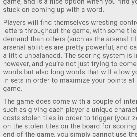
game, and is a nice option when you find yo
stuck on coming up with a word.
Players will find themselves wresting contr
letters throughout the game, with some tile
demand than others (such as the arsenal ti
arsenal abilities are pretty powerful, and 
a little unbalanced. The scoring system is i
however, and you’re not just trying to come
words but also long words that will allow yo
in sets in order to maximize your points at
game.
The game does come with a couple of inter
such as giving each player a unique characte
costs stolen tiles in order to trigger (your
on the stolen tiles on the board for scorin
end of the game, you simply cannot use the 