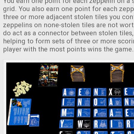
You earn one point for each zeppelin on a st
grid. You also earn one point for each zeppe
three or more adjacent stolen tiles you con
zeppelins on none-stolen tiles are not wort
do act as a connector between stolen tiles,
helping to form sets of three or more scor
player with the most points wins the game.