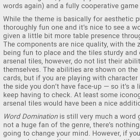
words again) and a fully cooperative gam
While the theme is basically for aesthetic pu
thoroughly fun one and it’s nice to see a 
given a little bit more table presence throu
The components are nice quality, with the
being fun to place and the tiles sturdy and
arsenal tiles, however, do not list their abili
themselves. The abilities are shown on the 
cards, but if you are playing with character a
the side you don’t have face-up — so it’s a l
keep having to check. At least some icono
arsenal tiles would have been a nice additi
Word Domination
is still very much a word 
not a huge fan of the genre, there’s nothing 
going to change your mind. However, if you