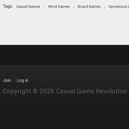
Tags:
,
,
,
Casual Games
Word Games
Board Games
Uproarious
Join
Log in
Copyright © 2026 Casual Game Revolution