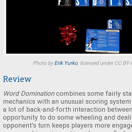
Photo by
Erik Yurko
, licensed under CC BY
Review
Word Domination
combines some fairly st
mechanics with an unusual scoring system
a lot of back-and-forth interaction between
opportunity to do some wheeling and deal
opponent’s turn keeps players more engag