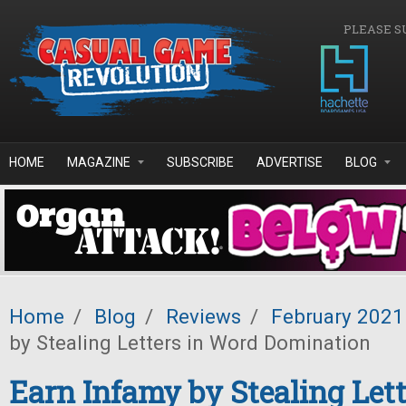
Skip to main content
PLEASE S
HOME
MAGAZINE
SUBSCRIBE
ADVERTISE
BLOG
Home
/
Blog
/
Reviews
/
February 2021
by Stealing Letters in Word Domination
Earn Infamy by Stealing Let