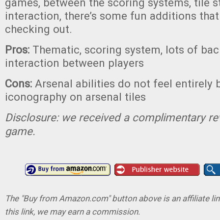
games, between the scoring systems, tile st
interaction, there’s some fun additions tha
checking out.
Pros:
Thematic, scoring system, lots of bac
interaction between players
Cons:
Arsenal abilities do not feel entirely 
iconography on arsenal tiles
Disclosure: we received a complimentary re
game.
The "Buy from Amazon.com" button above is an affiliate lin
this link, we may earn a commission.