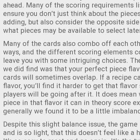
ahead. Many of the scoring requirements li
ensure you don’t just think about the pieces
adding, but also consider the opposite side
what pieces may be available to select late
Many of the cards also combo off each othe
ways, and the different scoring elements 
leave you with some intriguing choices. T
we did find was that your perfect piece fla
cards will sometimes overlap. If a recipe ca
flavor, you’ll find it harder to get that flavo
players will be going after it. It does mea
piece in that flavor it can in theory score ex
generally we found it to be a little imbalan
Despite this slight balance issue, the game 
and is so light, that this doesn’t feel like 