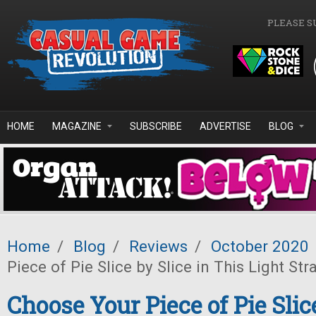
Skip to main content
PLEASE S
HOME
MAGAZINE
SUBSCRIBE
ADVERTISE
BLOG
Home
/
Blog
/
Reviews
/
October 2020
Piece of Pie Slice by Slice in This Light S
Choose Your Piece of Pie Slice