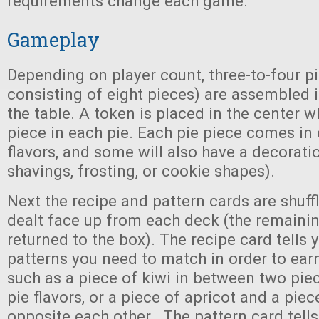
requirements change each game.
Gameplay
Depending on player count, three-to-four p
consisting of eight pieces) are assembled i
the table. A token is placed in the center w
piece in each pie. Each pie piece comes in 
flavors, and some will also have a decorati
shavings, frosting, or cookie shapes).
Next the recipe and pattern cards are shuff
dealt face up from each deck (the remainin
returned to the box). The recipe card tells y
patterns you need to match in order to earn
such as a piece of kiwi in between two pie
pie flavors, or a piece of apricot and a pie
opposite each other. The pattern card tells