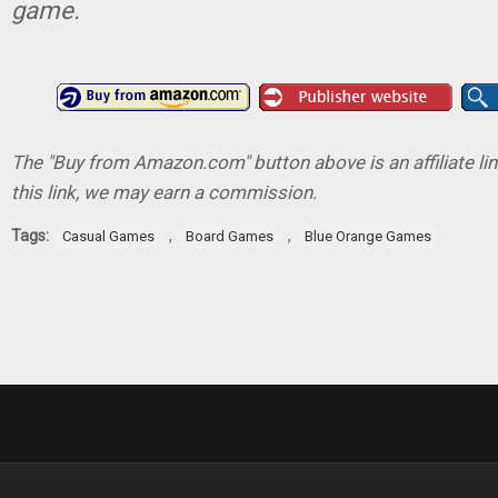
game.
The "Buy from Amazon.com" button above is an affiliate lin
this link, we may earn a commission.
Tags:
,
,
Casual Games
Board Games
Blue Orange Games