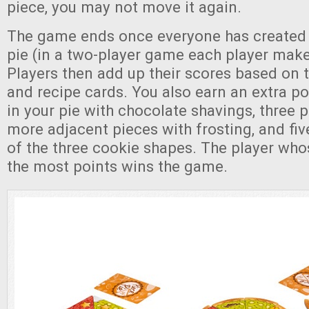
piece, you may not move it again.
The game ends once everyone has created 
pie (in a two-player game each player make
Players then add up their scores based on th
and recipe cards. You also earn an extra po
in your pie with chocolate shavings, three p
more adjacent pieces with frosting, and fiv
of the three cookie shapes. The player who
the most points wins the game.