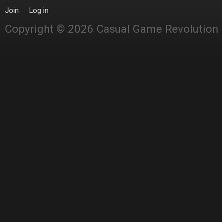
Join
Log in
Copyright © 2026 Casual Game Revolution