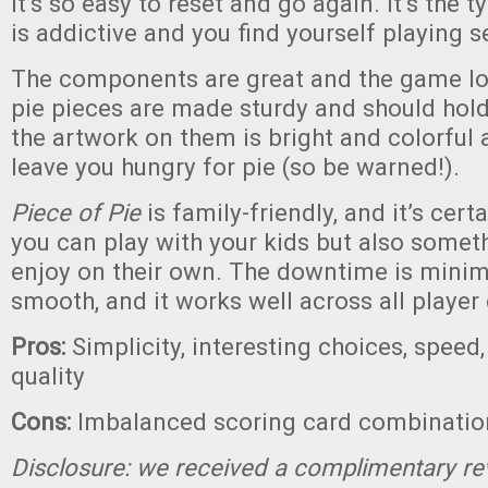
It’s so easy to reset and go again. It’s the 
is addictive and you find yourself playing s
The components are great and the game lo
pie pieces are made sturdy and should hold 
the artwork on them is bright and colorful a
leave you hungry for pie (so be warned!).
Piece of Pie
is family-friendly, and it’s cer
you can play with your kids but also somet
enjoy on their own. The downtime is minim
smooth, and it works well across all player
Pros:
Simplicity, interesting choices, spee
quality
Cons:
Imbalanced scoring card combinatio
Disclosure: we received a complimentary re