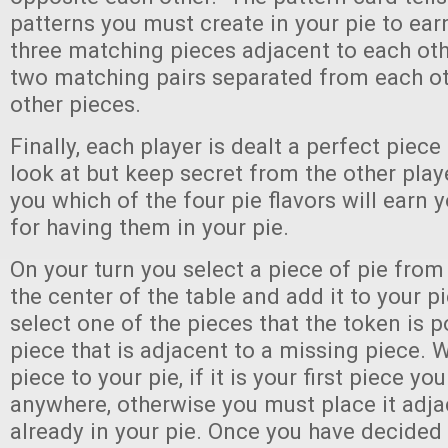
patterns you must create in your pie to ear
three matching pieces adjacent to each othe
two matching pairs separated from each o
other pieces.
Finally, each player is dealt a perfect piec
look at but keep secret from the other playe
you which of the four pie flavors will earn 
for having them in your pie.
On your turn you select a piece of pie from 
the center of the table and add it to your p
select one of the pieces that the token is po
piece that is adjacent to a missing piece.
piece to your pie, if it is your first piece you
anywhere, otherwise you must place it adja
already in your pie. Once you have decided 