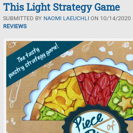
This Light Strategy Game
SUBMITTED BY
NAOMI LAEUCHLI
ON 10/14/2020 -
REVIEWS