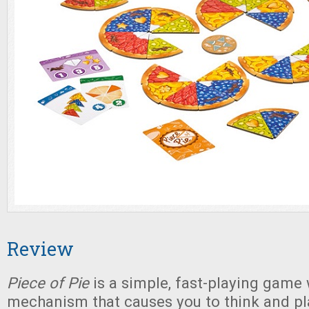
Review
Piece of Pie
is a simple, fast-playing game 
mechanism that causes you to think and p