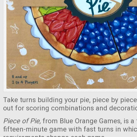
Take turns building your pie, piece by piec
out for scoring combinations and decorati
Piece of Pie,
from Blue Orange Games, is a f
fifteen-minute game with fast turns in whi