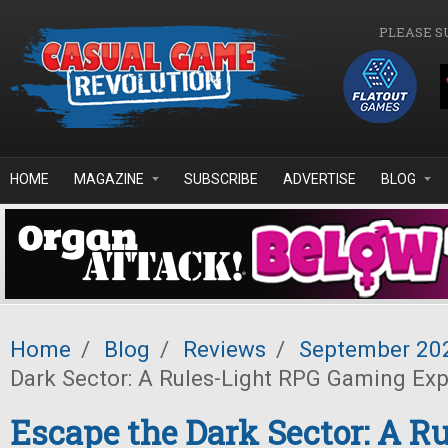
Skip to main content
PLEASE S
HOME
MAGAZINE
SUBSCRIBE
ADVERTISE
BLOG
Home
/
Blog
/
Reviews
/
September 20
Dark Sector: A Rules-Light RPG Gaming Ex
Escape the Dark Sector: A Ru