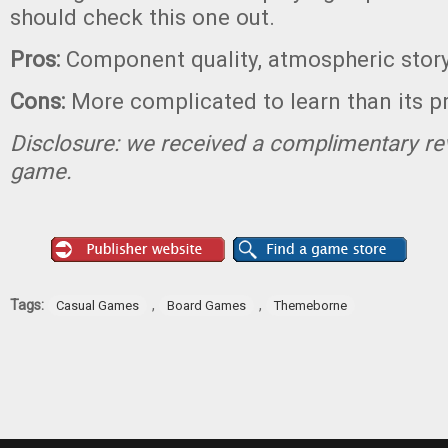
should check this one out.
Pros:
Component quality, atmospheric story
Cons:
More complicated to learn than its p
Disclosure: we received a complimentary re
game.
Tags:
,
,
Casual Games
Board Games
Themeborne