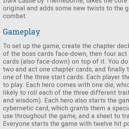
Dark Castle
by Themeborne, takes the core
original and adds some new twists to the
combat.
Gameplay
To set up the game, create the chapter dec
of the boss cards face-down, then four act
cards (also face-down) on top of it. You do
two and act one chapter cards, and finally 
one of the three start cards. Each player t
to play. Each hero comes with one die, whic
likely to roll each of the three different tra
and wisdom). Each hero also starts the gam
cybernetic card, which grants them a specia
use throughout the game, and a sheet to tra
Everyone starts the game with twelve hit po