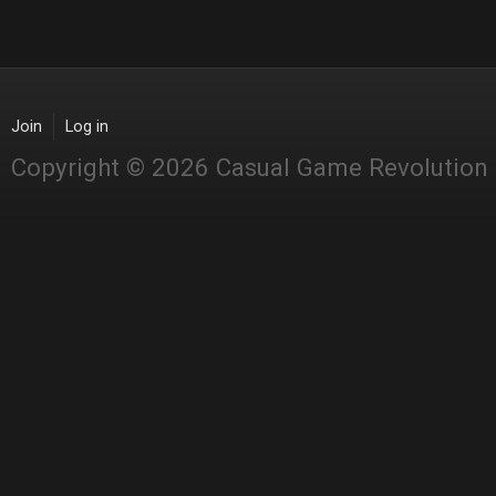
Join
Log in
Copyright © 2026 Casual Game Revolution