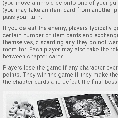
(you move ammo dice onto one of your gun
(you may take an item card from another pl
pass your turn.
If you defeat the enemy, players typically g
certain number of item cards and exchan
themselves, discarding any they do not wan
room for. Each player may also take the re
between chapter cards.
Players lose the game if any character ever
points. They win the game if they make the
the chapter cards and defeat the final boss