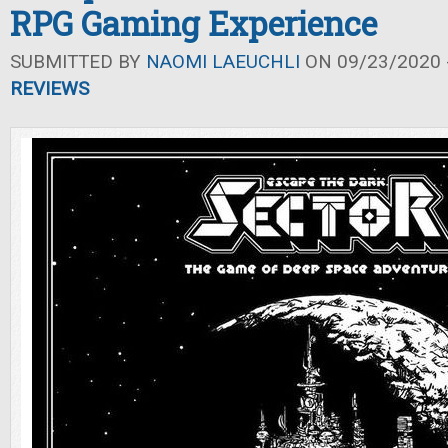
RPG Gaming Experience
SUBMITTED BY
NAOMI LAEUCHLI
ON 09/23/2020 -
REVIEWS