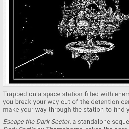
Trapped on a space station filled with enem
you break your way out of the detention c
make your way through the station to find y
Escape the Dark Sector
, a standalone seque