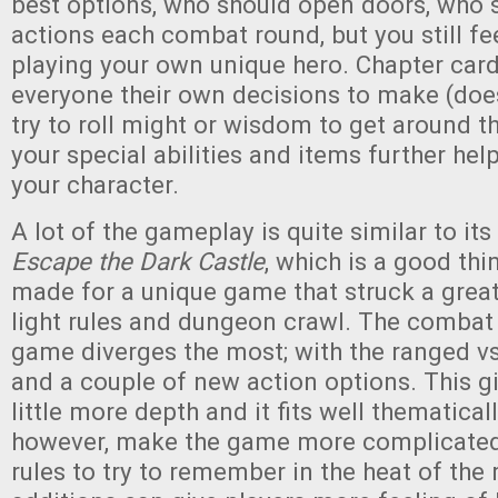
best options, who should open doors, who 
actions each combat round, but you still fee
playing your own unique hero. Chapter card
everyone their own decisions to make (doe
try to roll might or wisdom to get around th
your special abilities and items further he
your character.
A lot of the gameplay is quite similar to it
Escape the Dark Castle
, which is a good th
made for a unique game that struck a grea
light rules and dungeon crawl. The combat 
game diverges the most; with the ranged v
and a couple of new action options. This g
little more depth and it fits well thematicall
however, make the game more complicated
rules to try to remember in the heat of th