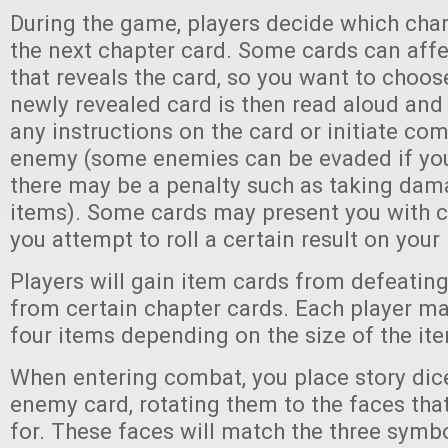
During the game, players decide which chara
the next chapter card. Some cards can affe
that reveals the card, so you want to choos
newly revealed card is then read aloud and
any instructions on the card or initiate comb
enemy (some enemies can be evaded if yo
there may be a penalty such as taking dam
items). Some cards may present you with c
you attempt to roll a certain result on your 
Players will gain item cards from defeati
from certain chapter cards. Each player ma
four items depending on the size of the it
When entering combat, you place story dic
enemy card, rotating them to the faces that
for. These faces will match the three symbo