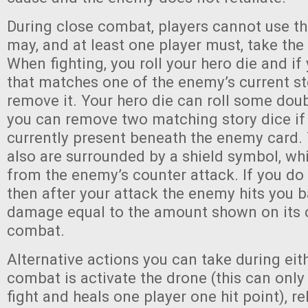
During close combat, players cannot use th
may, and at least one player must, take the 
When fighting, you roll your hero die and if 
that matches one of the enemy’s current st
remove it. Your hero die can roll some dou
you can remove two matching story dice if
currently present beneath the enemy card.
also are surrounded by a shield symbol, wh
from the enemy’s counter attack. If you do n
then after your attack the enemy hits you b
damage equal to the amount shown on its c
combat.
Alternative actions you can take during eit
combat is activate the drone (this can onl
fight and heals one player one hit point), 