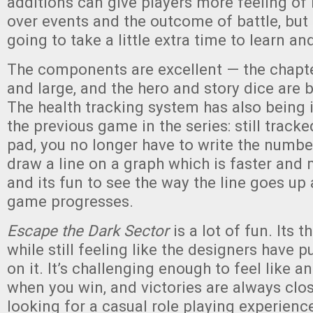
additions can give players more feeling of
over events and the outcome of battle, but
going to take a little extra time to learn an
The components are excellent — the chapte
and large, and the hero and story dice are 
The health tracking system has also being
the previous game in the series: still track
pad, you no longer have to write the numbe
draw a line on a graph which is faster and
and its fun to see the way the line goes u
game progresses.
Escape the Dark Sector
is a lot of fun. Its 
while still feeling like the designers have p
on it. It’s challenging enough to feel like
when you win, and victories are always clos
looking for a casual role playing experienc