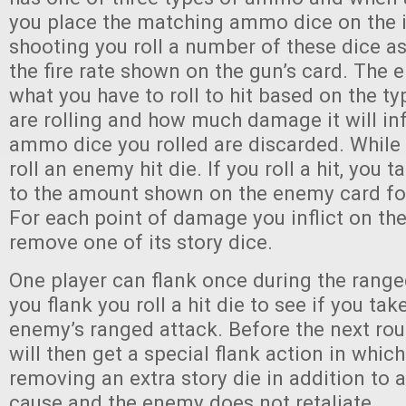
you place the matching ammo dice on the 
shooting you roll a number of these dice a
the fire rate shown on the gun’s card. The
what you have to roll to hit based on the 
are rolling and how much damage it will infli
ammo dice you rolled are discarded. While
roll an enemy hit die. If you roll a hit, you
to the amount shown on the enemy card fo
For each point of damage you inflict on th
remove one of its story dice.
One player can flank once during the ran
you flank you roll a hit die to see if you t
enemy’s ranged attack. Before the next rou
will then get a special flank action in which
removing an extra story die in addition to
cause and the enemy does not retaliate.