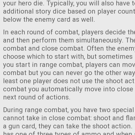
your hero die. Typically, you will also have 
additional story dice based on player coun
below the enemy card as well.
In each round of combat, players decide thei
and then perform them simultaneously. The
combat and close combat. Often the enemy 
choose which to start with, but sometimes it 
you start in range combat, players can mov
combat but you can never go the other way 
least one player does not use the shoot ac
combat you automatically move into close
next round of actions.
During range combat, you have two special 
cannot take in close combat: shoot and flan
a gun card, they can take the shoot action.
has one of three types of ammo and when 