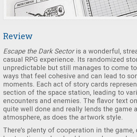
Review
Escape the Dark Sector
is a wonderful, stre
casual RPG experience. Its randomized st
unpredictable but still manages to come to
ways that feel cohesive and can lead to so
moments. Each act of story cards represent
section of the space station, leading to vari
encounters and enemies. The flavor text on
quite well done and really lends the game a
atmosphere, as does the artwork style.
There’s plenty of cooperation in the game,