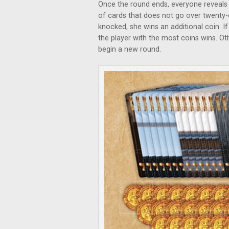
Once the round ends, everyone reveals 
of cards that does not go over twenty-
knocked, she wins an additional coin. If
the player with the most coins wins. Ot
begin a new round.