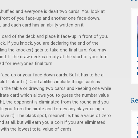
 shuffled and everyone is dealt two cards. You look at
 front of you face-up and another one face-down.
 and each card has an ability written on it.
card of the deck and place it face-up in front of you,
nock. If you knock, you are declaring the end of the
ding the knocker) gets to take one final turn. You may
nd. If the draw deck is empty at the start of your turn
d for everyone’s final turn.
 face-up or your face-down cards. But it has to be a
uff about it). Card abilities include things such as
 the table or drawing two cards and keeping one while
 pirate card which allows you to guess the number value
Re
ght, the opponent is eliminated from the round and you
ects you from the pirate and forces any player using a
 have it). The black spot, meanwhile, has a value of zero
at all, but will earn you a coin if you are eliminated
with the lowest total value of cards.