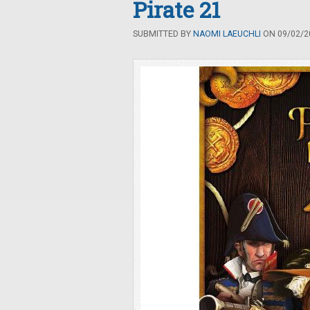
Pirate 21
SUBMITTED BY
NAOMI LAEUCHLI
ON 09/02/20