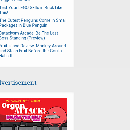
Test Your LEGO Skills in Brick Like
This!
The Cutest Penguins Come in Small
Packages in Blue Penguin
Cataclysm Arcade: Be The Last
Boss Standing (Preview)
Fruit Island Review: Monkey Around
and Stash Fruit Before the Gorilla
Nabs It
vertisement