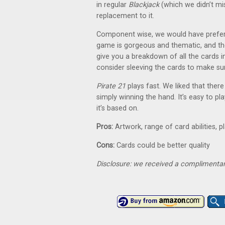
in regular
Blackjack
(which we didn’t mis
replacement to it.
Component wise, we would have preferred
game is gorgeous and thematic, and the
give you a breakdown of all the cards in
consider sleeving the cards to make sur
Pirate 21
plays fast. We liked that ther
simply winning the hand. It’s easy to pl
it’s based on.
Pros:
Artwork, range of card abilities, p
Cons:
Cards could be better quality
Disclosure: we received a complimentar