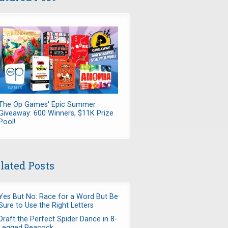
The Op Games' Epic Summer
Giveaway: 600 Winners, $11K Prize
Pool!
lated Posts
Yes But No: Race for a Word But Be
Sure to Use the Right Letters
Draft the Perfect Spider Dance in 8-
Legged Peacock