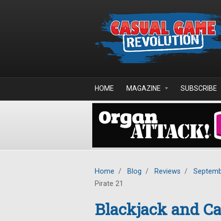
Skip to main content
HOME
MAGAZINE
SUBSCRIBE
Home
/
Blog
/
Reviews
/
Septemb
Pirate 21
Blackjack and Ca