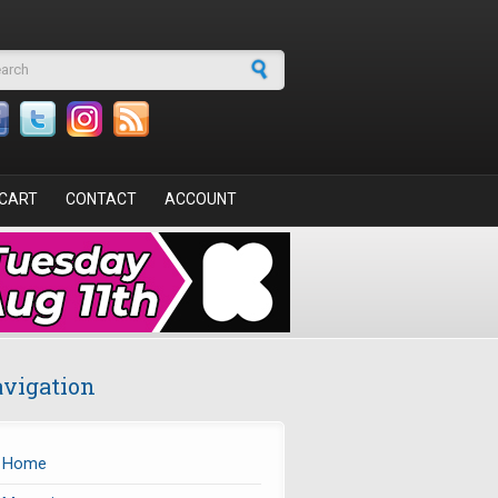
arch form
CART
CONTACT
ACCOUNT
vigation
Home