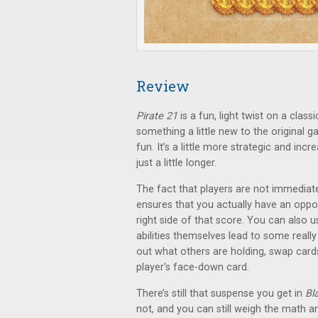
Review
Pirate 21
is a fun, light twist on a clas
something a little new to the original 
fun. It’s a little more strategic and inc
just a little longer.
The fact that players are not immediat
ensures that you actually have an opport
right side of that score. You can also u
abilities themselves lead to some reall
out what others are holding, swap cards
player’s face-down card.
There’s still that suspense you get in
Bl
not, and you can still weigh the math a