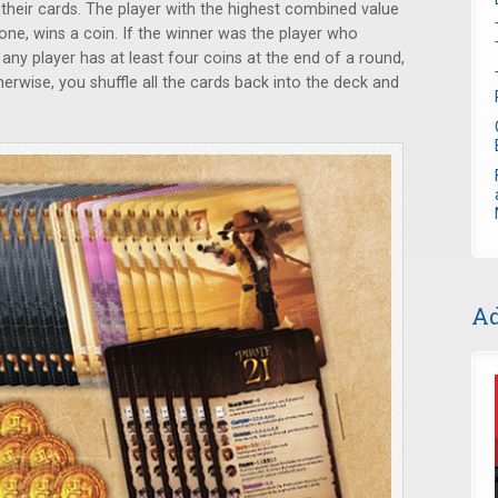
their cards. The player with the highest combined value
one, wins a coin. If the winner was the player who
 any player has at least four coins at the end of a round,
herwise, you shuffle all the cards back into the deck and
Ad