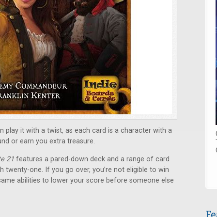
 play it with a twist, as each card is a character with a
und or earn you extra treasure.
te 21
features a pared-down deck and a range of card
ch twenty-one. If you go over, you’re not eligible to win
same abilities to lower your score before someone else
Fe