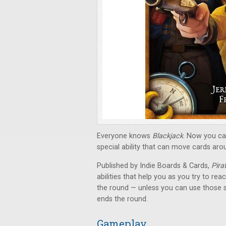
Everyone knows
Blackjack
. Now you can
special ability that can move cards aro
Published by Indie Boards & Cards,
Pira
abilities that help you as you try to rea
the round — unless you can use those 
ends the round.
Gameplay