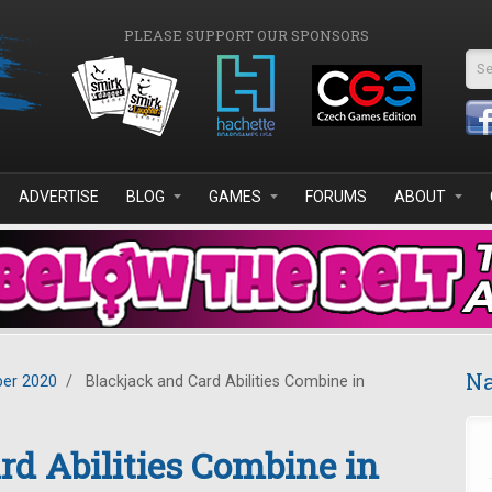
PLEASE SUPPORT OUR SPONSORS
Se
ADVERTISE
BLOG
GAMES
FORUMS
ABOUT
Na
er 2020
/
Blackjack and Card Abilities Combine in
rd Abilities Combine in