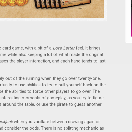
sic card game, with a bit of a
Love Letter
feel. It brings
game while also keeping a lot of what made the original
reases the player interaction, and each hand tends to last
ely out of the running when they go over twenty-one,
unity to use abilities to try to pull yourself back on the
se the abilities to force other players to go over. The
y interesting moments of gameplay, as you try to figure
 around the table, or use the pirate to guess another
ackjack
when you vacillate between drawing again or
nd consider the odds. There is no splitting mechanic as