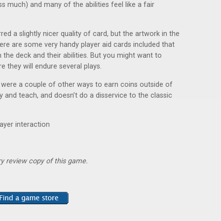
s much) and many of the abilities feel like a fair
 a slightly nicer quality of card, but the artwork in the
re are some very handy player aid cards included that
 the deck and their abilities. But you might want to
e they will endure several plays.
e were a couple of other ways to earn coins outside of
ay and teach, and doesn’t do a disservice to the classic
layer interaction
y review copy of this game.