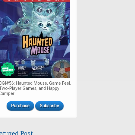
CGI#56: Haunted Mouse, Game Feel,
Two-Player Games, and Happy
Camper
Purchase
Subscribe
atured Post