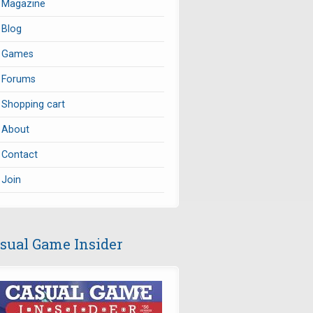
Magazine
Blog
Games
Forums
Shopping cart
About
Contact
Join
sual Game Insider