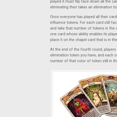
played it must flip face-down all the ca
eliminating then takes an elimination to
Once everyone has played all their card
influence tokens. For each card still fa
and take that number of tokens in the c
one card whose ability enables its play
place it on the chapel card that is in th
At the end of the fourth round, players
elimination token you have, and each on
number of that color of token still in t