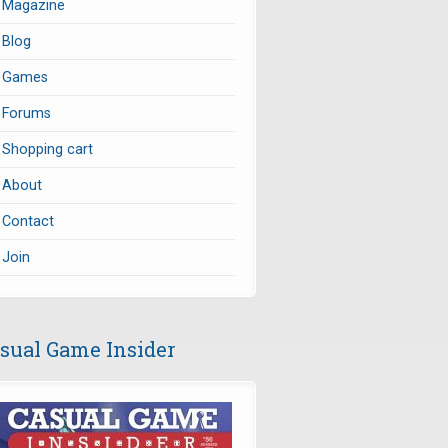
Magazine
Blog
Games
Forums
Shopping cart
About
Contact
Join
sual Game Insider