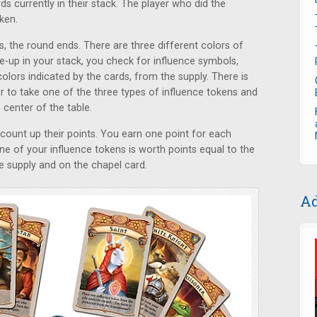
rds currently in their stack. The player who did the
ken.
s, the round ends. There are three different colors of
ce-up in your stack, you check for influence symbols,
olors indicated by the cards, from the supply. There is
er to take one of the three types of influence tokens and
e center of the table.
 count up their points. You earn one point for each
e of your influence tokens is worth points equal to the
he supply and on the chapel card.
Ad