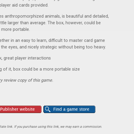
player aid cards provided.
res anthropomorphized animals, is beautiful and detailed,
ittle larger than average. The box, however, could be
t more portable.
ther in an easy to learn, difficult to master card game
or the eyes, and nicely strategic without being too heavy.
, great player interactions
ng of it, box could be a more portable size
y review copy of this game.
ate link. If you purchase using this link, we may earn a commission.