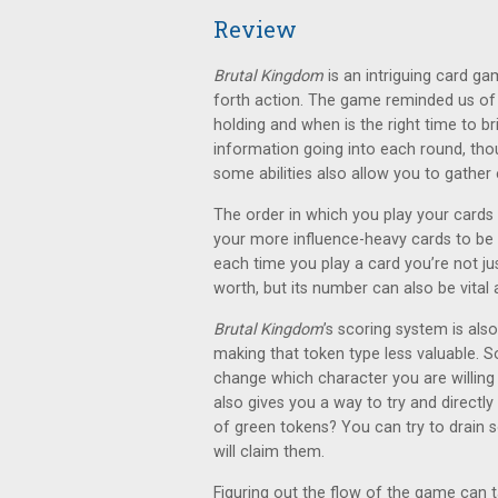
Review
Brutal Kingdom
is an intriguing card ga
forth action. The game reminded us o
holding and when is the right time to br
information going into each round, tho
some abilities also allow you to gather
The order in which you play your cards i
your more influence-heavy cards to be el
each time you play a card you’re not jus
worth, but its number can also be vital a
Brutal Kingdom
’s scoring system is also
making that token type less valuable. S
change which character you are willing t
also gives you a way to try and directly
of green tokens? You can try to drain 
will claim them.
Figuring out the flow of the game can ta