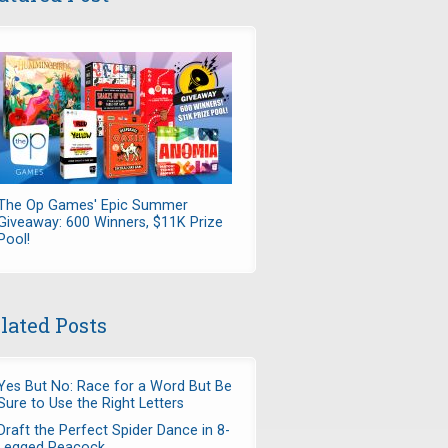
The Op Games' Epic Summer
Giveaway: 600 Winners, $11K Prize
Pool!
lated Posts
Yes But No: Race for a Word But Be
Sure to Use the Right Letters
Draft the Perfect Spider Dance in 8-
Legged Peacock