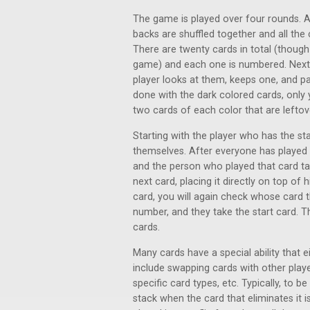
The game is played over four rounds. At 
backs are shuffled together and all the
There are twenty cards in total (though
game) and each one is numbered. Next, 
player looks at them, keeps one, and pa
done with the dark colored cards, only 
two cards of each color that are lefto
Starting with the player who has the sta
themselves. After everyone has played
and the person who played that card take
next card, placing it directly on top o
card, you will again check whose card th
number, and they take the start card. Th
cards.
Many cards have a special ability that e
include swapping cards with other playe
specific card types, etc. Typically, to b
stack when the card that eliminates it i