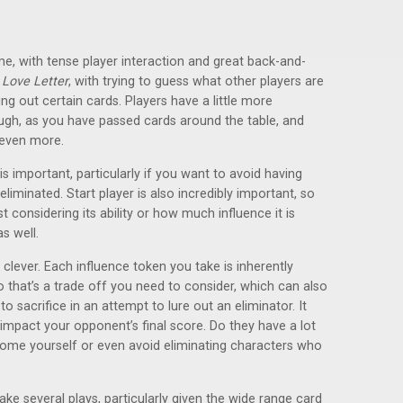
me, with tense player interaction and great back-and-
f
Love Letter
, with trying to guess what other players are
ing out certain cards. Players have a little more
ugh, as you have passed cards around the table, and
 even more.
s important, particularly if you want to avoid having
iminated. Start player is also incredibly important, so
t considering its ability or how much influence it is
s well.
 clever. Each influence token you take is inherently
o that’s a trade off you need to consider, which can also
o sacrifice in an attempt to lure out an eliminator. It
 impact your opponent’s final score. Do they have a lot
some yourself or even avoid eliminating characters who
ke several plays, particularly given the wide range card