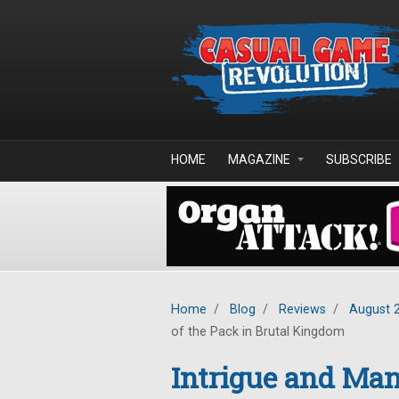
Skip to main content
HOME
MAGAZINE
SUBSCRIBE
Home
/
Blog
/
Reviews
/
August 
of the Pack in Brutal Kingdom
Intrigue and Man