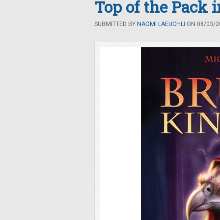
Top of the Pack 
SUBMITTED BY
NAOMI LAEUCHLI
ON 08/03/20