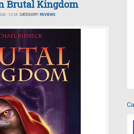
in Brutal Kingdom
20 - 12:33.
CATEGORY:
REVIEWS
Ca