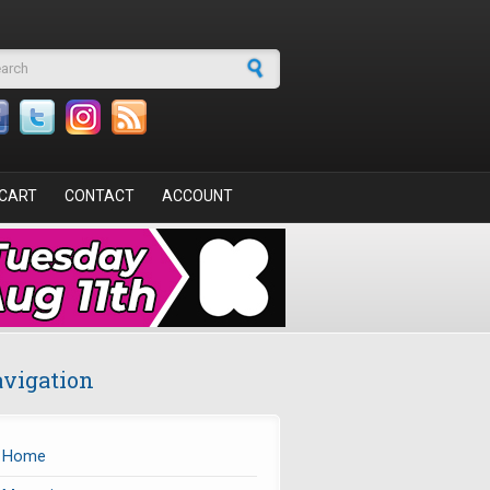
arch form
CART
CONTACT
ACCOUNT
vigation
Home