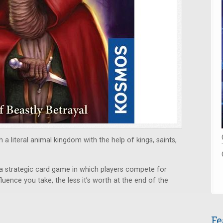
 a literal animal kingdom with the help of kings, saints,
 a strategic card game in which players compete for
luence you take, the less it’s worth at the end of the
Fe