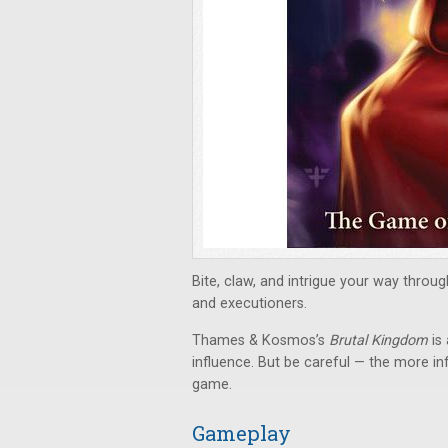
Bite, claw, and intrigue your way through
and executioners.
Thames & Kosmos’s
Brutal Kingdom
is
influence. But be careful — the more inf
game.
Gameplay