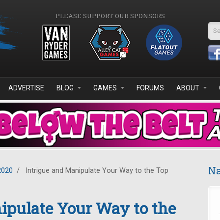
PLEASE SUPPORT OUR SPONSORS
Se
ADVERTISE
BLOG
GAMES
FORUMS
ABOUT
Na
2020
/
Intrigue and Manipulate Your Way to the Top
ipulate Your Way to the