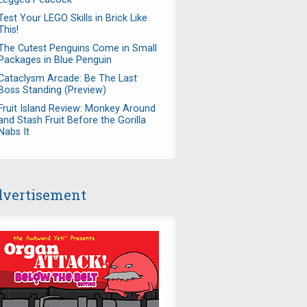
Test Your LEGO Skills in Brick Like
This!
The Cutest Penguins Come in Small
Packages in Blue Penguin
Cataclysm Arcade: Be The Last
Boss Standing (Preview)
Fruit Island Review: Monkey Around
and Stash Fruit Before the Gorilla
Nabs It
vertisement