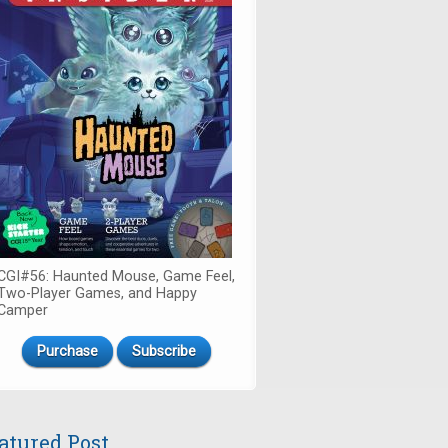
CGI#56: Haunted Mouse, Game Feel,
Two-Player Games, and Happy
Camper
Purchase
Subscribe
atured Post