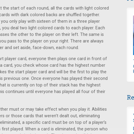
the start of each round, all the cards with light colored
 cards with dark colored backs are shuffled together.
 you only play with sixteen of them in a three player
you deal two light colored cards to each player. Each
sses the other to the player on their left. The same is
you pass to the player on your right. There are always
ver and set aside, face-down, each round.
rt player card, everyone then plays one card in front of
 a card, you check whose card has the highest number
s the start player card and will be the first to play the
f his previous one. Once everyone has played their second
at is currently on top of their stack has the highest
is continues until everyone has played all four of their
Re
ither must or may take effect when you play it. Abilities
rs or those cards that weren’t dealt out, eliminating
e eliminated, a specific card must be on top of a player’s
s first played. When a card is eliminated, the person who