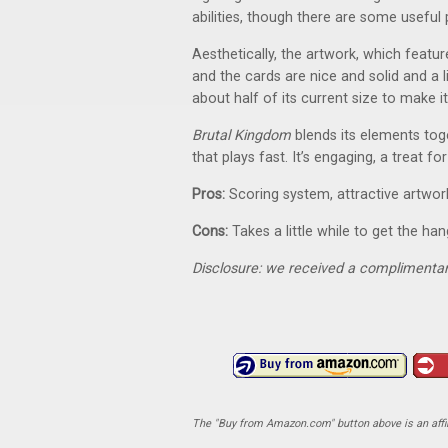
abilities, though there are some useful 
Aesthetically, the artwork, which featu
and the cards are nice and solid and a l
about half of its current size to make i
Brutal Kingdom
blends its elements toge
that plays fast. It’s engaging, a treat f
Pros:
Scoring system, attractive artwork
Cons:
Takes a little while to get the ha
Disclosure: we received a complimentar
The "Buy from Amazon.com" button above is an affili