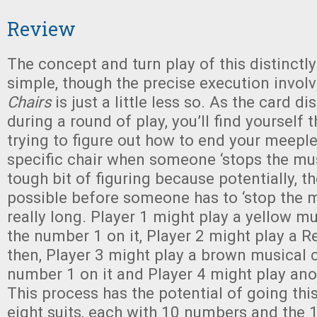
Review
The concept and turn play of this distinctl
simple, though the precise execution invol
Chairs
is just a little less so. As the card d
during a round of play, you’ll find yourself
trying to figure out how to end your meeple
specific chair when someone ‘stops the musi
tough bit of figuring because potentially, th
possible before someone has to ‘stop the 
really long. Player 1 might play a yellow mu
the number 1 on it, Player 2 might play a 
then, Player 3 might play a brown musical c
number 1 on it and Player 4 might play ano
This process has the potential of going thi
eight suits, each with 10 numbers and the 