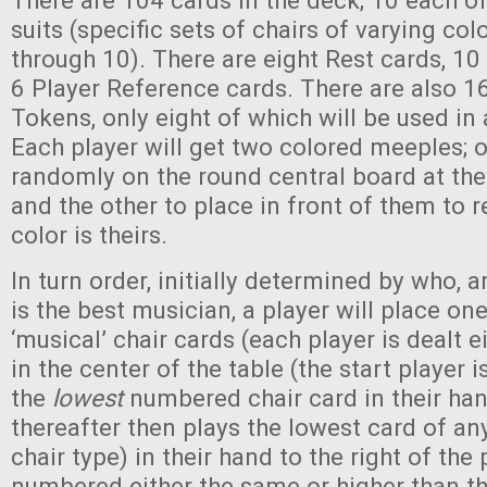
There are 104 cards in the deck; 10 each of
suits (specific sets of chairs of varying co
through 10). There are eight Rest cards, 10
6 Player Reference cards. There are also 1
Tokens, only eight of which will be used in
Each player will get two colored meeples; 
randomly on the round central board at the
and the other to place in front of them to
color is theirs.
In turn order, initially determined by who, 
is the best musician, a player will place one
‘musical’ chair cards (each player is dealt ei
in the center of the table (the start player 
the
lowest
numbered chair card in their han
thereafter then plays the lowest card of any
chair type) in their hand to the right of the
numbered either the same or higher than th