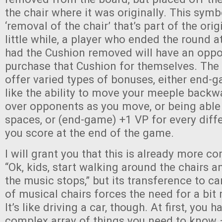
the chair where it was originally. This symb
‘removal of the chair’ that’s part of the ori
little while, a player who ended the round at
had the Cushion removed will have an oppo
purchase that Cushion for themselves. The
offer varied types of bonuses, either end-
like the ability to move your meeple backw
over opponents as you move, or being able
spaces, or (end-game) +1 VP for every diffe
you score at the end of the game.
I will grant you that this is already more c
“Ok, kids, start walking around the chairs a
the music stops,” but its transference to c
of musical chairs forces the need for a bit 
It’s like driving a car, though. At first, you h
complex array of things you need to know –