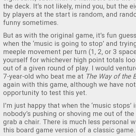
the deck. It’s not likely, mind you, but the 
by players at the start is random, and ran
funny sometimes.
But as with the original game, it’s fun gues
when the ‘music is going to stop’ and tryin
meeple movement per turn (1, 2, or 3 space
yourself for whichever high point totals lo
out of a given round of play. I would ventur
7-year-old who beat me at
The Way of the 
again with this game, although we have not
opportunity to test this yet.
I’m just happy that when the ‘music stops’ 
nobody’s pushing or shoving me out of the
grab a chair. There is much less personal w
this board game version of a classic game.