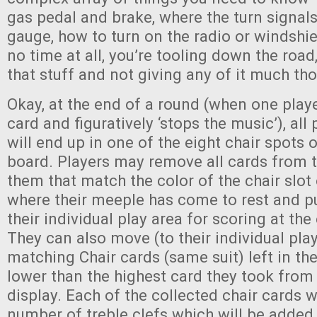
gas pedal and brake, where the turn signals
gauge, how to turn on the radio or windshie
no time at all, you’re tooling down the road
that stuff and not giving any of it much th
Okay, at the end of a round (when one playe
card and figuratively ‘stops the music’), all
will end up in one of the eight chair spots 
board. Players may remove all cards from t
them that match the color of the chair slot
where their meeple has come to rest and pu
their individual play area for scoring at th
They can also move (to their individual pla
matching Chair cards (same suit) left in the
lower than the highest card they took from 
display. Each of the collected chair cards wi
number of treble clefs which will be added 