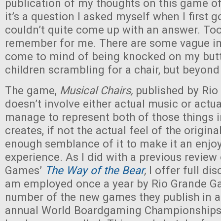
publication of my thoughts on this game o
it’s a question I asked myself when I first 
couldn’t quite come up with an answer. Too
remember for me. There are some vague im
come to mind of being knocked on my butt
children scrambling for a chair, but beyond
The game,
Musical Chairs,
published by Ri
doesn’t involve either actual music or actua
manage to represent both of those things i
creates, if not the actual feel of the origina
enough semblance of it to make it an enj
experience. As I did with a previous review
Games’
The Way of the Bear
,
I offer full dis
am employed once a year by Rio Grande G
number of the new games they publish in a 
annual World Boardgaming Championships, w