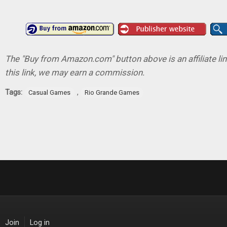
The "Buy from Amazon.com" button above is an affiliate lin
this link, we may earn a commission.
Tags:
,
Casual Games
Rio Grande Games
Join
Log in