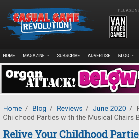
Skip to main content
PLEASE S
HOME
MAGAZINE
SUBSCRIBE
ADVERTISE
BLOG
Home
/
Blog
/
Reviews
/
June 2020
/
R
Childhood Parties with the Musical Chairs
Relive Your Childhood Partie