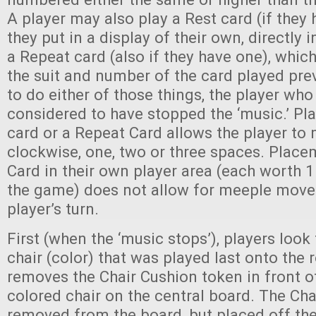
A player may also play a Rest card (if they
they put in a display of their own, directly i
a Repeat card (also if they have one), which
the suit and number of the card played prev
to do either of those things, the player who 
considered to have stopped the ‘music.’ Pl
card or a Repeat Card allows the player to
clockwise, one, two or three spaces. Place
Card in their own player area (each worth 1
the game) does not allow for meeple mov
player’s turn.
First (when the ‘music stops’), players look
chair (color) that was played last onto the
removes the Chair Cushion token in front 
colored chair on the central board. The Cha
removed from the board, but placed off the 