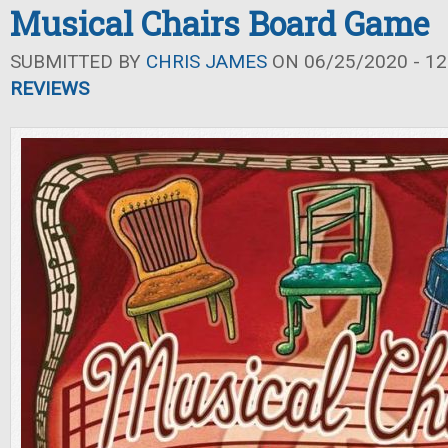
Musical Chairs Board Game
SUBMITTED BY
CHRIS JAMES
ON 06/25/2020 - 12
REVIEWS