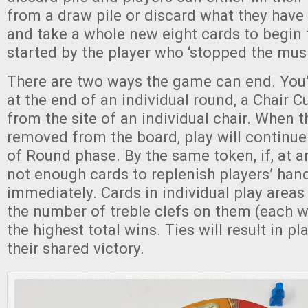
from a draw pile or discard what they have l
and take a whole new eight cards to begin 
started by the player who ‘stopped the musi
There are two ways the game can end. You
at the end of an individual round, a Chair 
from the site of an individual chair. When t
removed from the board, play will continue
of Round phase. By the same token, if, at an
not enough cards to replenish players’ han
immediately. Cards in individual play areas
the number of treble clefs on them (each 
the highest total wins. Ties will result in pl
their shared victory.