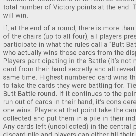
total number of Victory points at the end. 
will win.
If, at the end of a round, there is more tha
of the chairs (up to all four), all players pr
participate in what the rules call a “Butt Ba
who actually wins those cards from the dis
Players participating in the Battle (it’s not
card from their hand secretly and all reveal
same time. Highest numbered card wins the
to take the cards they were battling for. T
Butt Battle round. If it continues to the po
run out of cards in their hand, it’s conside
one wins. Players at that point take the car
collected and put them in a pile in their ind
Any cards left (uncollected) in the central 
discard pile and players can either fill thei