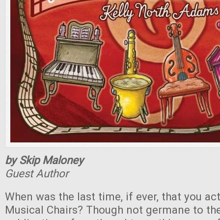
by Skip Maloney
Guest Author
When was the last time, if ever, that you ac
Musical Chairs? Though not germane to the