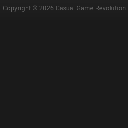
Copyright © 2026 Casual Game Revolution