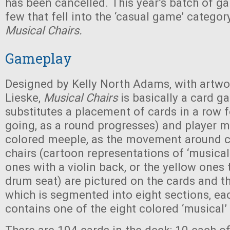
has been cancelled. This year’s batch of g
few that fell into the ‘casual game’ categor
Musical Chairs.
Gameplay
Designed by Kelly North Adams, with artwo
Lieske,
Musical Chairs
is basically a card g
substitutes a placement of cards in a row f
going, as a round progresses) and player 
colored meeple, as the movement around c
chairs (cartoon representations of ‘musical’
ones with a violin back, or the yellow ones 
drum seat) are pictured on the cards and t
which is segmented into eight sections, ea
contains one of the eight colored ‘musical’ 