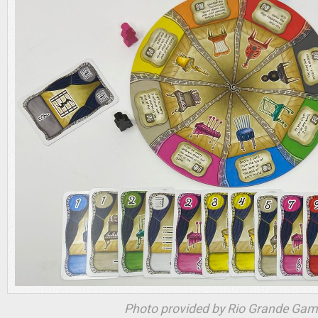
Photo provided by Rio Grande Ga