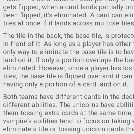
gets flipped, when a card lands partially on
been flipped, it’s eliminated. A card can el
tiles at once if it lands across multiple tiles
The tile in the back, the base tile, is protect
in front of it. As long as a player has other t
only way to eliminate the base tile is to ha
land on it. If only a portion overlaps the bas
eliminated. However, once a player has lost 
tiles, the base tile is flipped over and it ca
having only a portion of a card land on it.
Both teams have different cards in the dec
different abilities. The unicorns have abiliti
them tossing extra cards at the same time,
vampire’s abilities tend to focus on taking 
eliminate a tile or tossing unicorn cards t