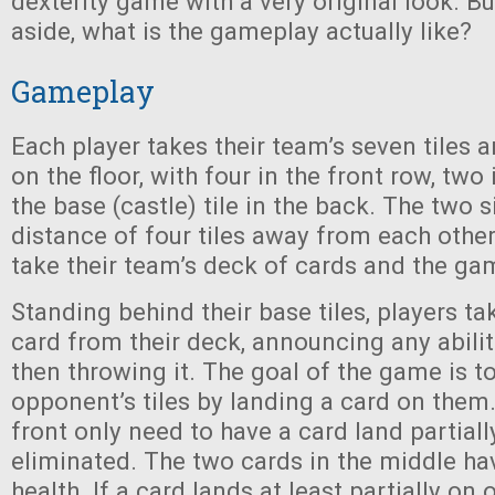
dexterity game with a very original look. Bu
aside, what is the gameplay actually like?
Gameplay
Each player takes their team’s seven tiles 
on the floor, with four in the front row, two
the base (castle) tile in the back. The two 
distance of four tiles away from each other
take their team’s deck of cards and the ga
Standing behind their base tiles, players t
card from their deck, announcing any abiliti
then throwing it. The goal of the game is t
opponent’s tiles by landing a card on them. 
front only need to have a card land partial
eliminated. The two cards in the middle ha
health. If a card lands at least partially on 