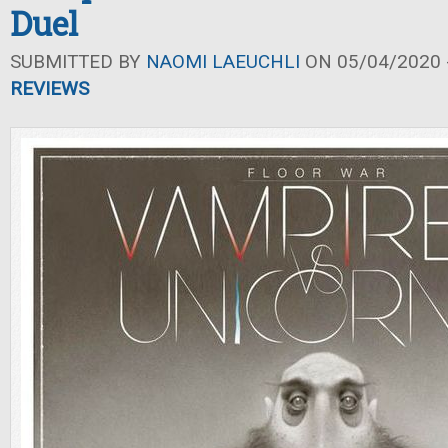
Duel
SUBMITTED BY
NAOMI LAEUCHLI
ON 05/04/2020 -
REVIEWS