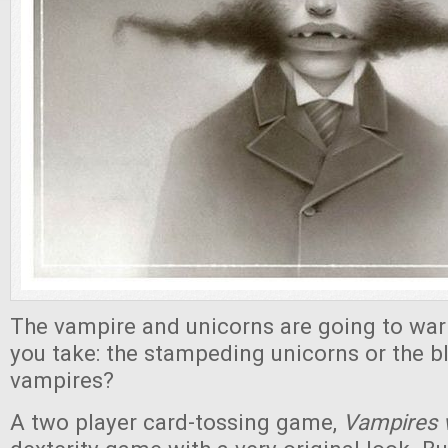
The vampire and unicorns are going to war!
you take: the stampeding unicorns or the b
vampires?
A two player card-tossing game,
Vampires 