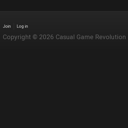
Join
Log in
Copyright © 2026 Casual Game Revolution