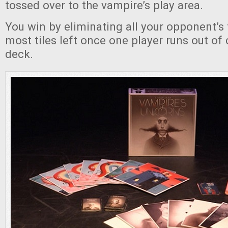
tossed over to the vampire’s play area.
You win by eliminating all your opponent’s t
most tiles left once one player runs out of 
deck.