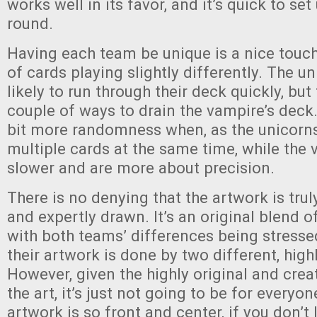
works well in its favor, and it’s quick to se
round.
Having each team be unique is a nice touch
of cards playing slightly differently. The u
likely to run through their deck quickly, but
couple of ways to drain the vampire’s deck.
bit more randomness when, as the unicorns
multiple cards at the same time, while the
slower and are more about precision.
There is no denying that the artwork is truly
and expertly drawn. It’s an original blend o
with both teams’ differences being stressed
their artwork is done by two different, highl
However, given the highly original and crea
the art, it’s just not going to be for everyo
artwork is so front and center, if you don’t 