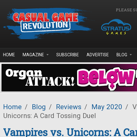
Skip to main content
PLEASE S
HOME
MAGAZINE
SUBSCRIBE
ADVERTISE
BLOG
Home
/
Blog
/
Reviews
/
May 2020
/
V
Unicorns: A Card Tossing Duel
Vampires vs. Unicorns: A Ca