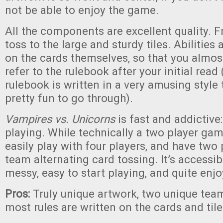
not be able to enjoy the game.
All the components are excellent quality. 
toss to the large and sturdy tiles. Abilities 
on the cards themselves, so that you almos
refer to the rulebook after your initial read
rulebook is written in a very amusing style 
pretty fun to go through).
Vampires vs. Unicorns
is fast and addictive
playing. While technically a two player gam
easily play with four players, and have two
team alternating card tossing. It’s accessi
messy, easy to start playing, and quite enjo
Pros:
Truly unique artwork, two unique tea
most rules are written on the cards and til