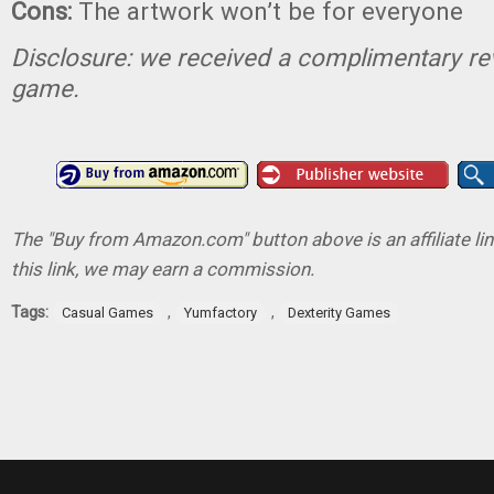
Cons:
The artwork won’t be for everyone
Disclosure: we received a complimentary re
game.
The "Buy from Amazon.com" button above is an affiliate lin
this link, we may earn a commission.
Tags:
,
,
Casual Games
Yumfactory
Dexterity Games