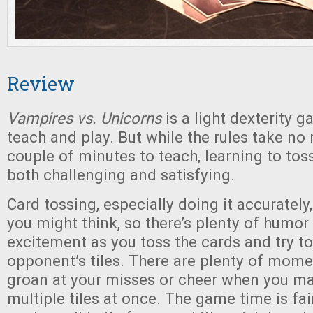
Review
Vampires vs. Unicorns
is a light dexterity g
teach and play. But while the rules take no
couple of minutes to teach, learning to tos
both challenging and satisfying.
Card tossing, especially doing it accurately,
you might think, so there’s plenty of humor
excitement as you toss the cards and try to
opponent’s tiles. There are plenty of mom
groan at your misses or cheer when you ma
multiple tiles at once. The game time is fai