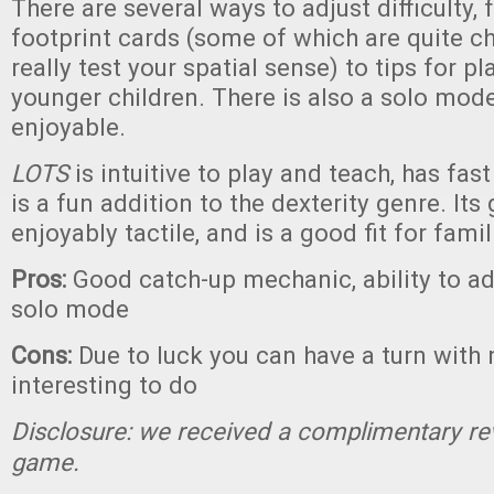
There are several ways to adjust difficulty,
footprint cards (some of which are quite c
really test your spatial sense) to tips for pl
younger children. There is also a solo mod
enjoyable.
LOTS
is intuitive to play and teach, has fas
is a fun addition to the dexterity genre. Its
enjoyably tactile, and is a good fit for famil
Pros:
Good catch-up mechanic, ability to adju
solo mode
Cons:
Due to luck you can have a turn with 
interesting to do
Disclosure: we received a complimentary re
game.