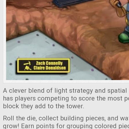
A clever blend of light strategy and spatial
has players competing to score the most p
block they add to the tower.
Roll the die, collect building pieces, and w
grow! Earn points for grouping colored pie