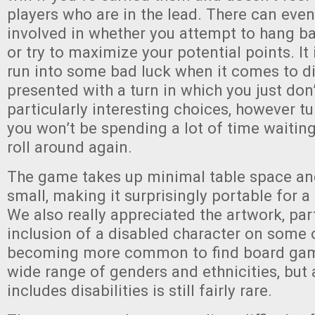
players who are in the lead. There can eve
involved in whether you attempt to hang b
or try to maximize your potential points. It 
run into some bad luck when it comes to dic
presented with a turn in which you just don
particularly interesting choices, however tu
you won’t be spending a lot of time waiting
roll around again.
The game takes up minimal table space and 
small, making it surprisingly portable for a
We also really appreciated the artwork, part
inclusion of a disabled character on some of
becoming more common to find board game
wide range of genders and ethnicities, but 
includes disabilities is still fairly rare.