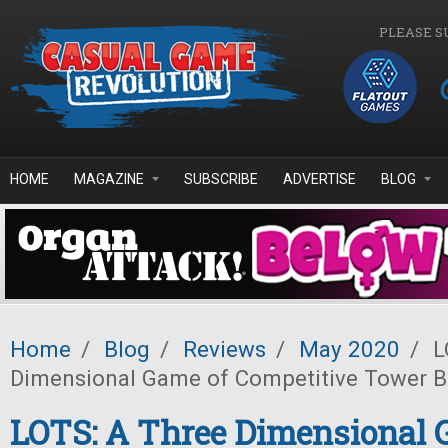
Skip to main content
PLEASE S
HOME
MAGAZINE
SUBSCRIBE
ADVERTISE
BLOG
Home
/
Blog
/
Reviews
/
May 2020
/
L
Dimensional Game of Competitive Tower B
LOTS: A Three Dimensional 