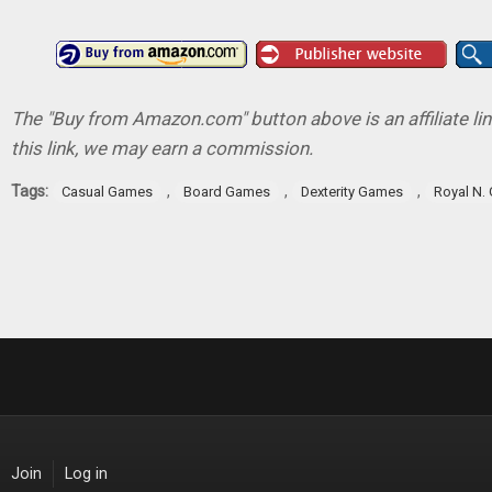
The "Buy from Amazon.com" button above is an affiliate lin
this link, we may earn a commission.
Tags:
,
,
,
Casual Games
Board Games
Dexterity Games
Royal N.
Join
Log in