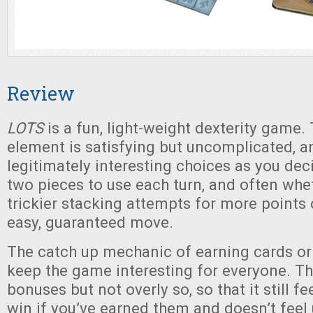
Review
LOTS
is a fun, light-weight dexterity game.
element is satisfying but uncomplicated, 
legitimately interesting choices as you dec
two pieces to use each turn, and often whe
trickier stacking attempts for more points o
easy, guaranteed move.
The catch up mechanic of earning cards or
keep the game interesting for everyone. Th
bonuses but not overly so, so that it still fe
win if you’ve earned them and doesn’t feel 