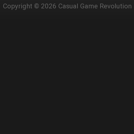
Copyright © 2026 Casual Game Revolution