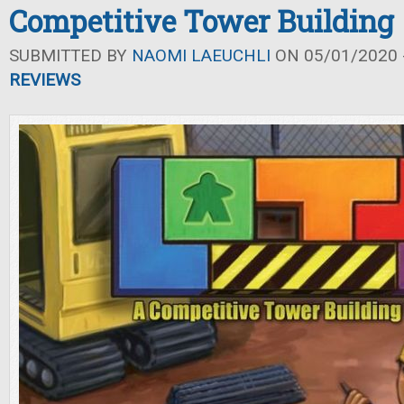
Competitive Tower Building
SUBMITTED BY
NAOMI LAEUCHLI
ON 05/01/2020 -
REVIEWS