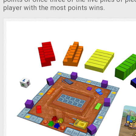
player with the most points wins.