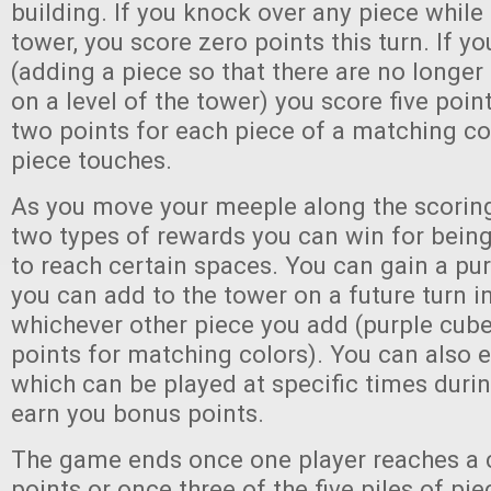
building. If you knock over any piece while
tower, you score zero points this turn. If you
(adding a piece so that there are no longe
on a level of the tower) you score five poin
two points for each piece of a matching co
piece touches.
As you move your meeple along the scoring 
two types of rewards you can win for being
to reach certain spaces. You can gain a pu
you can add to the tower on a future turn i
whichever other piece you add (purple cub
points for matching colors). You can also 
which can be played at specific times duri
earn you bonus points.
The game ends once one player reaches a 
points or once three of the five piles of pi