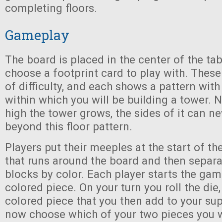
completing floors.
Gameplay
The board is placed in the center of the ta
choose a footprint card to play with. Thes
of difficulty, and each shows a pattern wit
within which you will be building a tower.
high the tower grows, the sides of it can n
beyond this floor pattern.
Players put their meeples at the start of th
that runs around the board and then separa
blocks by color. Each player starts the ga
colored piece. On your turn you roll the di
colored piece that you then add to your su
now choose which of your two pieces you wi