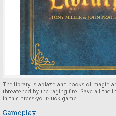
The library is ablaze and books of magic a
threatened by the raging fire. Save all the l
in this press-your-luck game.
Gameplay