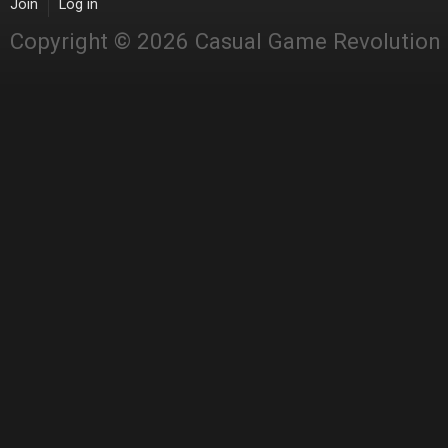
Join
Log in
Copyright © 2026 Casual Game Revolution