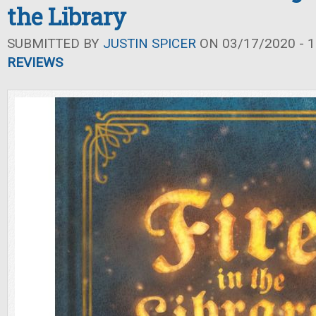
the Library
SUBMITTED BY
JUSTIN SPICER
ON 03/17/2020 - 1
REVIEWS