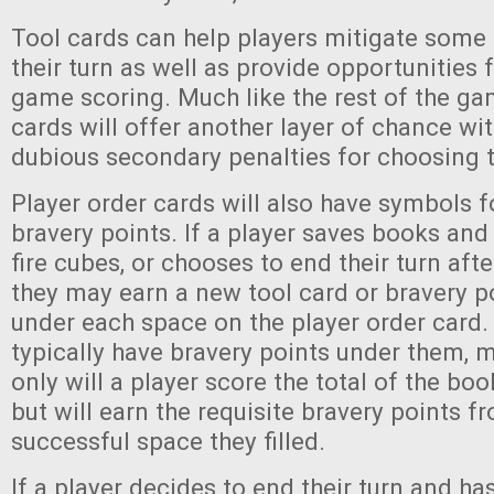
Tool cards can help players mitigate some o
their turn as well as provide opportunities 
game scoring. Much like the rest of the ga
cards will offer another layer of chance wi
dubious secondary penalties for choosing 
Player order cards will also have symbols fo
bravery points. If a player saves books and
fire cubes, or chooses to end their turn aft
they may earn a new tool card or bravery p
under each space on the player order card.
typically have bravery points under them, 
only will a player score the total of the boo
but will earn the requisite bravery points fr
successful space they filled.
If a player decides to end their turn and ha