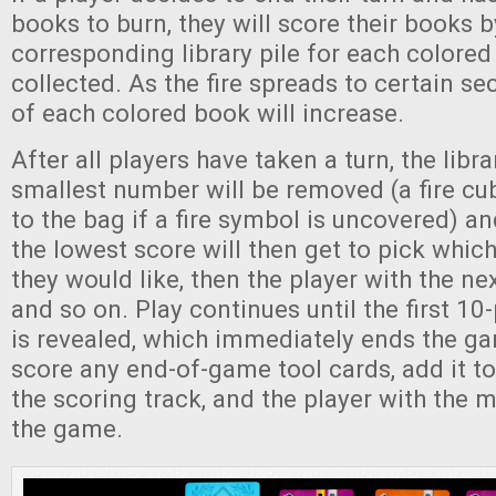
books to burn, they will score their books b
corresponding library pile for each colore
collected. As the fire spreads to certain sec
of each colored book will increase.
After all players have taken a turn, the libr
smallest number will be removed (a fire cu
to the bag if a fire symbol is uncovered) an
the lowest score will then get to pick whic
they would like, then the player with the ne
and so on. Play continues until the first 10-
is revealed, which immediately ends the ga
score any end-of-game tool cards, add it to 
the scoring track, and the player with the 
the game.