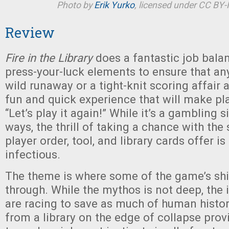
Photo by
Erik Yurko
, licensed under CC BY
Review
Fire in the Library
does a fantastic job bala
press-your-luck elements to ensure that a
wild runaway or a tight-knit scoring affair a
fun and quick experience that will make pl
“Let’s play it again!” While it’s a gambling
ways, the thrill of taking a chance with the 
player order, tool, and library cards offer i
infectious.
The theme is where some of the game’s shi
through. While the mythos is not deep, the 
are racing to save as much of human histor
from a library on the edge of collapse pro