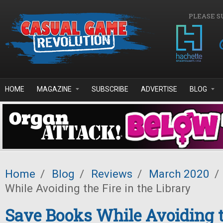
Skip to main content
PLEASE S
HOME
MAGAZINE
SUBSCRIBE
ADVERTISE
BLOG
Home
/
Blog
/
Reviews
/
March 2020
/
While Avoiding the Fire in the Library
Save Books While Avoiding t