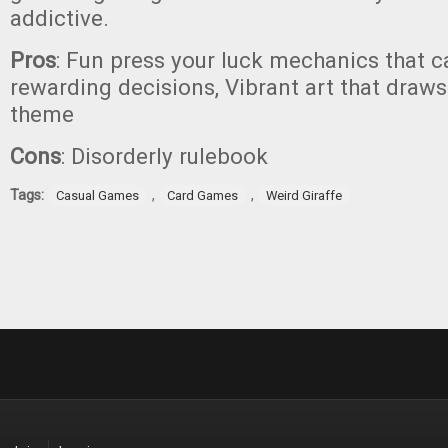
addictive.
Pros
: Fun press your luck mechanics that c
rewarding decisions, Vibrant art that draws
theme
Cons
: Disorderly rulebook
Tags:
,
,
Casual Games
Card Games
Weird Giraffe