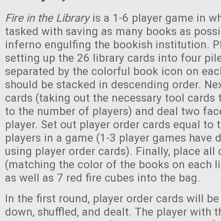
Fire in the Library
is a 1-6 player game in wh
tasked with saving as many books as possi
inferno engulfing the bookish institution. 
setting up the 26 library cards into four pile
separated by the colorful book icon on eac
should be stacked in descending order. Next
cards (taking out the necessary tool cards
to the number of players) and deal two fa
player. Set out player order cards equal to
players in a game (1-3 player games have di
using player order cards). Finally, place al
(matching the color of the books on each li
as well as 7 red fire cubes into the bag.
In the first round, player order cards will b
down, shuffled, and dealt. The player with th