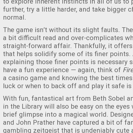
to explore inherent instincts in all of us to p
further, try a little harder, and take bigger
normal.
The game isn’t without its slight faults. Th
a bit difficult read and over-complicates wh
straight-forward affair. Thankfully, it offe
that helps solidify some of its finer points. 
explaining those finer points is necessary 
have a fun experience — again, think of
Fir
a casino game and knowing the best times 
luck or when to back off and play it safe i
With fun, fantastical art from Beth Sobel a
in the Library will also be easy on the eyes
brief glimpse into a magical world. Design
and John Prather have captured a bit of fa
gambling zeitgeist that is undeniably cute 