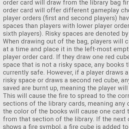
order card will draw from the library bag fi
order card will offer different gameplay ch
player orders (first and second players) ha
spaces than players with lower player order
sixth players). Risky spaces are denoted by
When drawing out of the bag, players will
at a time and place it in the left-most emp
player order card. If they draw one red cube
space that is not a risky space, any books 
currently safe. However, if a player draws a
risky space or draws a second red cube, a
saved are burnt up, meaning the player will
This will cause the fire to spread to the co
sections of the library cards, meaning any
the color of the books will cause one card
from that section of the library. If the next 
shows a fire symbol, a fire cube is added t