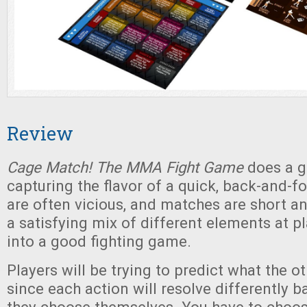
Review
Cage Match! The MMA Fight Game
does a g
capturing the flavor of a quick, back-and-fo
are often vicious, and matches are short an
a satisfying mix of different elements at p
into a good fighting game.
Players will be trying to predict what the oth
since each action will resolve differently 