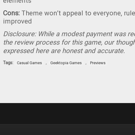
elements
Cons:
Theme won’t appeal to everyone, rul
improved
Disclosure: While a modest payment was rec
the review process for this game, our thoug
expressed here are honest and accurate.
Tags:
,
,
Casual Games
Geektopia Games
Previews