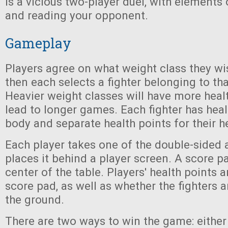
is a vicious two-player duel, with elements o
and reading your opponent.
Gameplay
Players agree on what weight class they wi
then each selects a fighter belonging to tha
Heavier weight classes will have more heal
lead to longer games. Each fighter has healt
body and separate health points for their h
Each player takes one of the double-sided 
places it behind a player screen. A score pa
center of the table. Players' health points 
score pad, as well as whether the fighters 
the ground.
There are two ways to win the game: either