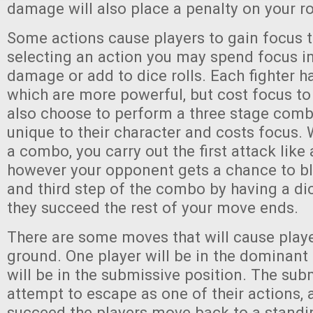
damage will also place a penalty on your ro
Some actions cause players to gain focus
selecting an action you may spend focus in
damage or add to dice rolls. Each fighter 
which are more powerful, but cost focus to
also choose to perform a three stage combo
unique to their character and costs focus
a combo, you carry out the first attack like
however your opponent gets a chance to b
and third step of the combo by having a dice
they succeed the rest of your move ends.
There are some moves that will cause play
ground. One player will be in the dominant
will be in the submissive position. The sub
attempt to escape as one of their actions, 
succeed the players move back to a standi