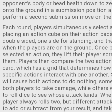
opponent’s body or head health down to ze
onto the ground in a submission position a
perform a second submission move on th
Each round, players simultaneously select 
placing an action cube on their action pad
double sided, one side for standing, and the
when the players are on the ground. Once 
selected an action, they lift their player sc
them. Players then compare the two actions
card, which has a grid that determines how
specific actions interact with one another.
will cause both actions to do nothing, some
both players to take damage, while others w
to roll dice to see whose attack lands. When
player always rolls two, but different attac
to add or subtract from your result, and tak