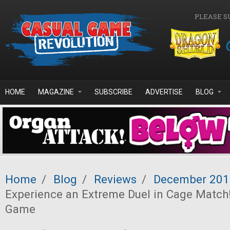
Skip to main content
PLEASE S
HOME
MAGAZINE
SUBSCRIBE
ADVERTISE
BLOG
Home
/
Blog
/
Reviews
/
December 201
Experience an Extreme Duel in Cage Matc
Game