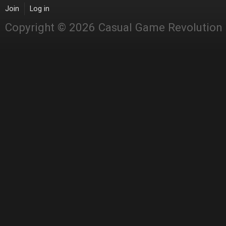
Join
Log in
Copyright © 2026 Casual Game Revolution