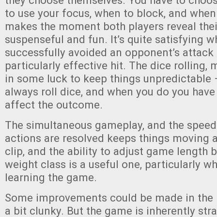
they choose themselves. You have to choos
to use your focus, when to block, and when 
makes the moment both players reveal thei
suspenseful and fun. It’s quite satisfying 
successfully avoided an opponent’s attack 
particularly effective hit. The dice rolling,
in some luck to keep things unpredictable 
always roll dice, and when you do you have
affect the outcome.
The simultaneous gameplay, and the speed
actions are resolved keeps things moving 
clip, and the ability to adjust game length 
weight class is a useful one, particularly whi
learning the game.
Some improvements could be made in the r
a bit clunky. But the game is inherently st