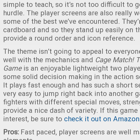
simple to teach, so it’s not too difficult to g
hurdle. The player screens are also really 
some of the best we’ve encountered. They’r
cardboard and so they stand up easily on t
provide a round order and icon reference.
The theme isn’t going to appeal to everyone,
well with the mechanics and
Cage Match! 
Game
is an enjoyable lightweight two play
some solid decision making in the action s
It plays fast enough and has such a short se
very easy to jump right back into another g
fighters with different special moves, str
provide a nice dash of variety. If this game
interest, be sure to
check it out on Amazon
Pros:
Fast paced, player screens are well 