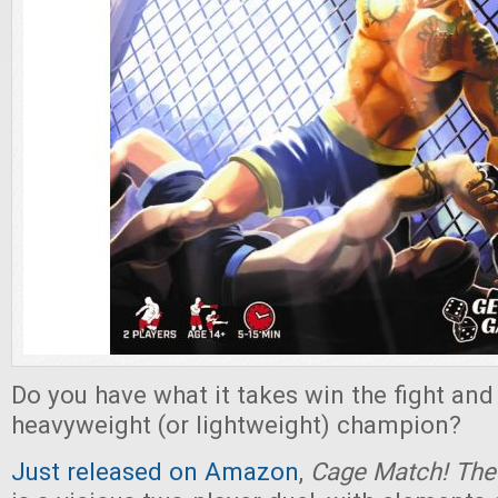
Do you have what it takes win the fight an
heavyweight (or lightweight) champion?
Just released on Amazon
,
Cage Match! Th