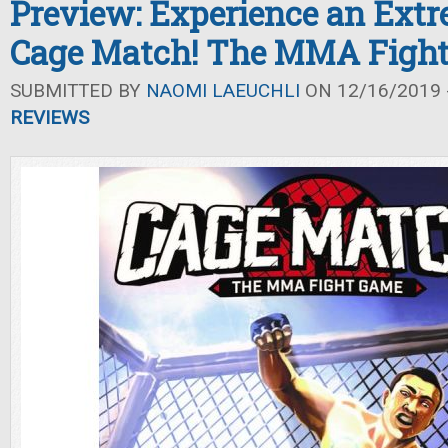
Preview: Experience an Extr
Cage Match! The MMA Figh
SUBMITTED BY
NAOMI LAEUCHLI
ON 12/16/2019 -
REVIEWS