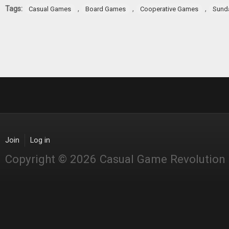
Tags:
,
,
,
Casual Games
Board Games
Cooperative Games
Sund
Join
Log in
Copyright © 2026 Casual Game Revolution