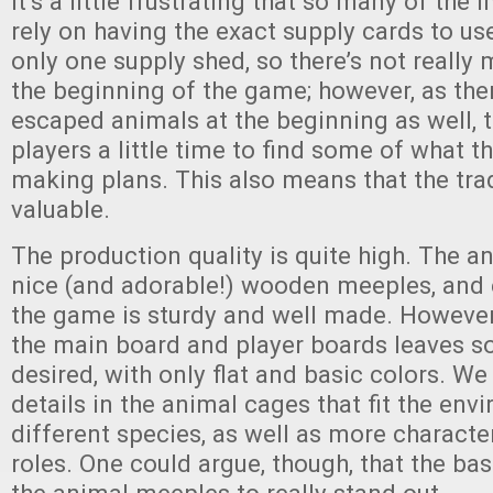
It’s a little frustrating that so many of the
rely on having the exact supply cards to us
only one supply shed, so there’s not really
the beginning of the game; however, as the
escaped animals at the beginning as well, t
players a little time to find some of what t
making plans. This also means that the trad
valuable.
The production quality is quite high. The an
nice (and adorable!) wooden meeples, and 
the game is sturdy and well made. However,
the main board and player boards leaves s
desired, with only flat and basic colors. We
details in the animal cages that fit the env
different species, as well as more character
roles. One could argue, though, that the ba