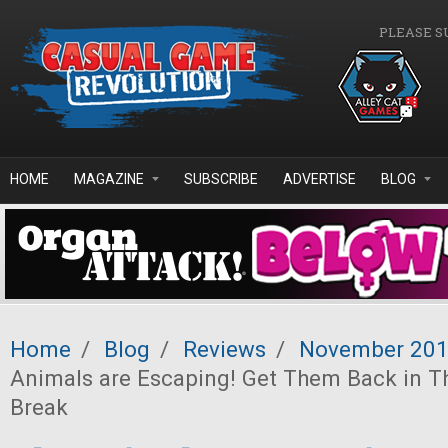
Skip to main content
PLEASE S
HOME
MAGAZINE
SUBSCRIBE
ADVERTISE
BLOG
Home
/
Blog
/
Reviews
/
November 20
Animals are Escaping! Get Them Back in T
Break