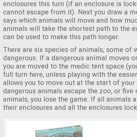
enclosures this turn (if an enclosure is loc
cannot escape from it). Next you draw a m
says which animals will move and how much
animals will take the shortest path to the e
can be used to make this path longer.
There are six species of animals, some of 
dangerous. If a dangerous animal moves on
you are moved to the medic tent space (y
full turn here, unless playing with the easier
allows you to move out at the start of your 
dangerous animals escape the zoo, or five
animals, you lose the game. If all animals a
their enclosures and all the enclosures loc