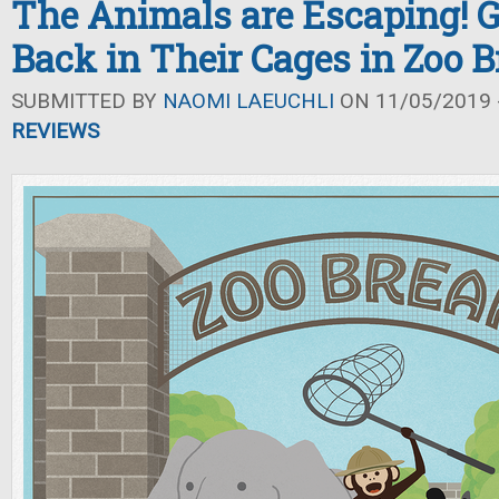
The Animals are Escaping! 
Back in Their Cages in Zoo 
SUBMITTED BY
NAOMI LAEUCHLI
ON 11/05/2019 -
REVIEWS