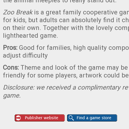
the animal meeples to really stand out.
Zoo Break
is a great family cooperative ga
for kids, but adults can absolutely find it 
on their own. Together with the lovely compo
lighthearted game.
Pros:
Good for families, high quality compon
adjust difficulty
Cons:
Theme and look of the game may be a 
friendly for some players, artwork could b
Disclosure: we received a complimentary re
game.