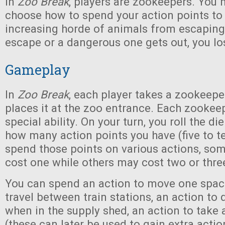
In
Zoo Break
, players are zookeepers. You 
choose how to spend your action points to 
increasing horde of animals from escaping
escape or a dangerous one gets out, you l
Gameplay
In
Zoo Break
, each player takes a zookeep
places it at the zoo entrance. Each zookee
special ability. On your turn, you roll the d
how many action points you have (five to t
spend those points on various actions, so
cost one while others may cost two or thre
You can spend an action to move one space
travel between train stations, an action to
when in the supply shed, an action to take
(these can later be used to gain extra actio