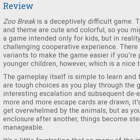
Review
Zoo Break
is a deceptively difficult game
and theme are cute and colorful, so you mig
a game intended only for kids, but in reality 
challenging cooperative experience. There
variants to make the game easier if you’re 
younger children, however, which is a nice 
The gameplay itself is simple to learn and 
are tough choices as you play through the 
interesting escalation and subsequent de-
more and more escape cards are drawn, it’s
get overwhelmed by the animals, but as yo
enclosure after another, things become ste
manageable.