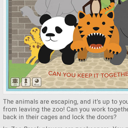
The animals are escaping, and it’s up to y
from leaving the zoo! Can you work togethe
back in their cages and lock the doors?