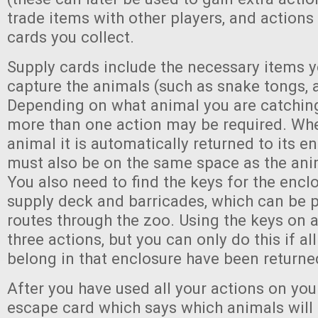
trade items with other players, and actions
cards you collect.
Supply cards include the necessary items 
capture the animals (such as snake tongs, a 
Depending on what animal you are catching
more than one action may be required. Wh
animal it is automatically returned to its e
must also be on the same space as the anim
You also need to find the keys for the enclo
supply deck and barricades, which can be p
routes through the zoo. Using the keys on 
three actions, but you can only do this if al
belong in that enclosure have been returned
After you have used all your actions on your
escape card which says which animals will