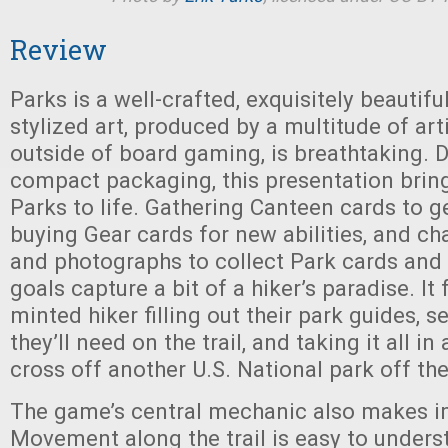
Review
Parks is a well-crafted, exquisitely beautif
stylized art, produced by a multitude of art
outside of board gaming, is breathtaking. D
compact packaging, this presentation brin
Parks to life. Gathering Canteen cards to g
buying Gear cards for new abilities, and c
and photographs to collect Park cards and
goals capture a bit of a hiker’s paradise. It 
minted hiker filling out their park guides, s
they’ll need on the trail, and taking it all in
cross off another U.S. National park off the
The game’s central mechanic also makes i
Movement along the trail is easy to underst