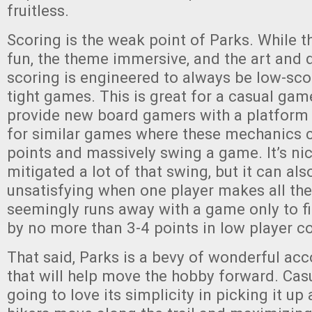
fruitless.
Scoring is the weak point of Parks. While 
fun, the theme immersive, and the art and 
scoring is engineered to always be low-sco
tight games. This is great for a casual ga
provide new board gamers with a platform
for similar games where these mechanics ca
points and massively swing a game. It’s ni
mitigated a lot of that swing, but it can als
unsatisfying when one player makes all th
seemingly runs away with a game only to f
by no more than 3-4 points in low player c
That said, Parks is a bevy of wonderful a
that will help move the hobby forward. Cas
going to love its simplicity in picking it u