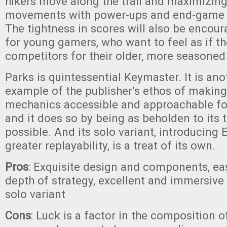
hikers move along the trail and maximizin
movements with power-ups and end-game g
The tightness in scores will also be encour
for young gamers, who want to feel as if t
competitors for their older, more seasone
Parks is quintessential Keymaster. It is ano
example of the publisher’s ethos of makin
mechanics accessible and approachable fo
and it does so by being as beholden to its
possible. And its solo variant, introducing 
greater replayability, is a treat of its own.
Pros
: Exquisite design and components, eas
depth of strategy, excellent and immersive
solo variant
Cons
: Luck is a factor in the composition of 