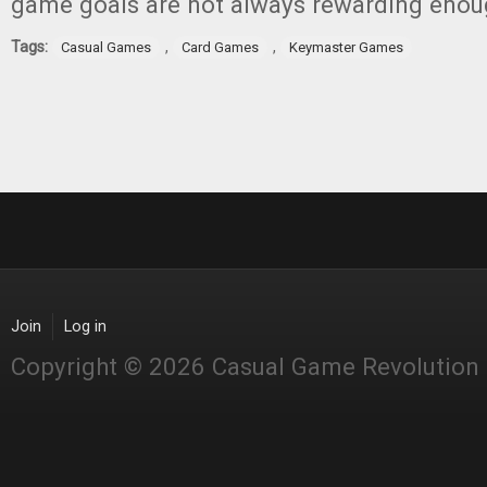
game goals are not always rewarding enou
Tags:
,
,
Casual Games
Card Games
Keymaster Games
Join
Log in
Copyright © 2026 Casual Game Revolution