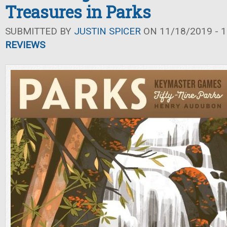
Treasures in Parks
SUBMITTED BY
JUSTIN SPICER
ON 11/18/2019 - 1
REVIEWS