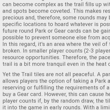
can become complex as the trail fills up wi
and spots become coveted. This makes re
precious and, therefore, some rounds may
specific locations to hoard whatever is poss
future round Park or Gear cards can be gai
possible to prevent someone else from acqu
In this regard, it’s an area where the veil o
broken. In smaller player counts (2-3 playe
resource opportunities. Therefore, the pace
trail is a bit more tranquil even in the heat
Yet the Trail tiles are not all peaceful. A part
allows players the option of taking a Park a
reserving or fulfilling the requirements of a
buy a Gear card. However, this can cause h
player counts if, by the random draw, the t
it into the game in early rounds. With a lim