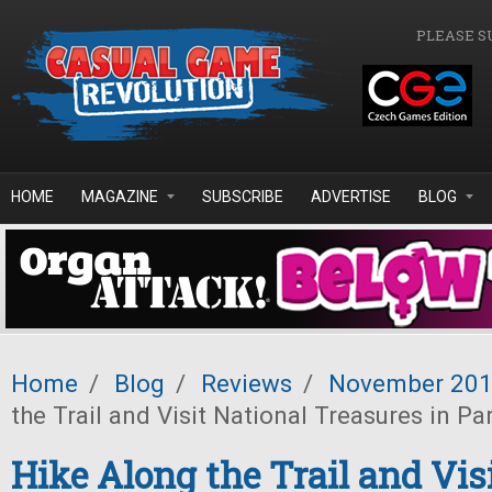
Skip to main content
PLEASE S
HOME
MAGAZINE
SUBSCRIBE
ADVERTISE
BLOG
Home
/
Blog
/
Reviews
/
November 20
the Trail and Visit National Treasures in Pa
Hike Along the Trail and Vis