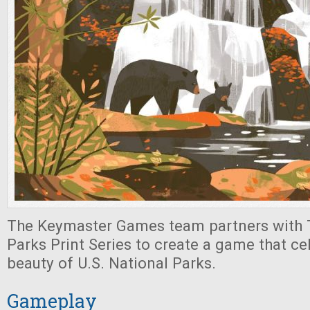
The Keymaster Games team partners with T
Parks Print Series to create a game that ce
beauty of U.S. National Parks.
Gameplay