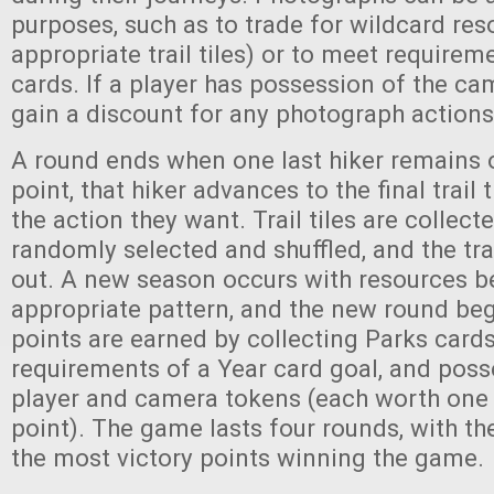
purposes, such as to trade for wildcard res
appropriate trail tiles) or to meet requirem
cards. If a player has possession of the ca
gain a discount for any photograph action
A round ends when one last hiker remains on
point, that hiker advances to the final trail
the action they want. Trail tiles are collect
randomly selected and shuffled, and the trail
out. A new season occurs with resources be
appropriate pattern, and the new round beg
points are earned by collecting Parks card
requirements of a Year card goal, and posse
player and camera tokens (each worth one 
point). The game lasts four rounds, with th
the most victory points winning the game.