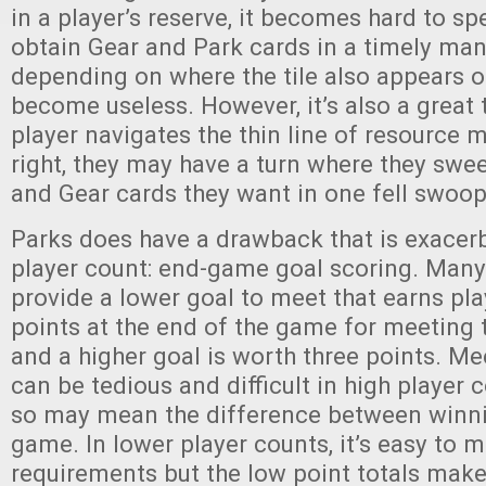
in a player’s reserve, it becomes hard to s
obtain Gear and Park cards in a timely ma
depending on where the tile also appears on 
become useless. However, it’s also a great t
player navigates the thin line of resource
right, they may have a turn where they swee
and Gear cards they want in one fell swoo
Parks does have a drawback that is exacer
player count: end-game goal scoring. Many 
provide a lower goal to meet that earns pla
points at the end of the game for meeting 
and a higher goal is worth three points. Me
can be tedious and difficult in high player 
so may mean the difference between winni
game. In lower player counts, it’s easy to m
requirements but the low point totals make