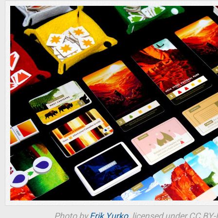
Photo by
Erik Yurko
, licensed under CC BY