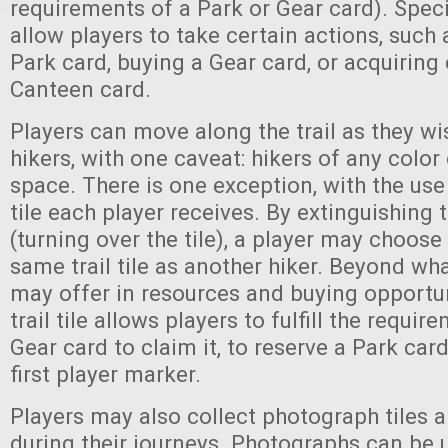
requirements of a Park or Gear card). Specifi
allow players to take certain actions, such 
Park card, buying a Gear card, or acquiring o
Canteen card.
Players can move along the trail as they wi
hikers, with one caveat: hikers of any color
space. There is one exception, with the use
tile each player receives. By extinguishing 
(turning over the tile), a player may choose
same trail tile as another hiker. Beyond what
may offer in resources and buying opportuni
trail tile allows players to fulfill the requi
Gear card to claim it, to reserve a Park card
first player marker.
Players may also collect photograph tiles al
during their journeys. Photographs can be 