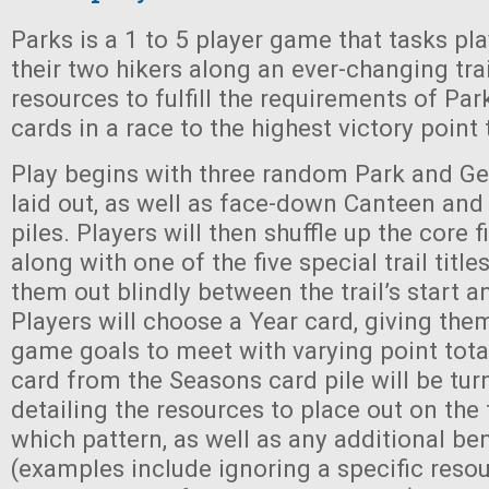
Parks is a 1 to 5 player game that tasks pl
their two hikers along an ever-changing trai
resources to fulfill the requirements of Park
cards in a race to the highest victory point 
Play begins with three random Park and Ge
laid out, as well as face-down Canteen an
piles. Players will then shuffle up the core fi
along with one of the five special trail titl
them out blindly between the trail’s start an
Players will choose a Year card, giving the
game goals to meet with varying point totals
card from the Seasons card pile will be tur
detailing the resources to place out on the t
which pattern, as well as any additional ben
(examples include ignoring a specific resour