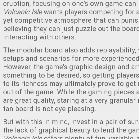
eruption, focusing on one’s own game can b
Volcanic Isle
wants players competing for ar
yet competitive atmosphere that can puni
believing they can just puzzle out the boar
interacting with others.
The modular board also adds replayability,
setups and scenarios for more experienced
However, the game’s graphic design and art
something to be desired, so getting players
to its richness may ultimately prove to get 
out of the game. While the gaming pieces
are great quality, staring at a very granular
tan board is not eye pleasing.
But with this in mind, invest in a pair of su
the lack of graphical beauty to lend the gam
Volcanic Isle
offers plenty of fun, variable, 