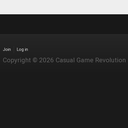
Join
Log in
Copyright © 2026 Casual Game Revolution