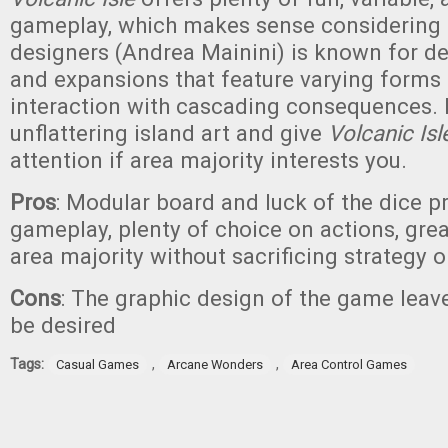
gameplay, which makes sense considering 
designers (Andrea Mainini) is known for 
and expansions that feature varying forms 
interaction with cascading consequences. 
unflattering island art and give
Volcanic Isl
attention if area majority interests you.
Pros
: Modular board and luck of the dice p
gameplay, plenty of choice on actions, grea
area majority without sacrificing strategy 
Cons
: The graphic design of the game lea
be desired
Tags:
,
,
Casual Games
Arcane Wonders
Area Control Games