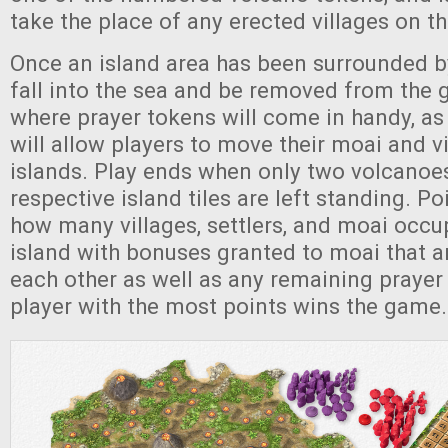
take the place of any erected villages on t
Once an island area has been surrounded by f
fall into the sea and be removed from the 
where prayer tokens will come in handy, a
will allow players to move their moai and v
islands. Play ends when only two volcanoes
respective island tiles are left standing. P
how many villages, settlers, and moai occu
island with bonuses granted to moai that a
each other as well as any remaining prayer
player with the most points wins the game.