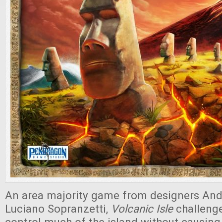
An area majority game from designers And
Luciano Sopranzetti,
Volcanic Isle
challenge