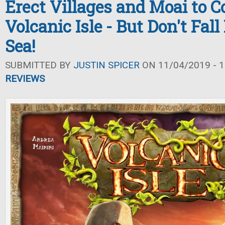
Erect Villages and Moai to C
Volcanic Isle - But Don't Fall
Sea!
SUBMITTED BY
JUSTIN SPICER
ON 11/04/2019 - 1
REVIEWS