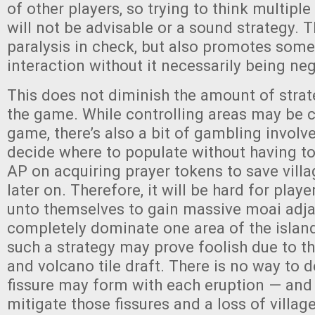
of other players, so trying to think multipl
will not be advisable or a sound strategy. 
paralysis in check, but also promotes some
interaction without it necessarily being neg
This does not diminish the amount of strat
the game. While controlling areas may be c
game, there’s also a bit of gambling involve
decide where to populate without having t
AP on acquiring prayer tokens to save vill
later on. Therefore, it will be hard for playe
unto themselves to gain massive moai adj
completely dominate one area of the islan
such a strategy may prove foolish due to th
and volcano tile draft. There is no way to 
fissure may form with each eruption — and
mitigate those fissures and a loss of villag