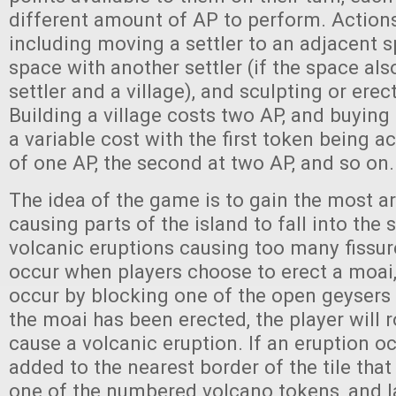
different amount of AP to perform. Action
including moving a settler to an adjacent s
space with another settler (if the space al
settler and a village), and sculpting or erec
Building a village costs two AP, and buying
a variable cost with the first token being a
of one AP, the second at two AP, and so on
The idea of the game is to gain the most a
causing parts of the island to fall into the 
volcanic eruptions causing too many fissur
occur when players choose to erect a moai, 
occur by blocking one of the open geysers 
the moai has been erected, the player will r
cause a volcanic eruption. If an eruption occ
added to the nearest border of the tile tha
one of the numbered volcano tokens, and l