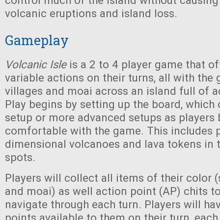
control much of the island without causin
volcanic eruptions and island loss.
Gameplay
Volcanic Isle
is a 2 to 4 player game that of
variable actions on their turns, all with the 
villages and moai across an island full of 
Play begins by setting up the board, which 
setup or more advanced setups as player
comfortable with the game. This includes p
dimensional volcanoes and lava tokens in 
spots.
Players will collect all items of their color (s
and moai) as well action point (AP) chits t
navigate through each turn. Players will ha
points available to them on their turn, each