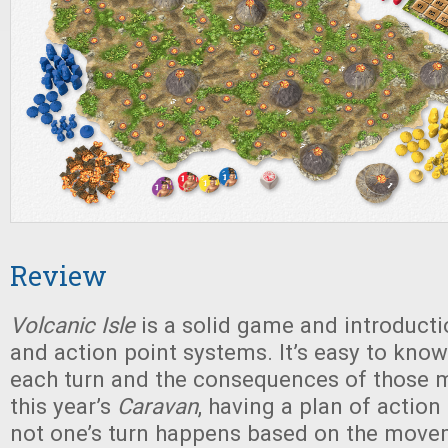
Review
Volcanic Isle
is a solid game and introducti
and action point systems. It’s easy to kno
each turn and the consequences of those m
this year’s
Caravan
, having a plan of action
not one’s turn happens based on the move