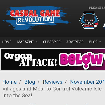
Skip to main content
PLEASE S
HOME
MAGAZINE
SUBSCRIBE
ADVERTISE
BLOG
Home
/
Blog
/
Reviews
/
November 20
Villages and Moai to Control Volcanic Isle -
Into the Sea!