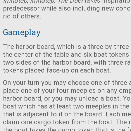
Imhotep
,
Imhotep: The Duel
takes inspiratio
predecessor while also including new conc
rid of others.
Gameplay
The harbor board, which is a three by three g
the center of the table and six boat tokens
two sides of the harbor board, with three 
tokens placed face-up on each boat.
On your turn you may choose one of three 
place one of your four meeples on any emp
harbor board, or you may unload a boat. Y
boat which has at least two meeples in th
that is adjacent to it on the board. Each m
claim one cargo token from the boat. The 
the boat takes the cargo token that is the f