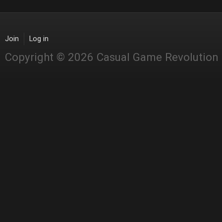
Join
Log in
Copyright © 2026 Casual Game Revolution