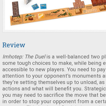
Review
Imhotep: The Duel
is a well-balanced two p
some tough choices to make, while being e
accessible to new players. You need to pa
attention to your opponent’s monuments a
they’re setting themselves up to unload, as
actions and what will benefit you. Strategi
you may need to sacrifice the move that be
in order to stop your opponent from a certa