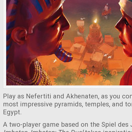
Play as Nefertiti and Akhenaten, as you co
most impressive pyramids, temples, and tom
Egypt.
A two-player game based on the Spiel des