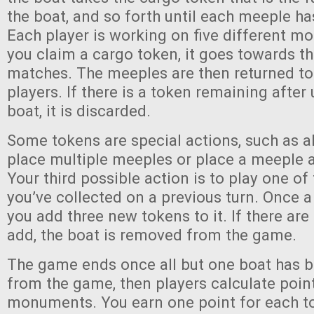
the boat, and so forth until each meeple ha
Each player is working on five different 
you claim a cargo token, it goes towards 
matches. The meeples are then returned to 
players. If there is a token remaining after
boat, it is discarded.
Some tokens are special actions, such as a
place multiple meeples or place a meeple 
Your third possible action is to play one of
you’ve collected on a previous turn. Once a
you add three new tokens to it. If there ar
add, the boat is removed from the game.
The game ends once all but one boat has 
from the game, then players calculate poin
monuments. You earn one point for each to