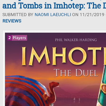
and Tombs in Imhotep: The 
SUBMITTED BY
NAOMI LAEUCHLI
ON 11/21/2019 -
REVIEWS