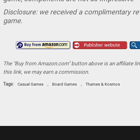
Disclosure: we received a complimentary re
game.
The "Buy from Amazon.com" button above is an affiliate lin
this link, we may earn a commission.
Tags:
,
,
Casual Games
Board Games
Thames & Kosmos