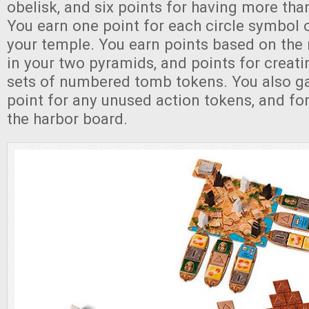
obelisk, and six points for having more th
You earn one point for each circle symbol 
your temple. You earn points based on the
in your two pyramids, and points for creat
sets of numbered tomb tokens. You also ga
point for any unused action tokens, and for
the harbor board.