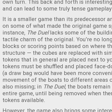
own turn. This back and forth is interestin
and can lead to some truly tense gameplay
It is a smaller game than its predecessor 
on some of what made the original game sp
instance,
The Duel
lacks some of the build
tactile charm of the original. You’re no lon
blocks or scoring points based on where th
structure — the cubes are replaced with si
tokens that in general are placed next to y
tokens must be shuffled and placed face-d
(a draw bag would have been more conveni
movement of the boats to different areas o
also missing; in
The Duel
, the boats remain 
entire game, until being removed when the
tokens available.
However, the game also brings some inter