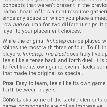
concepts that weren’t present in the previ
harbor board offers a neat resource gath
since any space on which you place a meepl
row
and
column for two different ships, it 
layer to your placement choices.
While the original
Imhotep
can be played wi
shines the most with three or four. To fill i
players,
Imhotep: The Duel
does truly live u
feels like a tense back and forth duel. It is
to feel like its own game, even if lacks so
that made the original so special.
Pros:
Easy to learn, feels like its own gam
forth between players
Cons:
Lacks some of the tactile elements of
game, components are not as impressive