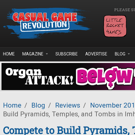
Skip to main content
PLEASE S
HOME
MAGAZINE
SUBSCRIBE
ADVERTISE
BLOG
Home
/
Blog
/
Reviews
/
November 20
Build Pyramids, Temples, and Tombs in Imh
Compete to Build Pyramids, 