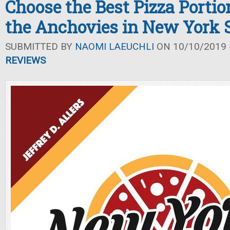
Choose the Best Pizza Portio
the Anchovies in New York S
SUBMITTED BY
NAOMI LAEUCHLI
ON 10/10/2019 -
REVIEWS