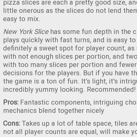
pizza slices are each a pretty good size, an
little onerous as the slices do not lend th
easy to mix.
New York Slice
has some fun depth in the ch
plays quickly with fast turns, and is easy to
definitely a sweet spot for player count, as 
with not enough slices per portion, and two
with too many slices per portion and fewer
decisions for the players. But if you have th
the game is a ton of fun. It’s light, it’s intrig
incredibly yummy looking. Recommended!
Pros:
Fantastic components, intriguing cho
mechanics blend together nicely
Cons:
Takes up a lot of table space, tiles ar
not all player counts are equal, will make y