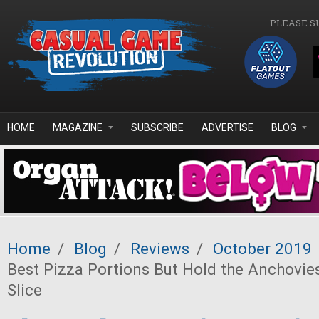
Skip to main content
PLEASE S
HOME
MAGAZINE
SUBSCRIBE
ADVERTISE
BLOG
Home
/
Blog
/
Reviews
/
October 2019
Best Pizza Portions But Hold the Anchovie
Slice