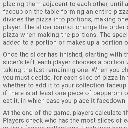
placing them adjacent to each other, until al
faceup on the table forming an entire pizza
divides the pizza into portions, making one
player. The slicer cannot change the order o
pizza when making the portions. The specia
added to a portion or makes up a portion o
Once the slicer has finished, starting with t
slicer’s left, each player chooses a portion 
taking the last remaining one. When you c
you must decide, for each slice of pizza in 
whether to add it to your collection faceup 
if there is at least one piece of pepperoni o
eat it, in which case you place it facedown 
At the end of the game, players calculate th
Players check who has the most slices of e