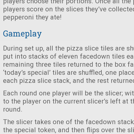
players choose their portions. Once all the
players score on the slices they’ve collect
pepperoni they ate!
Gameplay
During set up, all the pizza slice tiles are s
put into stacks of eleven facedown tiles ea
remaining three tiles returned to the box 
‘today’s special’ tiles are shuffled, one pl
each pizza slice stack, and the rest returne
Each round one player will be the slicer; wit
to the player on the current slicer’s left at 
round.
The slicer takes one of the facedown stacks
the special token, and then flips over the sl