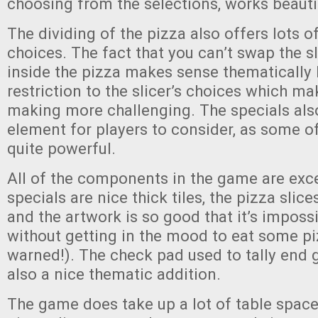
choosing from the selections, works beautif
The dividing of the pizza also offers lots o
choices. The fact that you can’t swap the s
inside the pizza makes sense thematically 
restriction to the slicer’s choices which m
making more challenging. The specials als
element for players to consider, as some o
quite powerful.
All of the components in the game are exce
specials are nice thick tiles, the pizza slice
and the artwork is so good that it’s impossi
without getting in the mood to eat some pi
warned!). The check pad used to tally end 
also a nice thematic addition.
The game does take up a lot of table space