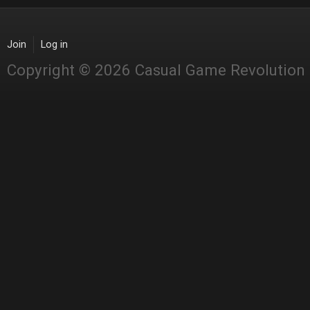
Join
Log in
Copyright © 2026 Casual Game Revolution