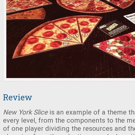
Review
New York Slice
is an example of a theme th
every level, from the components to the m
of one player dividing the resources and th