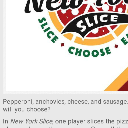
Pepperoni, anchovies, cheese, and sausage
will you choose?
In
New York Slice
, one player slices the piz