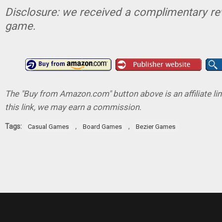
Disclosure: we received a complimentary re
game.
The "Buy from Amazon.com" button above is an affiliate lin
this link, we may earn a commission.
Tags:
,
,
Casual Games
Board Games
Bezier Games