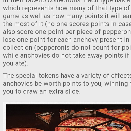
in their faceup collections. Each type has 
which represents how many of that type of 
game as well as how many points it will ea
the most of it (no one scores points in case
also score one point per piece of pepperon
lose one point for each anchovy present in 
collection (pepperonis do not count for poi
while anchovies do not take away points if 
you ate).
The special tokens have a variety of effect
anchovies be worth points to you, winning t
you to draw an extra slice.