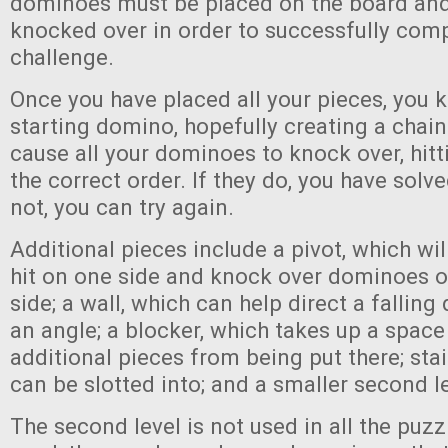
dominoes must be placed on the board and
knocked over in order to successfully comp
challenge.
Once you have placed all your pieces, you 
starting domino, hopefully creating a chain 
cause all your dominoes to knock over, hitti
the correct order. If they do, you have solve
not, you can try again.
Additional pieces include a pivot, which will
hit on one side and knock over dominoes o
side; a wall, which can help direct a falling
an angle; a blocker, which takes up a spac
additional pieces from being put there; sta
can be slotted into; and a smaller second l
The second level is not used in all the puzz