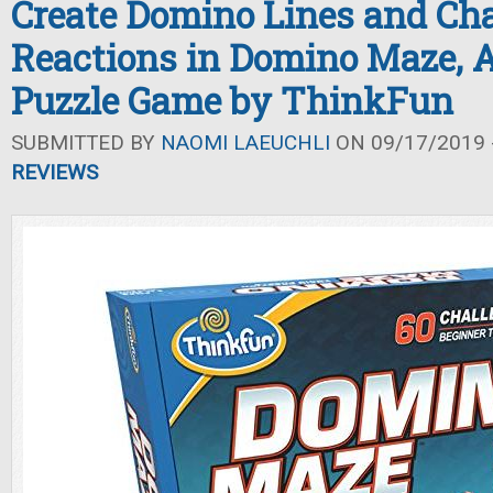
Create Domino Lines and Ch
Reactions in Domino Maze, 
Puzzle Game by ThinkFun
SUBMITTED BY
NAOMI LAEUCHLI
ON 09/17/2019 -
REVIEWS