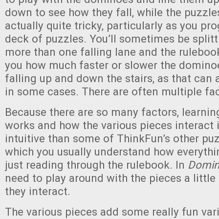
down to see how they fall, while the puzzl
actually quite tricky, particularly as you pr
deck of puzzles. You’ll sometimes be split
more than one falling lane and the rulebo
you how much faster or slower the domino
falling up and down the stairs, as that can 
in some cases. There are often multiple fac
Because there are so many factors, learni
works and how the various pieces interact is
intuitive than some of ThinkFun’s other pu
which you usually understand how everyth
just reading through the rulebook. In
Domin
need to play around with the pieces a little
they interact.
The various pieces add some really fun vari