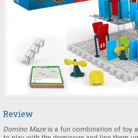
Review
Domino Maze
is a fun combination of toy a
to play with the dominoes and line them 