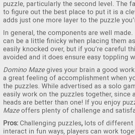
puzzle, particularly the second level. The f
to figure out the best place to put it is a 
adds just one more layer to the puzzle you’r
In general, the components are well made
can be a little finicky when placing them a
easily knocked over, but if you’re careful th
avoided and it does ensure easy toppling w
Domino Maze
gives your brain a good work
a great feeling of accomplishment when yo
the puzzles. While advertised as a solo ga
easily work on the puzzles together, since a
heads are better than one! If you enjoy puz
Maze
offers plenty of challenge and satisf
Pros:
Challenging puzzles
,
lots of different
interact in fun ways, players can work toge