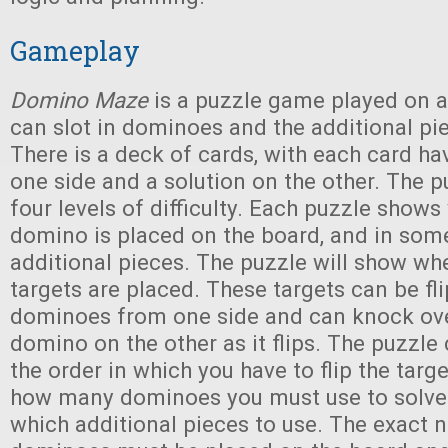
Gameplay
Domino Maze
is a puzzle game played on a
can slot in dominoes and the additional pi
There is a deck of cards, with each card ha
one side and a solution on the other. The 
four levels of difficulty. Each puzzle shows
domino is placed on the board, and in som
additional pieces. The puzzle will show wh
targets are placed. These targets can be fli
dominoes from one side and can knock ov
domino on the other as it flips. The puzzl
the order in which you have to flip the targe
how many dominoes you must use to solve
which additional pieces to use. The exact 