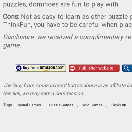
puzzles, dominoes are fun to play with
Cons
: Not as easy to learn as other puzzl
ThinkFun, you have to be careful when pla
Disclosure: we received a complimentary re
game.
The "Buy from Amazon.com" button above is an affiliate lin
this link, we may earn a commission.
Tags:
,
,
,
Casual Games
Puzzle Games
Solo Games
ThinkFun