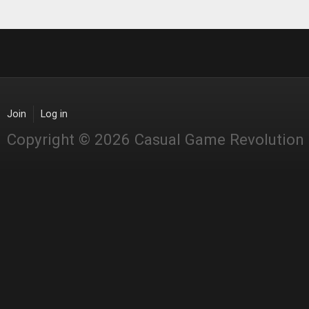
Join
Log in
Copyright © 2026 Casual Game Revolution