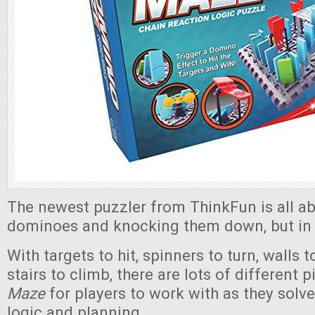
The newest puzzler from ThinkFun is all ab
dominoes and knocking them down, but in a
With targets to hit, spinners to turn, walls 
stairs to climb, there are lots of different 
Maze
for players to work with as they solve
logic and planning.