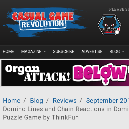
Skip to main content
PLEASE S
HOME
MAGAZINE
SUBSCRIBE
ADVERTISE
BLOG
Home
/
Blog
/
Reviews
/
September 20
Domino Lines and Chain Reactions in Dom
Puzzle Game by ThinkFun