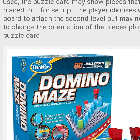
used, the puzzle card may show pieces tha
placed in it for set up. The player chooses
board to attach the second level but may no
to change the orientation of the pieces pla
puzzle card.