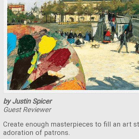
by Justin Spicer
Guest Reviewer
Create enough masterpieces to fill an art s
adoration of patrons.