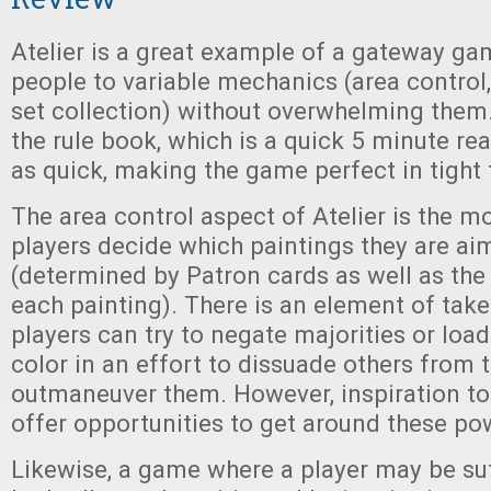
Atelier is a great example of a gateway ga
people to variable mechanics (area control,
set collection) without overwhelming them. 
the rule book, which is a quick 5 minute rea
as quick, making the game perfect in tight
The area control aspect of Atelier is the mo
players decide which paintings they are a
(determined by Patron cards as well as the
each painting). There is an element of take
players can try to negate majorities or load
color in an effort to dissuade others from t
outmaneuver them. However, inspiration t
offer opportunities to get around these po
Likewise, a game where a player may be suf