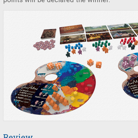
Review