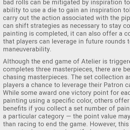
bad rolls can be mitigated by inspiration t
ability to use a die to gain an inspiration t
carry out the action associated with the pip
can shift strategies as necessary to stay c
painting is completed, it can also offer a c
that players can leverage in future rounds t
maneuverability.
Although the end game of Atelier is trigge
completes three masterpieces, there are be
chasing masterpieces. The set collection a
players a chance to leverage their Patron ca
While some award one victory point for e
painting using a specific color, others offe
benefits if you collect a set number of pai
a particular category — the point value may
than racing to end the game. However, this