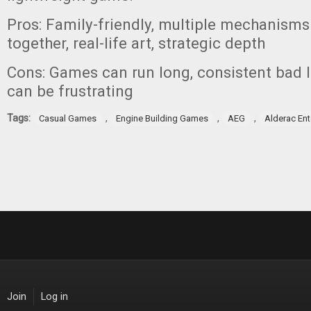
Pros: Family-friendly, multiple mechanisms
together, real-life art, strategic depth
Cons: Games can run long, consistent bad lu
can be frustrating
Tags:
,
,
,
Casual Games
Engine Building Games
AEG
Alderac En
Join
Log in