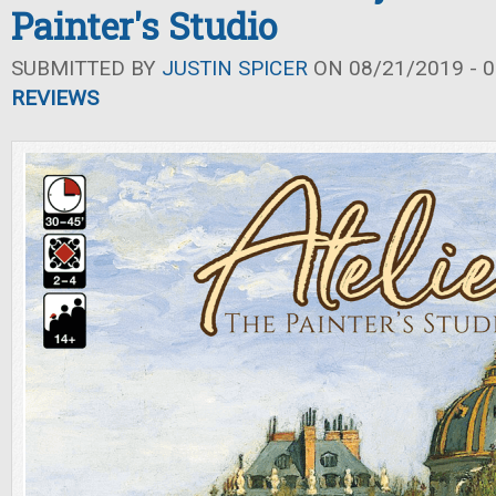
Painter's Studio
SUBMITTED BY
JUSTIN SPICER
ON 08/21/2019 - 0
REVIEWS