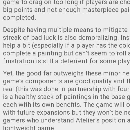
game to drag on too long if players are ch
big points and not enough masterpiece pai
completed.
Despite having multiple means to mitigate b
streak of bad luck is also demoralizing. In
help a bit (especially if a player has the co
complete a painting but can’t seem to roll a
frustration is still a deterrent for some pla
Yet, the good far outweighs these minor ne
game’s components are good quality and th
real (this was done in partnership with fo
is a healthy stack of paintings in the base
each with its own benefits. The game will o
with future expansions but they won’t be n
gamers who understand Atelier’s position a
lightweight game.