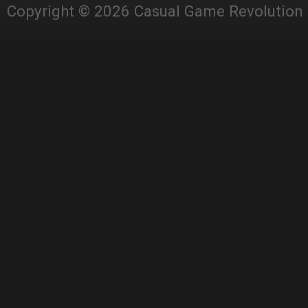
Copyright © 2026 Casual Game Revolution