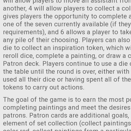
will allow players to move an assistant fro
another, 4 will allow players to collect a col
gives players the opportunity to complete 
one of the seven currently available (if the
requirements), and 6 allows a player to ta
any pile of their choosing. Players can also
die to collect an inspiration token, which wi
reroll dice, complete a painting, or draw a 
Patron deck. Players continue to use a die
the table until the round is over, either wit
used all their dice or having spent all of th
tokens to carry out actions.
The goal of the game is to earn the most p
completing paintings and meet the desires
patrons. Patron cards are additional goals,
element of set collection (collect paintings