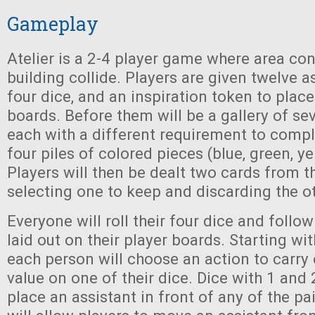
Gameplay
Atelier is a 2-4 player game where area co
building collide. Players are given twelve a
four dice, and an inspiration token to place
boards. Before them will be a gallery of se
each with a different requirement to comple
four piles of colored pieces (blue, green, ye
Players will then be dealt two cards from t
selecting one to keep and discarding the o
Everyone will roll their four dice and follow
laid out on their player boards. Starting with
each person will choose an action to carry 
value on one of their dice. Dice with 1 and 
place an assistant in front of any of the pai