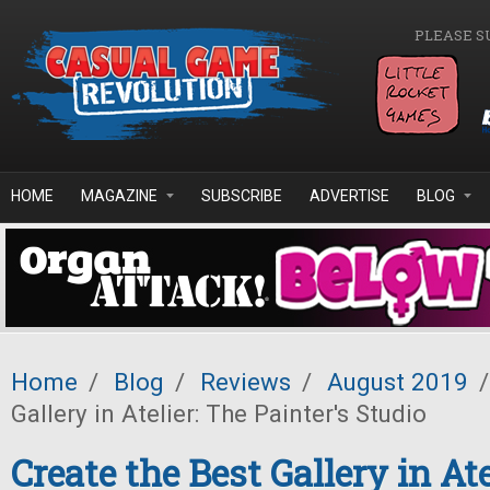
Skip to main content
PLEASE S
HOME
MAGAZINE
SUBSCRIBE
ADVERTISE
BLOG
Home
/
Blog
/
Reviews
/
August 2019
/
Gallery in Atelier: The Painter's Studio
Create the Best Gallery in Ate