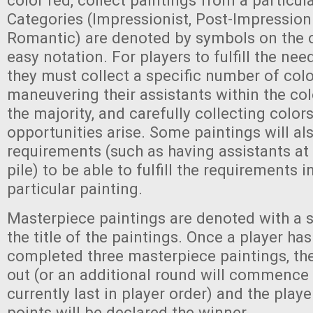
color red, collect paintings from a particular
Categories (Impressionist, Post-Impressioni
Romantic) are denoted by symbols on the c
easy notation. For players to fulfill the nee
they must collect a specific number of col
maneuvering their assistants within the col
the majority, and carefully collecting colo
opportunities arise. Some paintings will al
requirements (such as having assistants at 
pile) to be able to fulfill the requirements 
particular painting.
Masterpiece paintings are denoted with a 
the title of the paintings. Once a player ha
completed three masterpiece paintings, the 
out (or an additional round will commence i
currently last in player order) and the play
points will be declared the winner.