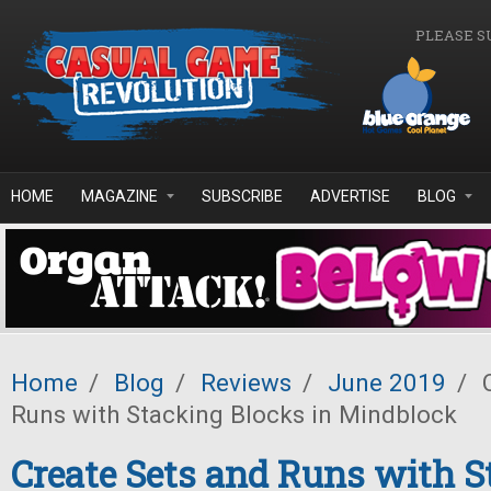
Skip to main content
PLEASE S
HOME
MAGAZINE
SUBSCRIBE
ADVERTISE
BLOG
Home
/
Blog
/
Reviews
/
June 2019
/
C
Runs with Stacking Blocks in Mindblock
Create Sets and Runs with S