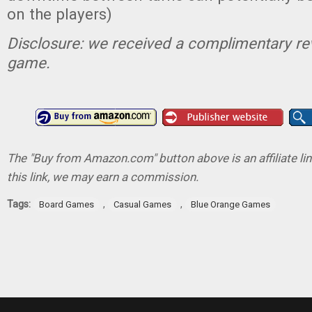
on the players)
Disclosure: we received a complimentary re
game.
The "Buy from Amazon.com" button above is an affiliate lin
this link, we may earn a commission.
Tags:
,
,
Board Games
Casual Games
Blue Orange Games