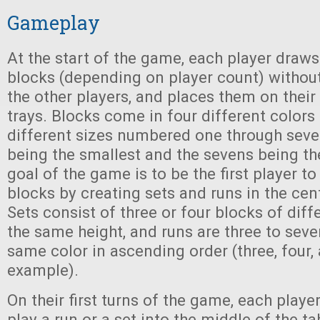
Gameplay
At the start of the game, each player draws
blocks (depending on player count) withou
the other players, and places them on their
trays. Blocks come in four different color
different sizes numbered one through seve
being the smallest and the sevens being the
goal of the game is to be the first player to
blocks by creating sets and runs in the cent
Sets consist of three or four blocks of diff
the same height, and runs are three to seve
same color in ascending order (three, four, 
example).
On their first turns of the game, each play
play a run or a set into the middle of the t