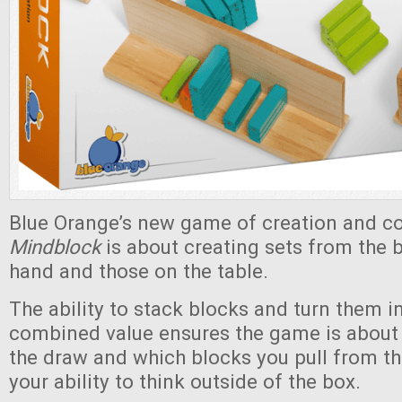
Blue Orange’s new game of creation and c
Mindblock
is about creating sets from the b
hand and those on the table.
The ability to stack blocks and turn them in
combined value ensures the game is about
the draw and which blocks you pull from th
your ability to think outside of the box.