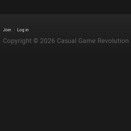
Join
Log in
Copyright © 2026 Casual Game Revolution