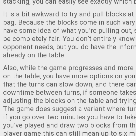
stacking, you can easily see exactly which
It is a bit awkward to try and pull blocks 
bag. Because the blocks come in such varyi
have some idea of what you’re pulling out, so
be completely fair. You don’t entirely know
opponent needs, but you do have the infor
already on the table.
Also, while the game progresses and more 
on the table, you have more options on yo
that the turns can slow down, and there c
downtime between turns, if someone takes
adjusting the blocks on the table and trying
The game does suggest a variant where tur
if you go over two minutes you have to tak
you’ve played and draw two blocks from the
player game this can still mean up to six 