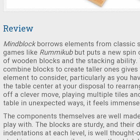
Review
Mindblock
borrows elements from classic s
games like
Rummikub
but puts a new spin o
of wooden blocks and the stacking ability.
combine blocks to create taller ones gives
element to consider, particularly as you hav
the table center at your disposal to rearra
off a clever move, playing multiple tiles an
table in unexpected ways, it feels immensel
The components themselves are well made
play with. The blocks are sturdy, and their de
indentations at each level, is well thought-