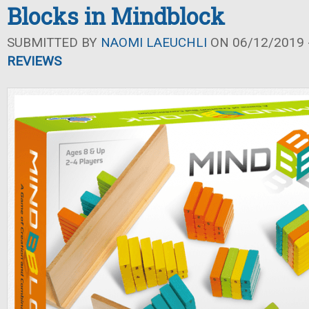
Blocks in Mindblock
SUBMITTED BY
NAOMI LAEUCHLI
ON 06/12/2019 -
REVIEWS