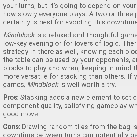
your turns, but it’s going to depend on you
how slowly everyone plays. A two or three
certainly is best for avoiding this downtime
Mindblock
is a relaxed and thoughtful game.
low-key evening or for lovers of logic. The
strategy in there as well, knowing each blo
the table can be used by your opponents, 
blocks to play and when, keeping in mind 
more versatile for stacking than others. If 
games,
Mindblock
is well worth a try.
Pros:
Stacking adds a new element to set co
component quality, satisfying gameplay w
good move
Cons:
Drawing random tiles from the bag is d
downtime between turns can potentially b