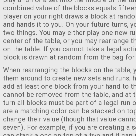
combined value of the blocks equals fifteen.
player on your right draws a block at rand
and hands it to you. On your future turns, 
two things. You may either play one new run
center of the table, or you may rearrange t
on the table. If you cannot take a legal acti
block is drawn at random from the bag for
When rearranging the blocks on the table,
them around to create new sets and runs;
add at least one block from your hand to th
cannot be removed from the table, and at t
turn all blocks must be part of a legal run o
are a matching color can be stacked on top
change their value (though that value cann
seven). For example, if you are creating a s
can stack a one on top of a five and it can 