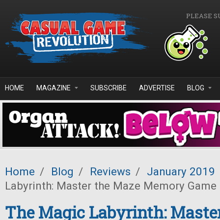
Skip to main content
PLEASE S
HOME
MAGAZINE
SUBSCRIBE
ADVERTISE
BLOG
Home
/
Blog
/
Reviews
/
January 2019
Labyrinth: Master the Maze Memory Game
The Magic Labyrinth: Maste