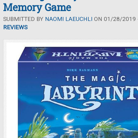
Memory Game
SUBMITTED BY
NAOMI LAEUCHLI
ON 01/28/2019 -
REVIEWS