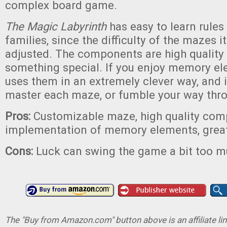
complex board game.
The Magic Labyrinth
has easy to learn rules 
families, since the difficulty of the mazes i
adjusted. The components are high quality
something special. If you enjoy memory e
uses them in an extremely clever way, and it
master each maze, or fumble your way thr
Pros:
Customizable maze, high quality com
implementation of memory elements, great
Cons:
Luck can swing the game a bit too 
The "Buy from Amazon.com" button above is an affiliate lin