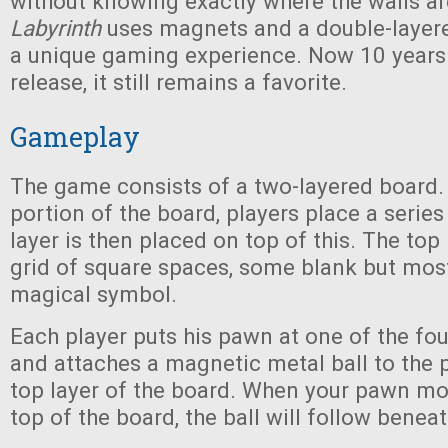
without knowing exactly where the walls ar
Labyrinth
uses magnets and a double-layere
a unique gaming experience. Now 10 years af
release, it still remains a favorite.
Gameplay
The game consists of a two-layered board.
portion of the board, players place a series
layer is then placed on top of this. The top 
grid of square spaces, some blank but most
magical symbol.
Each player puts his pawn at one of the fou
and attaches a magnetic metal ball to the 
top layer of the board. When your pawn mo
top of the board, the ball will follow benea