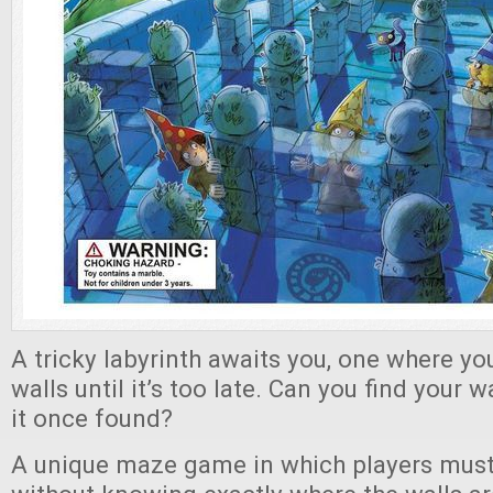
A tricky labyrinth awaits you, one where yo
walls until it’s too late. Can you find you
it once found?
A unique maze game in which players must