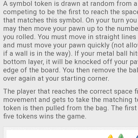
A symbol token is drawn at random from a 
competing to be the first to reach the spac
that matches this symbol. On your turn you r
may then move your pawn up to the number
you rolled. You must move in straight lines
and must move your pawn quickly (not allo
if a wall is in the way). If your metal ball hi
bottom layer, it will be knocked off your pa
edge of the board. You then remove the bal
over again at your starting corner.
The player that reaches the correct space fir
movement and gets to take the matching 
token is then pulled from the bag. The first
five tokens wins the game.