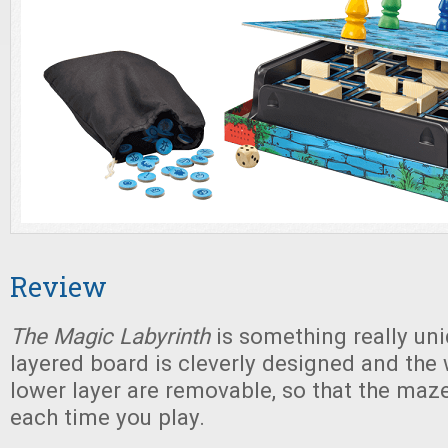
Review
The Magic Labyrinth
is something really uni
layered board is cleverly designed and the 
lower layer are removable, so that the ma
each time you play.