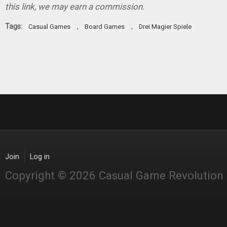
this link, we may earn a commission.
Tags:
,
,
Casual Games
Board Games
Drei Magier Spiele
Join
Log in
Copyright © 2026 Casual Game Revolution