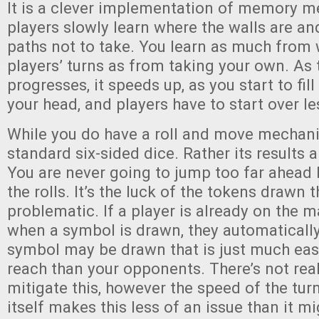
It is a clever implementation of memory m
players slowly learn where the walls are an
paths not to take. You learn as much from
players’ turns as from taking your own. As
progresses, it speeds up, as you start to fil
your head, and players have to start over le
While you do have a roll and move mechanic,
standard six-sided dice. Rather its results are:
You are never going to jump too far ahead 
the rolls. It’s the luck of the tokens drawn t
problematic. If a player is already on the 
when a symbol is drawn, they automatically 
symbol may be drawn that is just much easi
reach than your opponents. There’s not rea
mitigate this, however the speed of the tu
itself makes this less of an issue than it m