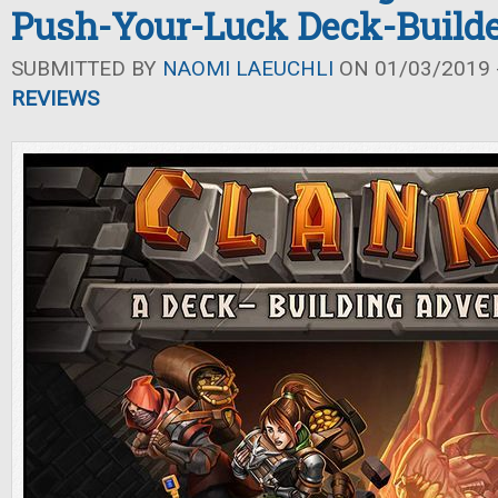
Push-Your-Luck Deck-Build
SUBMITTED BY
NAOMI LAEUCHLI
ON 01/03/2019 -
REVIEWS