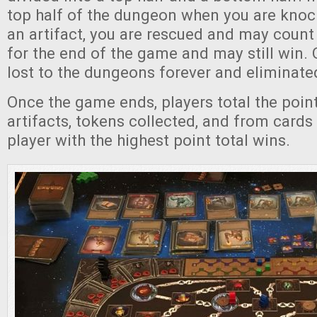
top half of the dungeon when you are kno
an artifact, you are rescued and may count
for the end of the game and may still win.
lost to the dungeons forever and eliminate
Once the game ends, players total the point
artifacts, tokens collected, and from cards 
player with the highest point total wins.