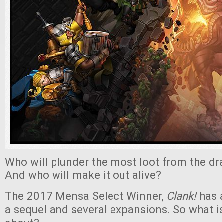
Who will plunder the most loot from the d
And who will make it out alive?
The 2017 Mensa Select Winner,
Clank!
has 
a sequel and several expansions. So what is