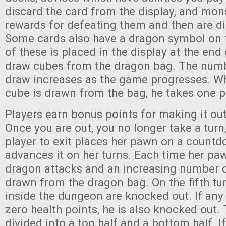
discard the card from the display, and mon
rewards for defeating them and then are di
Some cards also have a dragon symbol on
of these is placed in the display at the end
draw cubes from the dragon bag. The numb
draw increases as the game progresses. Wh
cube is drawn from the bag, he takes one 
Players earn bonus points for making it ou
Once you are out, you no longer take a turn,
player to exit places her pawn on a count
advances it on her turns. Each time her pa
dragon attacks and an increasing number 
drawn from the dragon bag. On the fifth turn,
inside the dungeon are knocked out. If any
zero health points, he is also knocked out.
divided into a top half and a bottom half. If