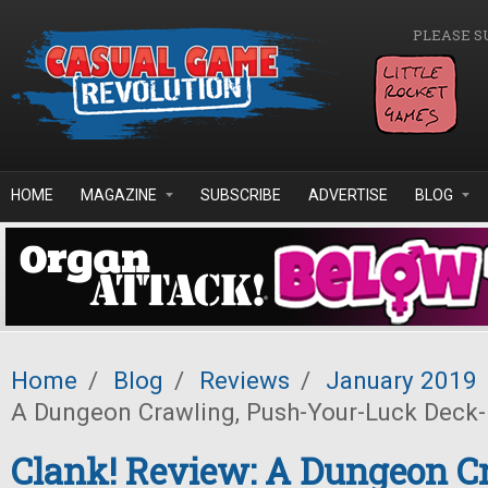
Skip to main content
PLEASE S
HOME
MAGAZINE
SUBSCRIBE
ADVERTISE
BLOG
Home
/
Blog
/
Reviews
/
January 2019
A Dungeon Crawling, Push-Your-Luck Deck-
Clank! Review: A Dungeon C