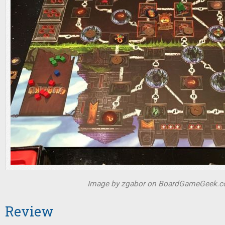
Image by zgabor on BoardGameGeek.
Review