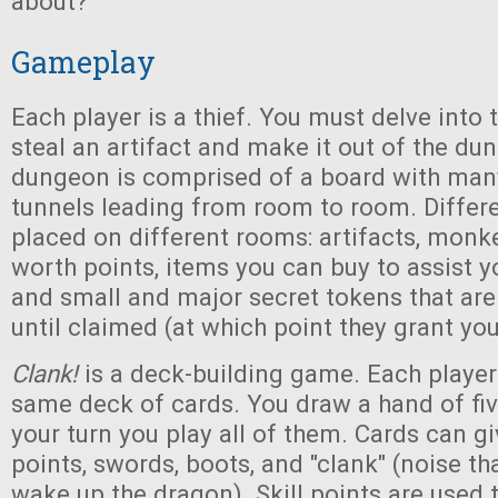
about?
Gameplay
Each player is a thief. You must delve int
steal an artifact and make it out of the du
dungeon is comprised of a board with many
tunnels leading from room to room. Differ
placed on different rooms: artifacts, monke
worth points, items you can buy to assist y
and small and major secret tokens that ar
until claimed (at which point they grant yo
Clank!
is a deck-building game. Each player
same deck of cards. You draw a hand of fi
your turn you play all of them. Cards can gi
points, swords, boots, and "clank" (noise th
wake up the dragon). Skill points are used