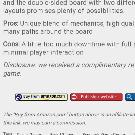
and the double-sided board with two diffe
layouts promises plenty of possibilities.
Pros:
Unique blend of mechanics, high qual
many paths around the board
Cons:
A little too much downtime with full 
minimal player interaction
Disclosure: we received a complimentary re
game.
The "Buy from Amazon.com" button above is an affiliate lin
this link, we may earn a commission.
Tags:
,
,
,
Casual Games
Board Games
Renegade Game Studios