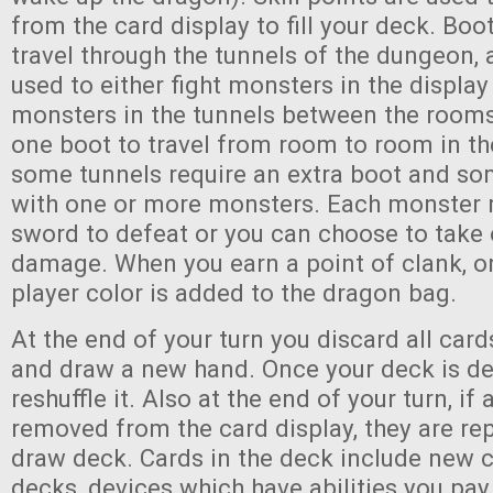
from the card display to fill your deck. Boo
travel through the tunnels of the dungeon,
used to either fight monsters in the display 
monsters in the tunnels between the rooms.
one boot to travel from room to room in t
some tunnels require an extra boot and so
with one or more monsters. Each monster 
sword to defeat or you can choose to take 
damage. When you earn a point of clank, o
player color is added to the dragon bag.
At the end of your turn you discard all cards
and draw a new hand. Once your deck is de
reshuffle it. Also at the end of your turn, i
removed from the card display, they are re
draw deck. Cards in the deck include new c
decks, devices which have abilities you pay