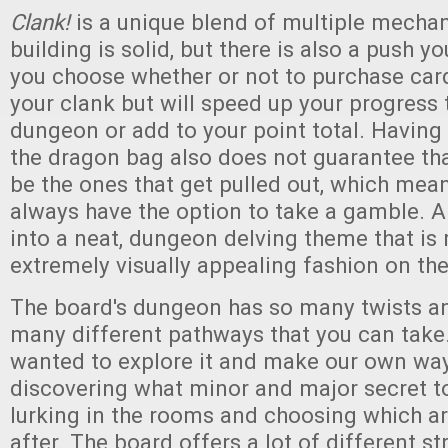
Clank!
is a unique blend of multiple mecha
building is solid, but there is also a push y
you choose whether or not to purchase card
your clank but will speed up your progress 
dungeon or add to your point total. Having a
the dragon bag also does not guarantee tha
be the ones that get pulled out, which mean
always have the option to take a gamble. All
into a neat, dungeon delving theme that is 
extremely visually appealing fashion on th
The board's dungeon has so many twists a
many different pathways that you can take.
wanted to explore it and make our own way
discovering what minor and major secret 
lurking in the rooms and choosing which ar
after. The board offers a lot of different st