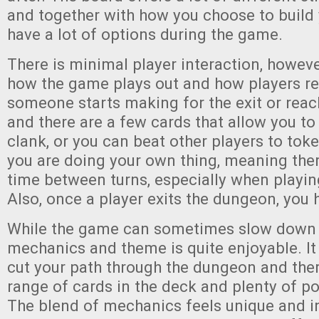
and together with how you choose to build 
have a lot of options during the game.
There is minimal player interaction, however
how the game plays out and how players r
someone starts making for the exit or reac
and there are a few cards that allow you to
clank, or you can beat other players to toke
you are doing your own thing, meaning th
time between turns, especially when playin
Also, once a player exits the dungeon, you h
While the game can sometimes slow down a 
mechanics and theme is quite enjoyable. It 
cut your path through the dungeon and ther
range of cards in the deck and plenty of pot
The blend of mechanics feels unique and i