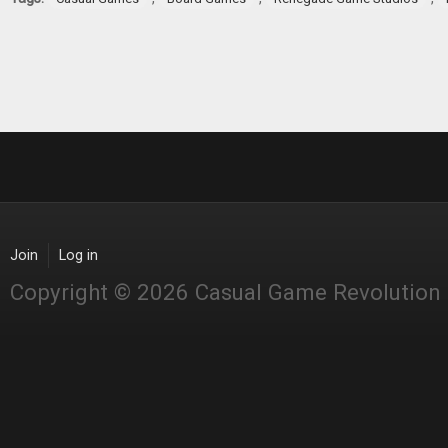
Join
Log in
Copyright © 2026 Casual Game Revolution