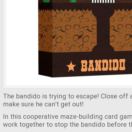
The bandido is trying to escape! Close off a
make sure he can’t get out!
In this cooperative maze-building card gam
work together to stop the bandido before t