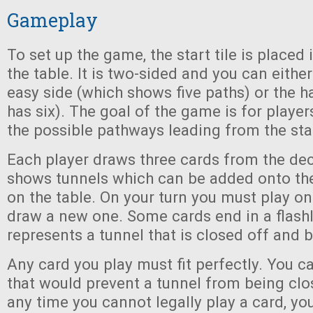
Gameplay
To set up the game, the start tile is placed 
the table. It is two-sided and you can either
easy side (which shows five paths) or the h
has six). The goal of the game is for players
the possible pathways leading from the star
Each player draws three cards from the de
shows tunnels which can be added onto the
on the table. On your turn you must play on
draw a new one. Some cards end in a flashl
represents a tunnel that is closed off and 
Any card you play must fit perfectly. You c
that would prevent a tunnel from being close
any time you cannot legally play a card, yo