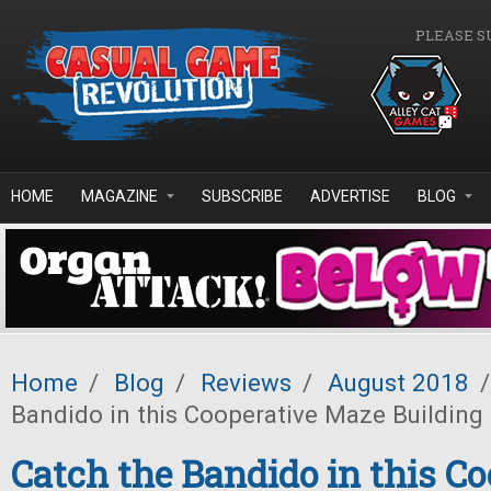
Skip to main content
PLEASE S
HOME
MAGAZINE
SUBSCRIBE
ADVERTISE
BLOG
Home
/
Blog
/
Reviews
/
August 2018
/
Bandido in this Cooperative Maze Buildin
Catch the Bandido in this Co