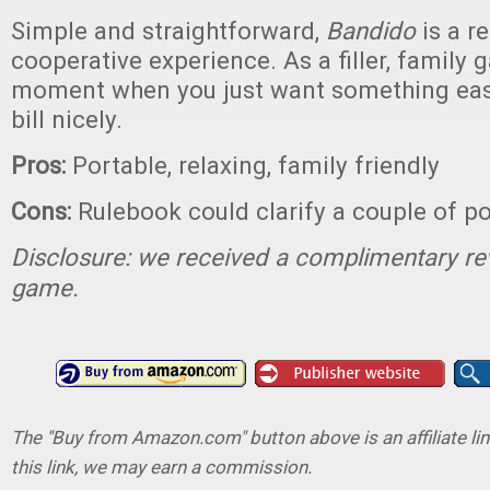
Simple and straightforward,
Bandido
is a r
cooperative experience. As a filler, family 
moment when you just want something easyg
bill nicely.
Pros:
Portable, relaxing, family friendly
Cons:
Rulebook could clarify a couple of po
Disclosure: we received a complimentary re
game.
The "Buy from Amazon.com" button above is an affiliate lin
this link, we may earn a commission.