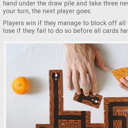
hand under the draw pile and take three ne
your turn, the next player goes.
Players win if they manage to block off all 
lose if they fail to do so before all cards h