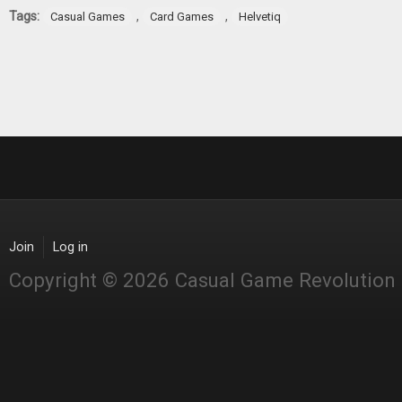
Tags:
,
,
Casual Games
Card Games
Helvetiq
Join
Log in
Copyright © 2026 Casual Game Revolution