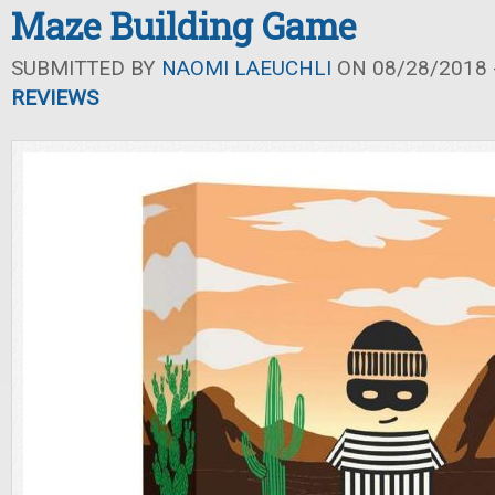
Maze Building Game
SUBMITTED BY
NAOMI LAEUCHLI
ON 08/28/2018 -
REVIEWS