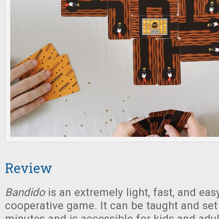
Review
Bandido
is an extremely light, fast, and eas
cooperative game. It can be taught and set 
minutes and is accessible for kids and adu