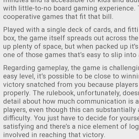
with little-to-no board gaming experience.
cooperative games that fit that bill.
Played with a single deck of cards, and fitt
box, the game itself spreads out across the
up plenty of space, but when packed up it's 
one of those games that’s easy to slip into
Regarding gameplay, the game is challengi
easy level, it’s possible to be close to winn
victory snatched from you because players 
properly. The rulebook, unfortunately, does
detail about how much communication is 
players, even though this can substantially 
difficulty. You just have to decide for yours
satisfying and there’s a nice element of lo
involved in reaching that victory.