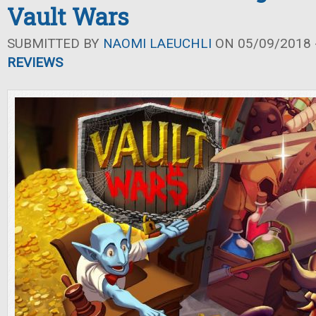
Vault Wars
SUBMITTED BY
NAOMI LAEUCHLI
ON 05/09/2018 -
REVIEWS