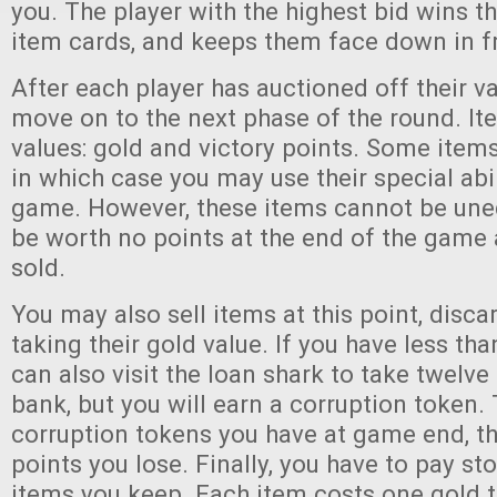
you. The player with the highest bid wins th
item cards, and keeps them face down in fr
After each player has auctioned off their va
move on to the next phase of the round. I
values: gold and victory points. Some item
in which case you may use their special abil
game. However, these items cannot be une
be worth no points at the end of the game
sold.
You may also sell items at this point, disc
taking their gold value. If you have less th
can also visit the loan shark to take twelve
bank, but you will earn a corruption token
corruption tokens you have at game end, t
points you lose. Finally, you have to pay st
items you keep. Each item costs one gold to