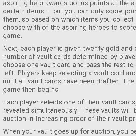
aspiring hero awards bonus points at the e
certain items — but you can only score poi
them, so based on which items you collect, 
choose with of the aspiring heroes to score
game.
Next, each player is given twenty gold and 
number of vault cards determined by player
choose one vault card and pass the rest to 
left. Players keep selecting a vault card an
until all vault cards have been drafted. The 
game then begins.
Each player selects one of their vault cards
revealed simultaneously. These vaults will 
auction in increasing order of their vault p
When your vault goes up for auction, you 