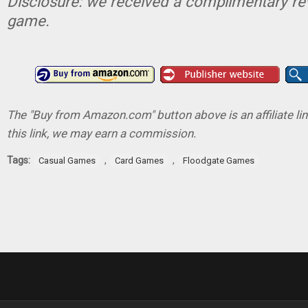
Disclosure: we received a complimentary re
game.
The "Buy from Amazon.com" button above is an affiliate lin
this link, we may earn a commission.
Tags:
,
,
Casual Games
Card Games
Floodgate Games