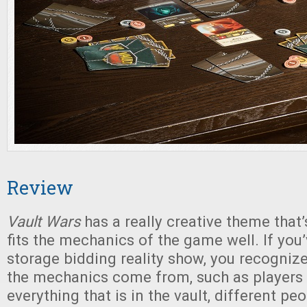
Review
Vault Wars
has a really creative theme that’
fits the mechanics of the game well. If you
storage bidding reality show, you recogni
the mechanics come from, such as players
everything that is in the vault, different p