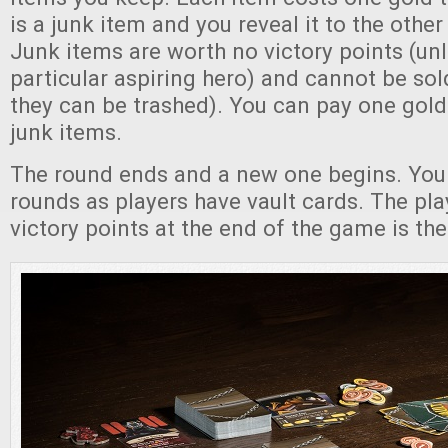
is a junk item and you reveal it to the other
Junk items are worth no victory points (un
particular aspiring hero) and cannot be sol
they can be trashed). You can pay one gold 
junk items.
The round ends and a new one begins. You
rounds as players have vault cards. The pla
victory points at the end of the game is the