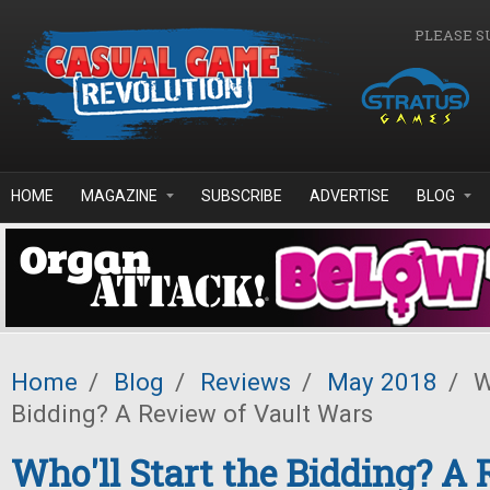
Skip to main content
PLEASE S
HOME
MAGAZINE
SUBSCRIBE
ADVERTISE
BLOG
Home
/
Blog
/
Reviews
/
May 2018
/
Wh
Bidding? A Review of Vault Wars
Who'll Start the Bidding? A 