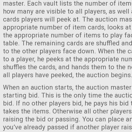
master. Each vault lists the number of items
how many are visible to all players, as wel
cards players will peek at. The auction ma
appropriate number of item cards, looks at
the appropriate number of items to play fa
table. The remaining cards are shuffled a
to the other players face down. When the 
to a player, he peeks at the appropriate nu
shuffles the cards, and hands them to the n
all players have peeked, the auction begins
When an auction starts, the auction maste
starting bid. This is the only time the auct
bid. If no other players bid, he pays his bid
takes the items. Otherwise all other player
raising the bid or passing. You can place a
you’ve already passed if another player rais