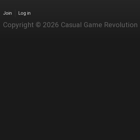
Join
Log in
Copyright © 2026 Casual Game Revolution