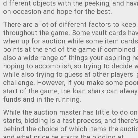
different objects with the peeking, and havi
on occasion and hope for the best.
There are a lot of different factors to keep
throughout the game. Some vault cards hav
when up for auction while some item card
points at the end of the game if combined 
also a wide range of things your aspiring 
hoping to accomplish, so trying to decide 
while also trying to guess at other players’ 
challenge. However, if you make some poor
start of the game, the loan shark can alway
funds and in the running.
While the auction master has little to do o
starts, bidding is a fast process, and there’
behind the choice of which items the aucti
and what price he starts the bidding at.