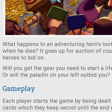
What happens to an adventuring hero’s lo
when he dies? It goes up for auction of cour
heroes to bid on.
Will you get the gear you need to start a li
Or will the paladin on your left outbid you?
Gameplay
Each player starts the game by being dealt
cards which they keep secret until the end