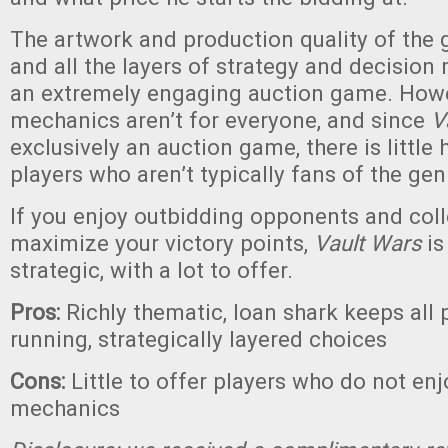
The artwork and production quality of the 
and all the layers of strategy and decision 
an extremely engaging auction game. Howe
mechanics aren’t for everyone, and since
V
exclusively an auction game, there is little 
players who aren’t typically fans of the gen
If you enjoy outbidding opponents and coll
maximize your victory points,
Vault Wars
is
strategic, with a lot to offer.
Pros:
Richly thematic, loan shark keeps all 
running, strategically layered choices
Cons:
Little to offer players who do not en
mechanics