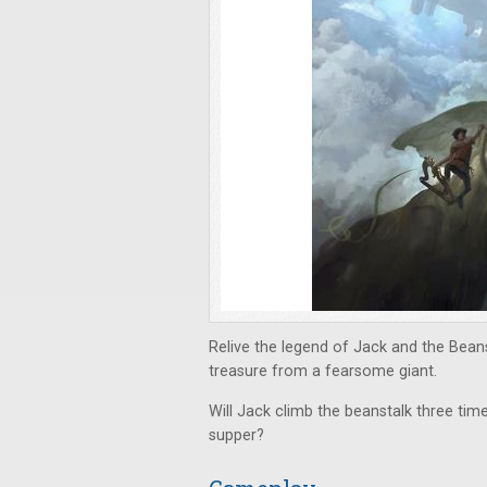
Relive the legend of Jack and the Beans
treasure from a fearsome giant.
Will Jack climb the beanstalk three times
supper?