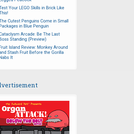
Test Your LEGO Skills in Brick Like
This!
The Cutest Penguins Come in Small
Packages in Blue Penguin
Cataclysm Arcade: Be The Last
Boss Standing (Preview)
Fruit Island Review: Monkey Around
and Stash Fruit Before the Gorilla
Nabs It
vertisement