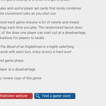
rules and useful player aid cards that nicely condense
 the movement rules as you start out.
mized each game ensures a lot of variety and means
rategy each time you play. The randomized layout does
 of the draw one player can start out at a disadvantage,
tuations for players to tackle.
The Blood of an Englishman
is a highly satisfying
 work with each turn, every victory is hard won!
e end game phase
layer at a disadvantage
y review copy of this game.