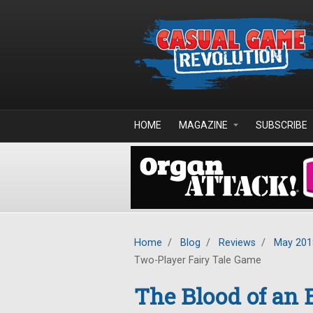
Skip to main content
HOME
MAGAZINE
SUBSCRIBE
Home
/
Blog
/
Reviews
/
May 201
Two-Player Fairy Tale Game
The Blood of an