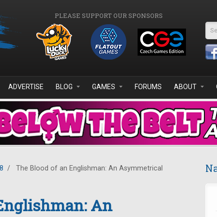
PLEASE SUPPORT OUR SPONSORS
Se
ADVERTISE
BLOG
GAMES
FORUMS
ABOUT
Na
8
/
The Blood of an Englishman: An Asymmetrical
 Englishman: An