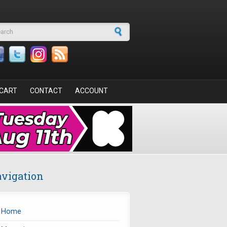
arch form
CART
CONTACT
ACCOUNT
vigation
Home