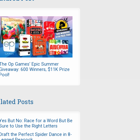
The Op Games' Epic Summer
Giveaway: 600 Winners, $11K Prize
Pool!
lated Posts
Yes But No: Race for a Word But Be
Sure to Use the Right Letters
Draft the Perfect Spider Dance in 8-
Legged Peacock