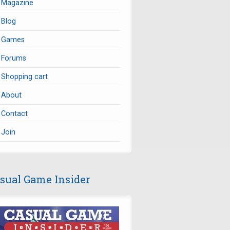
Magazine
Blog
Games
Forums
Shopping cart
About
Contact
Join
sual Game Insider