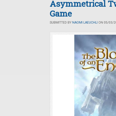
Asymmetrical Tw
Game
SUBMITTED BY
NAOMI LAEUCHLI
ON 05/03/20