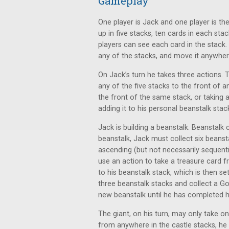
Gameplay
One player is Jack and one player is the
up in five stacks, ten cards in each sta
players can see each card in the stack.
any of the stacks, and move it anywher
On Jack’s turn he takes three actions.
any of the five stacks to the front of 
the front of the same stack, or taking 
adding it to his personal beanstalk stac
Jack is building a beanstalk. Beanstalk
beanstalk, Jack must collect six beanst
ascending (but not necessarily sequent
use an action to take a treasure card f
to his beanstalk stack, which is then s
three beanstalk stacks and collect a Go
new beanstalk until he has completed h
The giant, on his turn, may only take o
from anywhere in the castle stacks, he