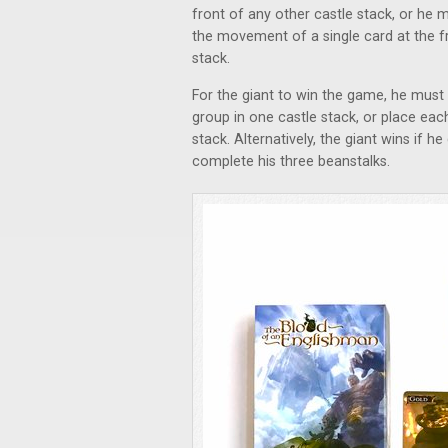
front of any other castle stack, or h
the movement of a single card at the fr
stack.
For the giant to win the game, he must 
group in one castle stack, or place eac
stack. Alternatively, the giant wins if
complete his three beanstalks.