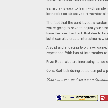
Gameplay is easy to learn, with simple 
both roles so it’s easy to remember all
The fact that the card layout is rando
you’re going to have to adjust your st
have the one drawback that due to luck
but it can also create interesting new si
A solid and engaging two player game,
experience. With lots of information to
Pros:
Both roles are interesting, tens
Cons:
Bad luck during setup can put a p
Disclosure: we received a complimentar