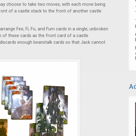
e may choose to take two moves, with each move being
ont of a castle stack to the front of another castle
arrange Fee, Fi, Fo, and Fum cards in a single, unbroken
h of these cards as the front card of a castle
 he discards enough beanstalk cards so that Jack cannot
Ad