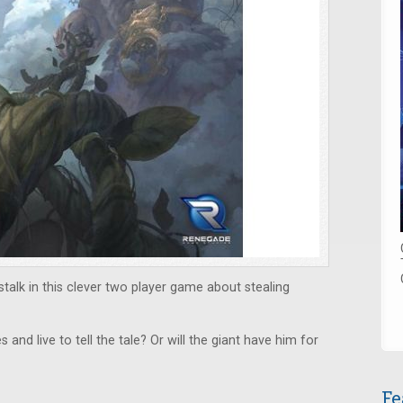
talk in this clever two player game about stealing
 and live to tell the tale? Or will the giant have him for
Fe