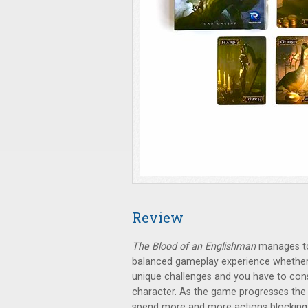
Review
The Blood of an Englishman
manages to 
balanced gameplay experience whether y
unique challenges and you have to con
character. As the game progresses the 
spend more and more actions blocking 