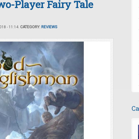
o-Player Fairy Tale
18 - 11:14.
CATEGORY:
REVIEWS
Ca