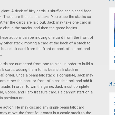
 giant. A deck of fifty cards is shuffled and placed face
ck. These are the castle stacks. You place the stacks so
 After the cards are laid out, Jack may take one card in
e else in the stacks, and then the game begins.
 These actions can be moving one card from the front of
any other stack, moving a card at the back of a stack to
a beanstalk card from the front or back of a stack and
k.
 cards are numbered from one to nine. In order to build a
alk cards, adding them to his beanstalk stack in
ial) order. Once a beanstalk stack is complete, Jack may
rom either the back or front of a castle stack and add it
Re
et aside. In order to win the game, Jack must complete
ld, Goose, and Harp treasure card. He cannot start on a
is previous one.
ne action. He may discard any single beanstalk card
 may move the front four cards in a castle stack to the