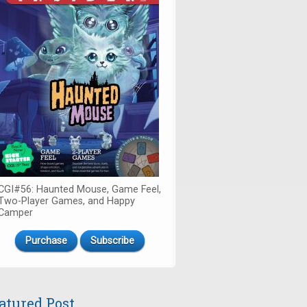
CGI#56: Haunted Mouse, Game Feel,
Two-Player Games, and Happy
Camper
Purchase
Subscribe
atured Post