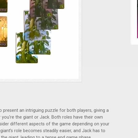
present an intriguing puzzle for both players, giving a
ou’re the giant or Jack. Both roles have their own
sider different aspects of the game depending on your
giant’s role becomes steadily easier, and Jack has to
the giant, leading to a tense end game phase.