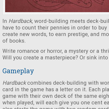
In
Hardback
, word-building meets deck-buil
have to count their pennies in order to buy 
create new words, to earn prestige, and mo
of books.
Write romance or horror, a mystery or a thri
Will you create a masterpiece? Or sink into 
Gameplay
Hardback
combines deck-building with wo
card in the game has a letter on it. Each pl
game with their own deck of the same eigh
when played, will each give you one cent e