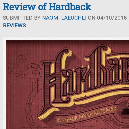
Review of Hardback
SUBMITTED BY
NAOMI LAEUCHLI
ON 04/10/2018 -
REVIEWS