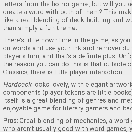
letters from the horror genre, but will you a
create a word with both of them? This ma
like a real blending of deck-building and w
than simply a fun theme.
There’s little downtime in the game, as you
on words and use your ink and remover dur
player’s turn, and that's a definite plus. Unf
the reason you can do this is that outside 
Classics, there is little player interaction.
Hardback
looks lovely, with elegant artwork
components (player tokens are little book
itself is a great blending of genres and me
enjoyable game for literary gamers and bad 
Pros:
Great blending of mechanics, a word
who aren’t usually good with word games, 