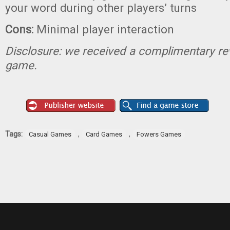
your word during other players’ turns
Cons:
Minimal player interaction
Disclosure: we received a complimentary re
game.
Tags:
,
,
Casual Games
Card Games
Fowers Games