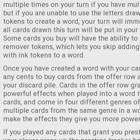
multiple times on your turn if you have mult
but if you are unable to use the letters dra
tokens to create a word, your turn will im
all cards drawn this turn will be put in your 
Some cards you buy will have the ability to
remover tokens, which lets you skip addin
with ink tokens to a word.
Once you have created a word with your ca
any cents to buy cards from the offer row
your discard pile. Cards in the offer row g
powerful effects when played into a word t
cards, and come in four different genres of
multiple cards from the same genre in a wo
make the effects they give you more power
If you played any cards that grant you pres