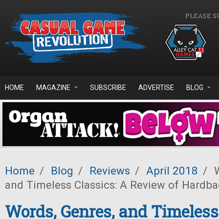
Skip to main content
PLEASE S
HOME
MAGAZINE
SUBSCRIBE
ADVERTISE
BLOG
Home
/
Blog
/
Reviews
/
April 2018
/
W
and Timeless Classics: A Review of Hardb
Words, Genres, and Timeless 