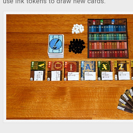
use ink tokens to draw new cards.