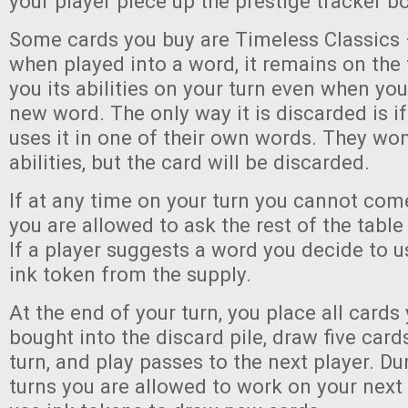
your player piece up the prestige tracker b
Some cards you buy are Timeless Classics 
when played into a word, it remains on the 
you its abilities on your turn even when you
new word. The only way it is discarded is i
uses it in one of their own words. They won’
abilities, but the card will be discarded.
If at any time on your turn you cannot com
you are allowed to ask the rest of the table
If a player suggests a word you decide to u
ink token from the supply.
At the end of your turn, you place all cards
bought into the discard pile, draw five card
turn, and play passes to the next player. Du
turns you are allowed to work on your nex