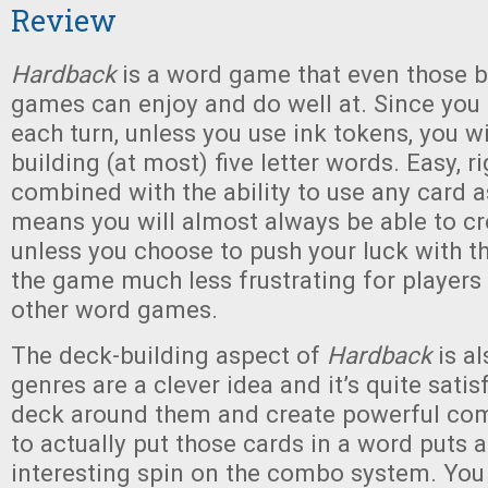
Review
Hardback
is a word game that even those b
games can enjoy and do well at. Since you 
each turn, unless you use ink tokens, you w
building (at most) five letter words. Easy, ri
combined with the ability to use any card a
means you will almost always be able to c
unless you choose to push your luck with t
the game much less frustrating for players
other word games.
The deck-building aspect of
Hardback
is a
genres are a clever idea and it’s quite satis
deck around them and create powerful com
to actually put those cards in a word puts
interesting spin on the combo system. You