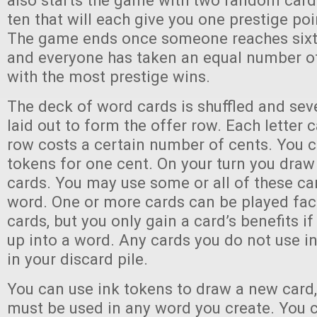
also starts the game with two random card
ten that will each give you one prestige po
The game ends once someone reaches sixty
and everyone has taken an equal number of
with the most prestige wins.
The deck of word cards is shuffled and se
laid out to form the offer row. Each letter c
row costs a certain number of cents. You c
tokens for one cent. On your turn you draw 
cards. You may use some or all of these ca
word. One or more cards can be played fa
cards, but you only gain a card’s benefits if
up into a word. Any cards you do not use in
in your discard pile.
You can use ink tokens to draw a new card,
must be used in any word you create. You c