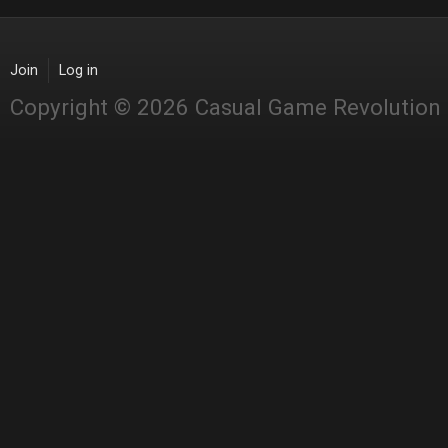
Join
Log in
Copyright © 2026 Casual Game Revolution