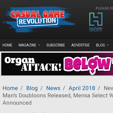
Skip to main content
PLEASE S
HOME
MAGAZINE
SUBSCRIBE
ADVERTISE
BLOG
Home
/
Blog
/
News
/
April 2018
/
New
Man's Doubloons Released, Mensa Select 
Announced