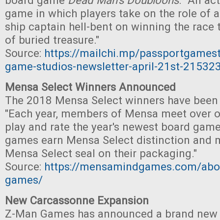
board game
Dead Man's Doubloons
. "An ac
game in which players take on the role of a
ship captain hell-bent on winning the race 
of buried treasure."
Source:
https://mailchi.mp/passportgames
game-studios-newsletter-april-21st-21532
Mensa Select Winners Announced
The 2018 Mensa Select winners have been
"Each year, members of Mensa meet over 
play and rate the year's newest board game
games earn Mensa Select distinction and m
Mensa Select seal on their packaging."
Source:
https://mensamindgames.com/abo
games/
New Carcassonne Expansion
Z-Man Games has announced a brand ne