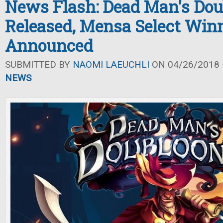
News Flash: Dead Man's Dou
Released, Mensa Select Win
Announced
SUBMITTED BY
NAOMI LAEUCHLI
ON 04/26/2018 -
NEWS