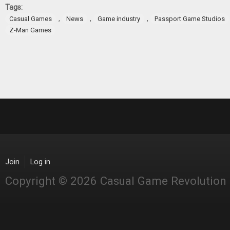
Tags:
,
,
,
Casual Games
News
Game industry
Passport Game Studios
Z-Man Games
Join
Log in
Copyright © 2026 Casual Game Revolution