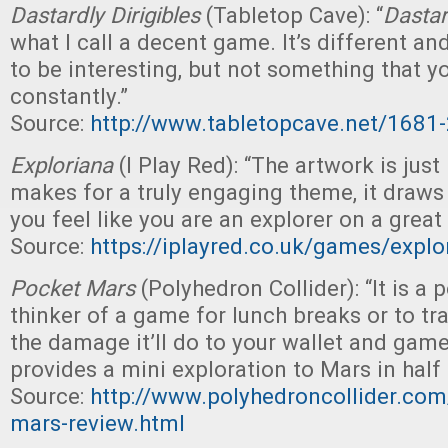
Dastardly Dirigibles
(Tabletop Cave): “
Dastar
what I call a decent game. It’s different 
to be interesting, but not something that yo
constantly.”
Source:
http://www.tabletopcave.net/1681-
Exploriana
(I Play Red): “The artwork is just
makes for a truly engaging theme, it draw
you feel like you are an explorer on a great
Source:
https://iplayred.co.uk/games/expl
Pocket Mars
(Polyhedron Collider): “It is a p
thinker of a game for lunch breaks or to tra
the damage it’ll do to your wallet and gam
provides a mini exploration to Mars in half 
Source:
http://www.polyhedroncollider.co
mars-review.html