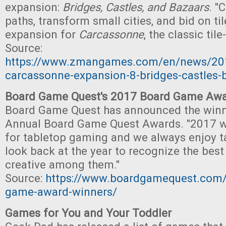
expansion:
Bridges, Castles, and Bazaars
. "
paths, transform small cities, and bid on til
expansion for
Carcassonne
, the classic til
Source:
https://www.zmangames.com/en/news/20
carcassonne-expansion-8-bridges-castles-
Board Game Quest's 2017 Board Game Awa
Board Game Quest has announced the winne
Annual Board Game Quest Awards. "2017 wa
for tabletop gaming and we always enjoy t
look back at the year to recognize the bes
creative among them."
Source:
https://www.boardgamequest.com/
game-award-winners/
Games for You and Your Toddler