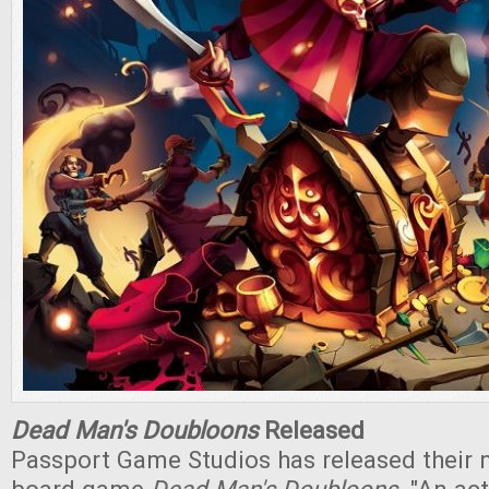
Dead Man's Doubloons
Released
Passport Game Studios has released their 