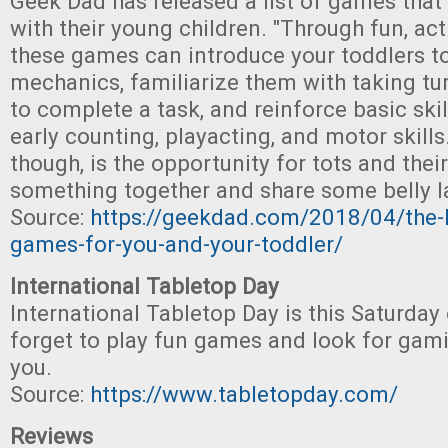
Geek Dad has released a list of games that
with their young children. "Through fun, acti
these games can introduce your toddlers t
mechanics, familiarize them with taking tu
to complete a task, and reinforce basic skil
early counting, playacting, and motor skills.
though, is the opportunity for tots and thei
something together and share some belly l
Source:
https://geekdad.com/2018/04/the-li
games-for-you-and-your-toddler/
International Tabletop Day
International Tabletop Day is this Saturday 
forget to play fun games and look for gam
you.
Source:
https://www.tabletopday.com/
Reviews