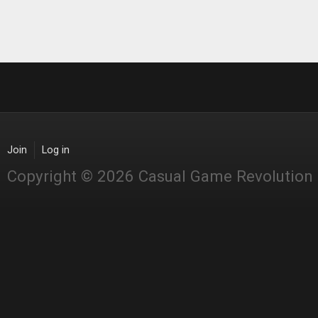
Join
Log in
Copyright © 2026 Casual Game Revolution