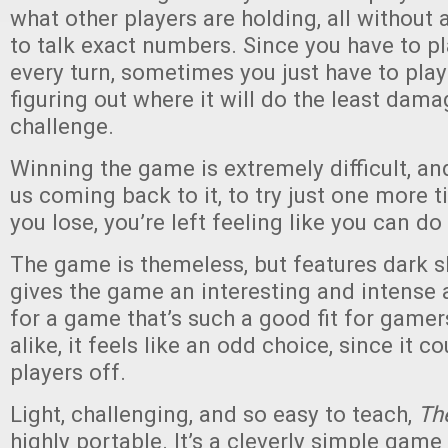
what other players are holding, all without 
to talk exact numbers. Since you have to p
every turn, sometimes you just have to play
figuring out where it will do the least dama
challenge.
Winning the game is extremely difficult, an
us coming back to it, to try just one more 
you lose, you’re left feeling like you can do 
The game is themeless, but features dark sku
gives the game an interesting and intense
for a game that’s such a good fit for gam
alike, it feels like an odd choice, since it 
players off.
Light, challenging, and so easy to teach,
Th
highly portable. It’s a cleverly simple game 