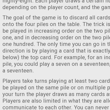
nighty-eight. Each player draws a certain 
depending on the player count, and the ga
The goal of the game is to discard all card
onto the four piles on the table. The trick 
be played in increasing order on the two pil
one, and in decreasing order on the two pile
one hundred. The only time you can go in 
direction is by playing a card that is exactl
below) the top card. For example, for an in
pile, you could play a seven on a seventeen,
a seventeen.
Players take turns playing at least two car
be played on the same pile or on multiple p
your turn the player draws as many cards a
Players are also limited in what they are al
communicate to each other. You can never 