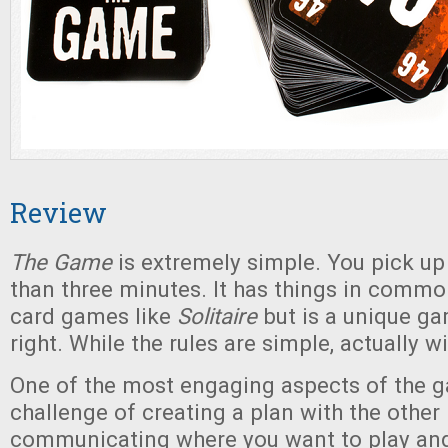
Review
The Game
is extremely simple. You pick up 
than three minutes. It has things in commo
card games like
Solitaire
but is a unique ga
right. While the rules are simple, actually w
One of the most engaging aspects of the g
challenge of creating a plan with the other 
communicating where you want to play and