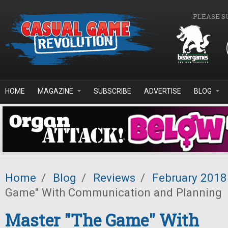
Skip to main content
PLEASE S
HOME
MAGAZINE
SUBSCRIBE
ADVERTISE
BLOG
Home
/
Blog
/
Reviews
/
February 2018
Game" With Communication and Planning
Master "The Game" With