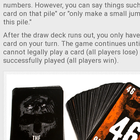
numbers. However, you can say things such 
card on that pile" or "only make a small j
this pile."
After the draw deck runs out, you only have
card on your turn. The game continues until
cannot legally play a card (all players lose) 
successfully played (all players win).