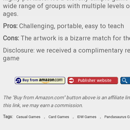
wide range of groups with multiple levels 
ages.
Pros:
Challenging, portable, easy to teach
Cons:
The artwork is a bizarre match for t
Disclosure: we received a complimentary re
game
The "Buy from Amazon.com" button above is an affiliate lin
this link, we may earn a commission.
Tags:
,
,
,
Casual Games
Card Games
IDW Games
Pandasaurus 