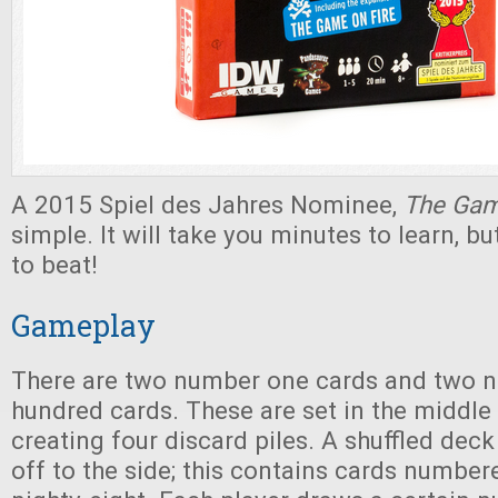
A 2015 Spiel des Jahres Nominee,
The Ga
simple. It will take you minutes to learn, b
to beat!
Gameplay
There are two number one cards and two 
hundred cards. These are set in the middle 
creating four discard piles. A shuffled deck
off to the side; this contains cards numbe