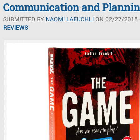
Communication and Planni
SUBMITTED BY
NAOMI LAEUCHLI
ON 02/27/2018 -
REVIEWS