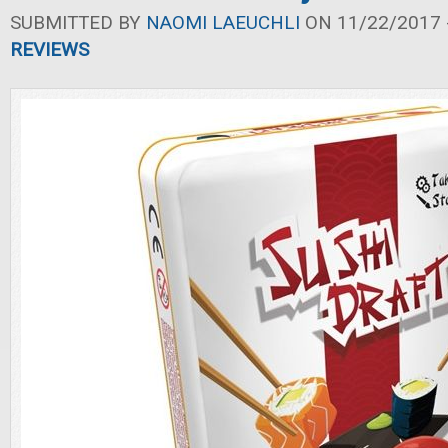
SUBMITTED BY
NAOMI LAEUCHLI
ON 11/22/2017 -
REVIEWS