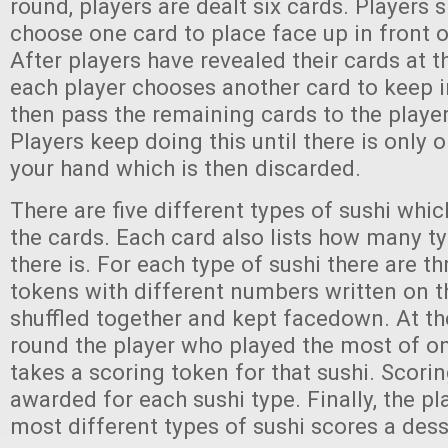
round, players are dealt six cards. Players
choose one card to place face up in front 
After players have revealed their cards at 
each player chooses another card to keep i
then pass the remaining cards to the player
Players keep doing this until there is only o
your hand which is then discarded.
There are five different types of sushi whi
the cards. Each card also lists how many ty
there is. For each type of sushi there are t
tokens with different numbers written on t
shuffled together and kept facedown. At th
round the player who played the most of on
takes a scoring token for that sushi. Scori
awarded for each sushi type. Finally, the p
most different types of sushi scores a dess