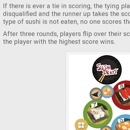
If there is ever a tie in scoring, the tying pl
disqualified and the runner up takes the sc
type of sushi is not eaten, no one scores th
After three rounds, players flip over their s
the player with the highest score wins.