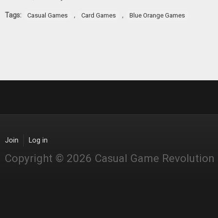
Tags:
,
,
Casual Games
Card Games
Blue Orange Games
Join
Log in
Copyright © 2026 Casual Game Revolution