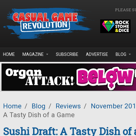
Skip to main content
PLEASE S
HOME
MAGAZINE
SUBSCRIBE
ADVERTISE
BLOG
Home
/
Blog
/
Reviews
/
November 20
A Tasty Dish of a Game
Sushi Draft: A Tasty Dish of