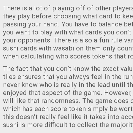
There is a lot of playing off of other playe
they play before choosing what card to ke
passing your hand. You have to balance b
you want to play with what cards you don’t
your opponents. There is also a fun rule va
sushi cards with wasabi on them only count
when calculating who scores tokens that r
The fact that you don’t know the exact valu
tiles ensures that you always feel in the ru
never know who is really in the lead until t
enjoyed that aspect of the game. However, 
will like that randomness. The game does of
which has each score token simply be wort
this doesn’t really feel like it takes into a
sushi is more difficult to collect the major