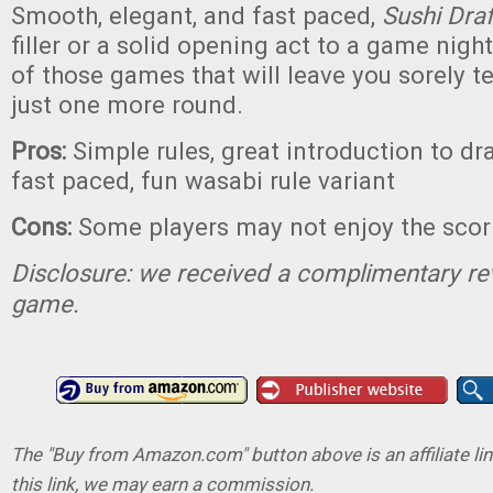
Smooth, elegant, and fast paced,
Sushi Dra
filler or a solid opening act to a game night
of those games that will leave you sorely t
just one more round.
Pros:
Simple rules, great introduction to dr
fast paced, fun wasabi rule variant
Cons:
Some players may not enjoy the sco
Disclosure: we received a complimentary re
game.
The "Buy from Amazon.com" button above is an affiliate lin
this link, we may earn a commission.