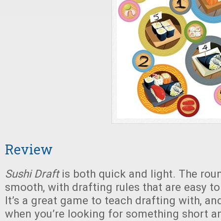
Review
Sushi Draft
is both quick and light. The rou
smooth, with drafting rules that are easy to
It’s a great game to teach drafting with, an
when you’re looking for something short an