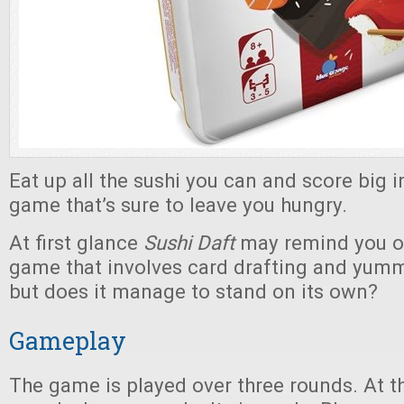
Eat up all the sushi you can and score big i
game that’s sure to leave you hungry.
At first glance
Sushi Daft
may remind you of
game that involves card drafting and yumm
but does it manage to stand on its own?
Gameplay
The game is played over three rounds. At th