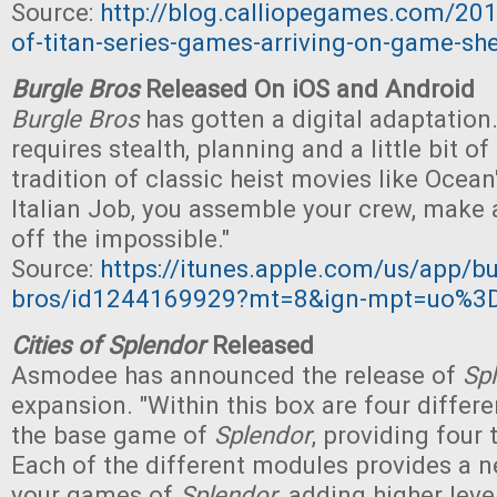
Source:
http://blog.calliopegames.com/20
of-titan-series-games-arriving-on-game-she
Burgle Bros
Released On iOS and Android
Burgle Bros
has gotten a digital adaptation.
requires stealth, planning and a little bit of 
tradition of classic heist movies like Ocea
Italian Job, you assemble your crew, make a
off the impossible."
Source:
https://itunes.apple.com/us/app/bu
bros/id1244169929?mt=8&ign-mpt=uo%3
Cities of Splendor
Released
Asmodee has announced the release of
Sp
expansion. "Within this box are four differ
the base game of
Splendor
, providing four 
Each of the different modules provides a 
your games of
Splendor
, adding higher leve