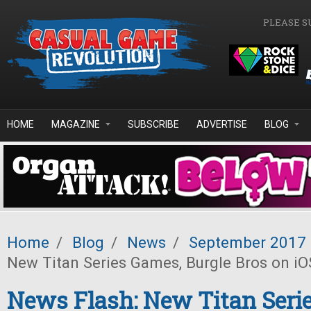
Skip to main content
PLEASE S
HOME
MAGAZINE
SUBSCRIBE
ADVERTISE
BLOG
Home
/
Blog
/
News
/
September 2017
New Titan Series Games, Burgle Bros on iO
News Flash: New Titan Seri