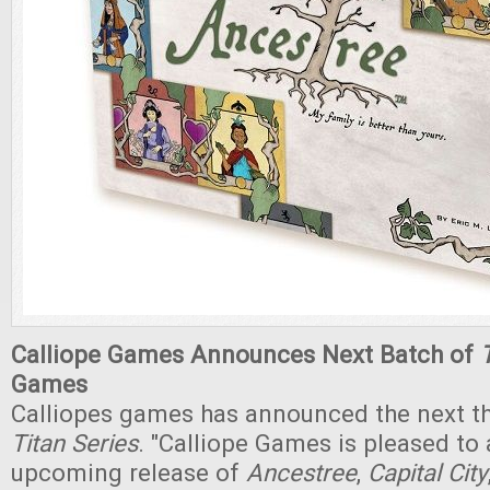
Calliope Games Announces Next Batch of
Games
Calliopes games has announced the next t
Titan Series
. "Calliope Games is pleased to
upcoming release of
Ancestree
,
Capital City