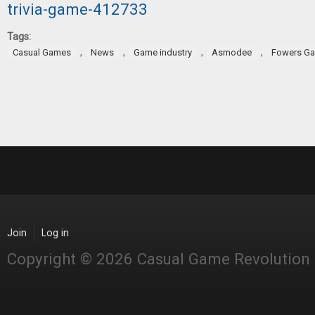
trivia-game-412733
Tags:
,
,
,
,
Casual Games
News
Game industry
Asmodee
Fowers G
Join
Log in
Copyright © 2026 Casual Game Revolution