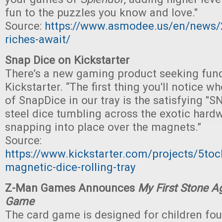
fun to the puzzles you know and love."
Source:
https://www.asmodee.us/en/news
riches-await/
Snap Dice on Kickstarter
There’s a new gaming product seeking fun
Kickstarter. “The first thing you'll notice wh
of SnapDice in our tray is the satisfying "
steel dice tumbling across the exotic har
snapping into place over the magnets.”
Source:
https://www.kickstarter.com/projects/5toc
magnetic-dice-rolling-tray
Z-Man Games Announces
My First Stone A
Game
The card game is designed for children fou