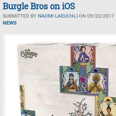
Burgle Bros on iOS
SUBMITTED BY
NAOMI LAEUCHLI
ON 09/22/2017 -
NEWS