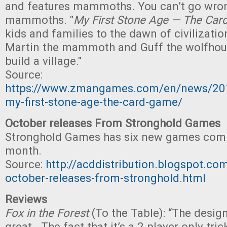
and features mammoths. You can’t go wro
mammoths. "
My First Stone Age — The Ca
kids and families to the dawn of civilizatio
Martin the mammoth and Guff the wolfhou
build a village."
Source:
https://www.zmangames.com/en/news/20
my-first-stone-age-the-card-game/
October releases From Stronghold Games
Stronghold Games has six new games comi
month.
Source:
http://acddistribution.blogspot.c
october-releases-from-stronghold.html
Reviews
Fox in the Forest
(To the Table): “The desig
great. The fact that it’s a 2 player only tric