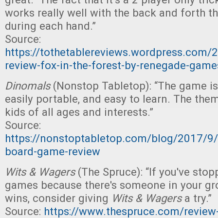
works really well with the back and forth th
during each hand.”
Source:
https://tothetablereviews.wordpress.com
review-fox-in-the-forest-by-renegade-game
Dinomals
(Nonstop Tabletop): “The game is 
easily portable, and easy to learn. The theme
kids of all ages and interests.”
Source:
https://nonstoptabletop.com/blog/2017/9
board-game-review
Wits & Wagers
(The Spruce): “If you've stop
games because there's someone in your g
wins, consider giving
Wits & Wagers
a try.”
Source:
https://www.thespruce.com/review-