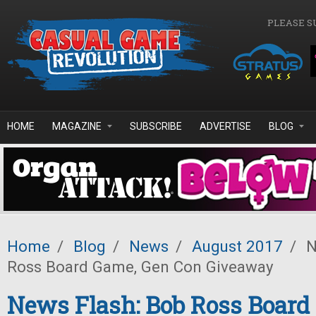
Skip to main content
PLEASE S
HOME
MAGAZINE
SUBSCRIBE
ADVERTISE
BLOG
Home
/
Blog
/
News
/
August 2017
/
N
Ross Board Game, Gen Con Giveaway
News Flash: Bob Ross Board