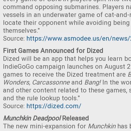
command opposing submarines. Players na
vessels in an underwater game of cat-and-
locate their opponent while avoiding being
themselves."
Source:
https://www.asmodee.us/en/news/
First Games Announced for Dized
Dized will be an app that helps you learn 
IndieGoGo campaign launches on August 28t
games to receive the Dized treatment are
B
Wonders, Carcassonne
and
Bang!
In the wor
and other content related to these games, 
and the rule lookup tools."
Source:
https://dized.com/
Munchkin Deadpool
Released
The new mini-expansion for
Munchkin
has 