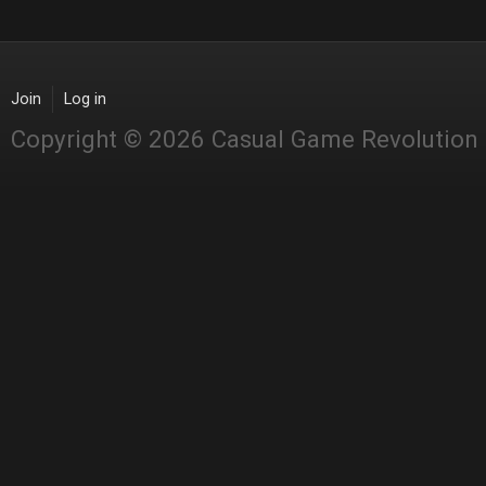
Join
Log in
Copyright © 2026 Casual Game Revolution