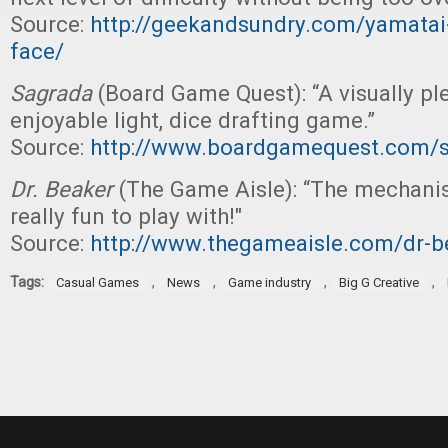
Source:
http://geekandsundry.com/yamatai-i
face/
Sagrada
(Board Game Quest): “A visually pl
enjoyable light, dice drafting game.”
Source:
http://www.boardgamequest.com/s
Dr. Beaker
(The Game Aisle): “The mechan
really fun to play with!"
Source:
http://www.thegameaisle.com/dr-b
Tags:
,
,
,
,
Casual Games
News
Game industry
Big G Creative