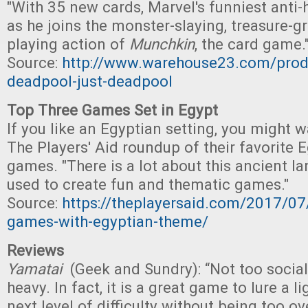
"With 35 new cards, Marvel's funniest anti-
as he joins the monster-slaying, treasure-gr
playing action of
Munchkin
, the card game.
Source:
http://www.warehouse23.com/prod
deadpool-just-deadpool
Top Three Games Set in Egypt
If you like an Egyptian setting, you might 
The Players' Aid roundup of their favorite
games. "There is a lot about this ancient l
used to create fun and thematic games."
Source:
https://theplayersaid.com/2017/07
games-with-egyptian-theme/
Reviews
Yamatai
(Geek and Sundry): “Not too social
heavy. In fact, it is a great game to lure a l
next level of difficulty without being too o