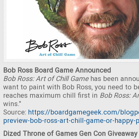
Bob Ross Board Game Announced
Bob Ross: Art of Chill Game
has been announ
want to paint with Bob Ross, you need to be
reaches maximum chill first in
Bob Ross: Ar
wins."
Source:
https://boardgamegeek.com/blog
preview-bob-ross-art-chill-game-or-happy-
Dized Throne of Games Gen Con Giveaway