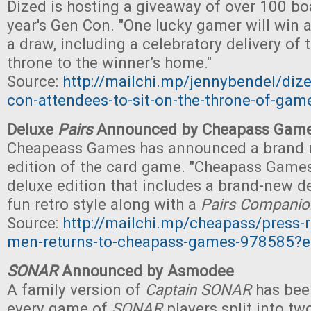
Dized is hosting a giveaway of over 100 bo
year's Gen Con. "One lucky gamer will win a
a draw, including a celebratory delivery of
throne to the winner’s home."
Source:
http://mailchi.mp/jennybendel/dized
con-attendees-to-sit-on-the-throne-of-ga
Deluxe
Pairs
Announced by Cheapass Gam
Cheapeass Games has announced a brand 
edition of the card game. "Cheapass Games 
deluxe edition that includes a brand-new de
fun retro style along with a
Pairs Companio
Source:
http://mailchi.mp/cheapass/press-r
men-returns-to-cheapass-games-978585?
SONAR
Announced by Asmodee
A family version of
Captain SONAR
has bee
every game of
SONAR
players split into t