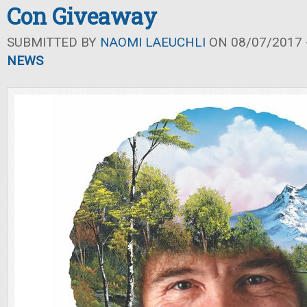
Con Giveaway
SUBMITTED BY
NAOMI LAEUCHLI
ON 08/07/2017 -
NEWS