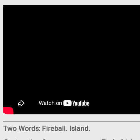
Two Words: Fireball. Island.