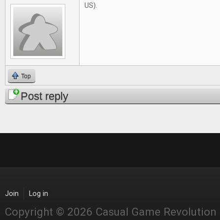
US).
Top
Post reply
Join
Log in
Copyright © 2026 Casual Game Revolution