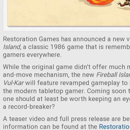
Restoration Games has announced a new v
Island
, a classic 1986 game that is rememb
gamers everywhere.
While the original game didn't offer much m
and-move mechanism, the new
Fireball Isl
Vul-Kar
will feature revamped gameplay to 
the modern tabletop gamer. Coming soon to
one should at least be worth keeping an ey
a record-breaker?
A teaser video and full press release are b
information can be found at the
Restorati