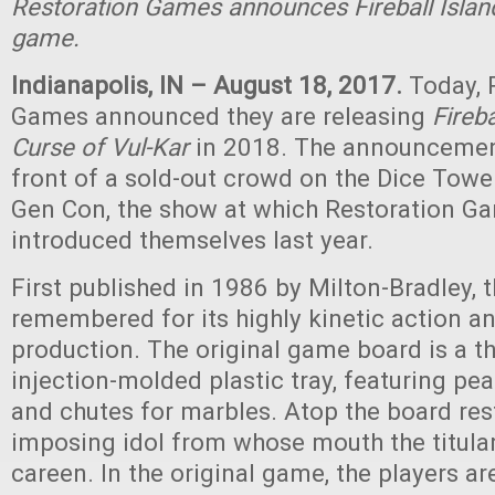
Restoration Games announces Fireball Island
game.
Indianapolis, IN – August 18, 2017.
Today, 
Games announced they are releasing
Fireba
Curse of Vul-Kar
in 2018. The announcemen
front of a sold-out crowd on the Dice Towe
Gen Con, the show at which Restoration Ga
introduced themselves last year.
First published in 1986 by Milton-Bradley, 
remembered for its highly kinetic action a
production. The original game board is a t
injection-molded plastic tray, featuring pe
and chutes for marbles. Atop the board rest
imposing idol from whose mouth the titula
careen. In the original game, the players ar