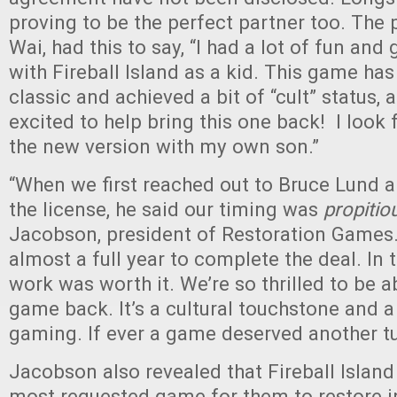
proving to be the perfect partner too. The
Wai, had this to say, “I had a lot of fun a
with Fireball Island as a kid. This game h
classic and achieved a bit of “cult” status, 
excited to help bring this one back! I look
the new version with my own son.”
“When we first reached out to Bruce Lund a
the license, he said our timing was
propitio
Jacobson, president of Restoration Games. 
almost a full year to complete the deal. In 
work was worth it. We’re so thrilled to be ab
game back. It’s a cultural touchstone and a
gaming. If ever a game deserved another turn
Jacobson also revealed that Fireball Island 
most requested game for them to restore i