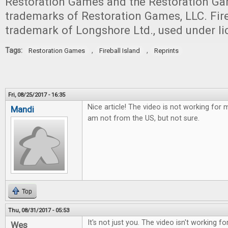
Restoration Games and the Restoration Ga
trademarks of Restoration Games, LLC. Fireb
trademark of Longshore Ltd., used under li
Tags:
,
,
Restoration Games
Fireball Island
Reprints
Fri, 08/25/2017 - 16:35
Nice article! The video is not working for 
Mandi
am not from the US, but not sure.
Top
Thu, 08/31/2017 - 05:53
It's not just you. The video isn't working for
Wes