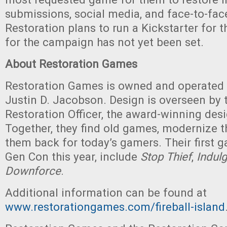
submissions, social media, and face-to-face
Restoration plans to run a Kickstarter for 
for the campaign has not yet been set.
About Restoration Games
Restoration Games is owned and operated 
Justin D. Jacobson. Design is overseen by t
Restoration Officer, the award-winning desi
Together, they find old games, modernize t
them back for today’s gamers. Their first 
Gen Con this year, include
Stop Thief
,
Indul
Downforce
.
Additional information can be found at
www.restorationgames.com/
fireball-island