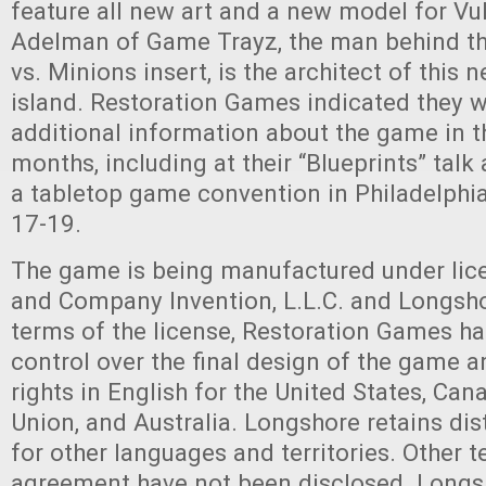
feature all new art and a new model for Vu
Adelman of Game Trayz, the man behind t
vs. Minions insert, is the architect of this 
island. Restoration Games indicated they w
additional information about the game in t
months, including at their “Blueprints” tal
a tabletop game convention in Philadelph
17-19.
The game is being manufactured under lic
and Company Invention, L.L.C. and Longsho
terms of the license, Restoration Games h
control over the final design of the game a
rights in English for the United States, Ca
Union, and Australia. Longshore retains dist
for other languages and territories. Other t
agreement have not been disclosed. Longsh