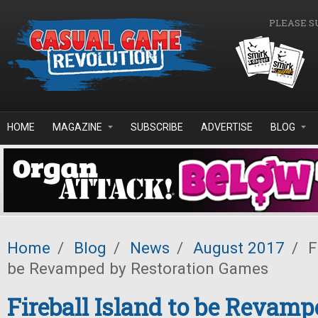
Skip to main content
PLEASE S
HOME
MAGAZINE
SUBSCRIBE
ADVERTISE
BLOG
Home
/
Blog
/
News
/
August 2017
/
Fi
be Revamped by Restoration Games
Fireball Island to be Revamp