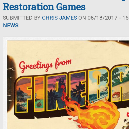
Restoration Games
SUBMITTED BY
CHRIS JAMES
ON 08/18/2017 - 15
NEWS