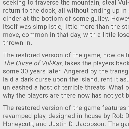
seeking to traverse the mountain, steal Vul
return to the dock, all without ending up in
cinder at the bottom of some gulley. Howe
itself was simplistic, little more than the st
move, common in that day, with a little lose
thrown in.
The restored version of the game, now cal
The Curse of Vul-Kar
, takes the players back
some 30 years later. Angered by the transg
laid a dark curse upon the island, rent it as
unleashed a host of terrible threats. What p
why the players are there now has not yet 
The restored version of the game features 
revamped play, designed in-house by Rob Da
Honeycutt, and Justin D. Jacobson. The ga